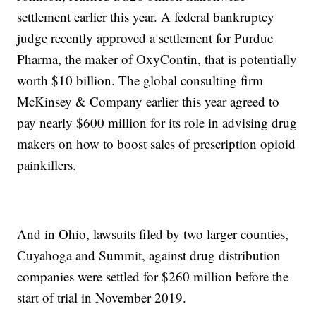
settlement earlier this year. A federal bankruptcy
judge recently approved a settlement for Purdue
Pharma, the maker of OxyContin, that is potentially
worth $10 billion. The global consulting firm
McKinsey & Company earlier this year agreed to
pay nearly $600 million for its role in advising drug
makers on how to boost sales of prescription opioid
painkillers.
And in Ohio, lawsuits filed by two larger counties,
Cuyahoga and Summit, against drug distribution
companies were settled for $260 million before the
start of trial in November 2019.