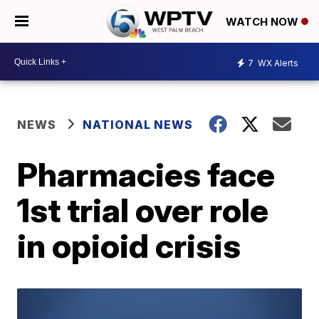
WATCH NOW
7
WX Alerts
NEWS
NATIONAL NEWS
Pharmacies face
1st trial over role
in opioid crisis