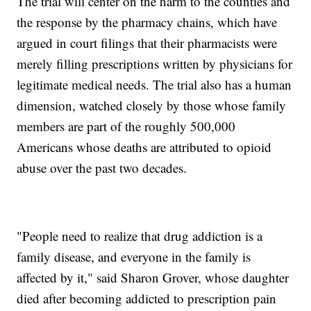
The trial will center on the harm to the counties and
the response by the pharmacy chains, which have
argued in court filings that their pharmacists were
merely filling prescriptions written by physicians for
legitimate medical needs. The trial also has a human
dimension, watched closely by those whose family
members are part of the roughly 500,000
Americans whose deaths are attributed to opioid
abuse over the past two decades.
"People need to realize that drug addiction is a
family disease, and everyone in the family is
affected by it," said Sharon Grover, whose daughter
died after becoming addicted to prescription pain