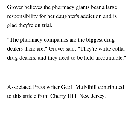
Grover believes the pharmacy giants bear a large
responsibility for her daughter's addiction and is
glad they're on trial.
"The pharmacy companies are the biggest drug
dealers there are," Grover said. "They're white collar
drug dealers, and they need to be held accountable."
------
Associated Press writer Geoff Mulvihill contributed
to this article from Cherry Hill, New Jersey.