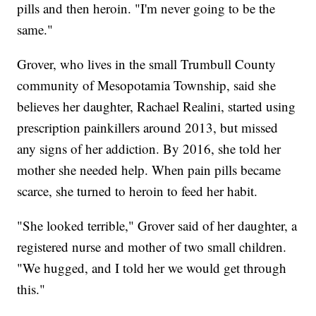
pills and then heroin. "I'm never going to be the
same."
Grover, who lives in the small Trumbull County
community of Mesopotamia Township, said she
believes her daughter, Rachael Realini, started using
prescription painkillers around 2013, but missed
any signs of her addiction. By 2016, she told her
mother she needed help. When pain pills became
scarce, she turned to heroin to feed her habit.
"She looked terrible," Grover said of her daughter, a
registered nurse and mother of two small children.
"We hugged, and I told her we would get through
this."