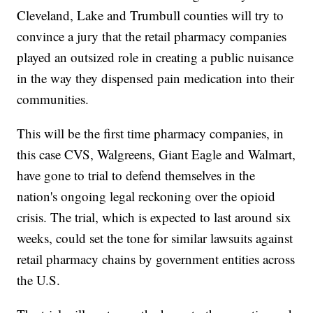
Cleveland, Lake and Trumbull counties will try to
convince a jury that the retail pharmacy companies
played an outsized role in creating a public nuisance
in the way they dispensed pain medication into their
communities.
This will be the first time pharmacy companies, in
this case CVS, Walgreens, Giant Eagle and Walmart,
have gone to trial to defend themselves in the
nation's ongoing legal reckoning over the opioid
crisis. The trial, which is expected to last around six
weeks, could set the tone for similar lawsuits against
retail pharmacy chains by government entities across
the U.S.