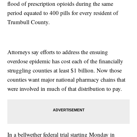
flood of prescription opioids during the same
period equated to 400 pills for every resident of
Trumbull County.
Attorneys say efforts to address the ensuing
overdose epidemic has cost each of the financially
struggling counties at least $1 billion. Now those
counties want major national pharmacy chains that
were involved in much of that distribution to pay.
In a bellwether federal trial starting Monday in