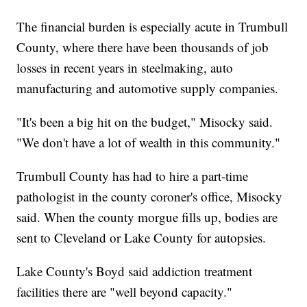
The financial burden is especially acute in Trumbull
County, where there have been thousands of job
losses in recent years in steelmaking, auto
manufacturing and automotive supply companies.
"It's been a big hit on the budget," Misocky said.
"We don't have a lot of wealth in this community."
Trumbull County has had to hire a part-time
pathologist in the county coroner's office, Misocky
said. When the county morgue fills up, bodies are
sent to Cleveland or Lake County for autopsies.
Lake County's Boyd said addiction treatment
facilities there are "well beyond capacity."