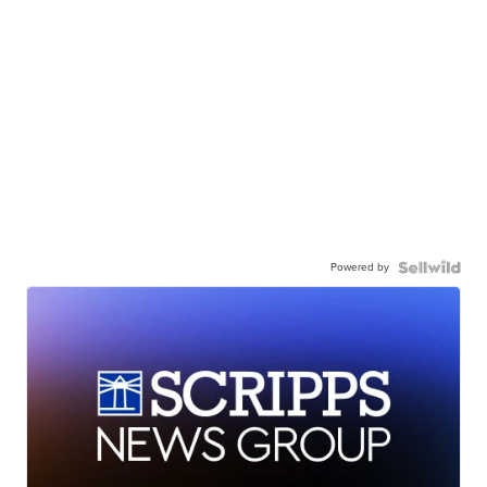
Powered by