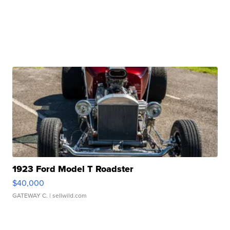
1923 Ford Model T Roadster
$40,000
GATEWAY C.
| sellwild.com