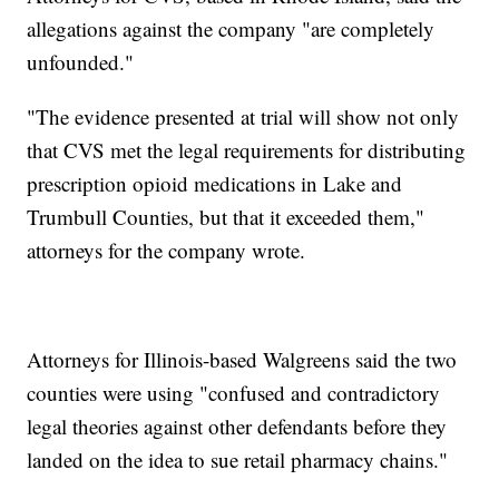
allegations against the company "are completely
unfounded."
"The evidence presented at trial will show not only
that CVS met the legal requirements for distributing
prescription opioid medications in Lake and
Trumbull Counties, but that it exceeded them,"
attorneys for the company wrote.
Attorneys for Illinois-based Walgreens said the two
counties were using "confused and contradictory
legal theories against other defendants before they
landed on the idea to sue retail pharmacy chains."