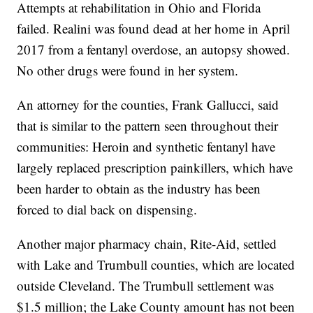
Attempts at rehabilitation in Ohio and Florida
failed. Realini was found dead at her home in April
2017 from a fentanyl overdose, an autopsy showed.
No other drugs were found in her system.
An attorney for the counties, Frank Gallucci, said
that is similar to the pattern seen throughout their
communities: Heroin and synthetic fentanyl have
largely replaced prescription painkillers, which have
been harder to obtain as the industry has been
forced to dial back on dispensing.
Another major pharmacy chain, Rite-Aid, settled
with Lake and Trumbull counties, which are located
outside Cleveland. The Trumbull settlement was
$1.5 million; the Lake County amount has not been