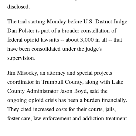
disclosed.
The trial starting Monday before U.S. District Judge
Dan Polster is part of a broader constellation of
federal opioid lawsuits -- about 3,000 in all -- that
have been consolidated under the judge's
supervision.
Jim Misocky, an attorney and special projects
coordinator in Trumbull County, along with Lake
County Administrator Jason Boyd, said the
ongoing opioid crisis has been a burden financially.
They cited increased costs for their courts, jails,
foster care, law enforcement and addiction treatment