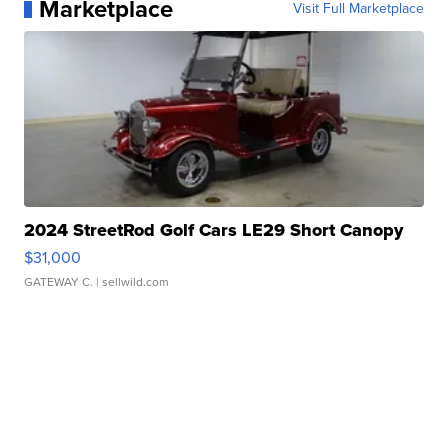
Marketplace
Visit Full Marketplace
2024 StreetRod Golf Cars LE29 Short Canopy
$31,000
GATEWAY C.
| sellwild.com