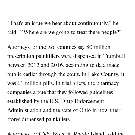
"That's an issue we hear about continuously," he
said. "`Where are we going to treat these people?"'
Attorneys for the two counties say 80 million
prescription painkillers were dispensed in Trumbull
between 2012 and 2016, according to data made
public earlier through the court. In Lake County, it
was 61 million pills. In trial briefs, the pharmacy
companies argue that they followed guidelines
established by the U.S. Drug Enforcement
Administration and the state of Ohio in how their
stores dispensed painkillers.
Attorneys for CVS, based in Rhode Island, said the