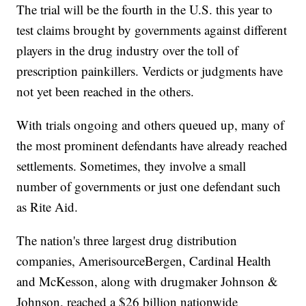
The trial will be the fourth in the U.S. this year to
test claims brought by governments against different
players in the drug industry over the toll of
prescription painkillers. Verdicts or judgments have
not yet been reached in the others.
With trials ongoing and others queued up, many of
the most prominent defendants have already reached
settlements. Sometimes, they involve a small
number of governments or just one defendant such
as Rite Aid.
The nation's three largest drug distribution
companies, AmerisourceBergen, Cardinal Health
and McKesson, along with drugmaker Johnson &
Johnson, reached a $26 billion nationwide