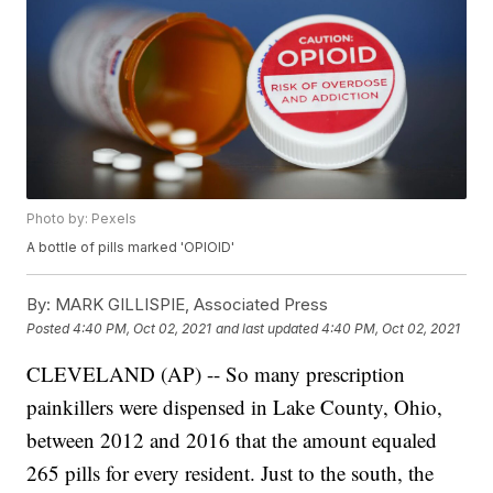
Photo by: Pexels
A bottle of pills marked 'OPIOID'
By:
MARK GILLISPIE, Associated Press
Posted
4:40 PM, Oct 02, 2021
and last updated
4:40 PM, Oct 02, 2021
CLEVELAND (AP) -- So many prescription
painkillers were dispensed in Lake County, Ohio,
between 2012 and 2016 that the amount equaled
265 pills for every resident. Just to the south, the