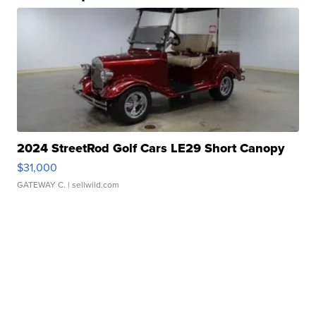
2024 StreetRod Golf Cars LE29 Short Canopy
$31,000
GATEWAY C.
| sellwild.com