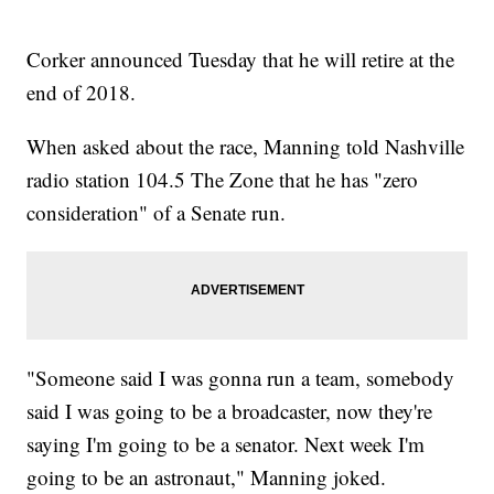
Corker announced Tuesday that he will retire at the
end of 2018.
When asked about the race, Manning told Nashville
radio station 104.5 The Zone that he has "zero
consideration" of a Senate run.
"Someone said I was gonna run a team, somebody
said I was going to be a broadcaster, now they're
saying I'm going to be a senator. Next week I'm
going to be an astronaut," Manning joked.