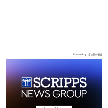
Powered by