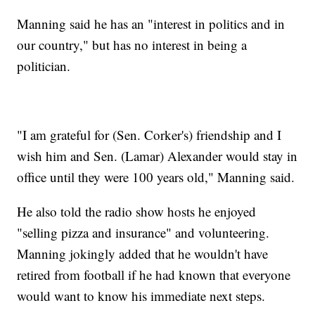
Manning said he has an "interest in politics and in
our country," but has no interest in being a
politician.
"I am grateful for (Sen. Corker's) friendship and I
wish him and Sen. (Lamar) Alexander would stay in
office until they were 100 years old," Manning said.
He also told the radio show hosts he enjoyed
"selling pizza and insurance" and volunteering.
Manning jokingly added that he wouldn't have
retired from football if he had known that everyone
would want to know his immediate next steps.