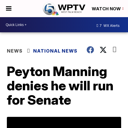
WATCH NOW
7
WX Alerts
NEWS
NATIONAL NEWS
Peyton Manning
denies he will run
for Senate