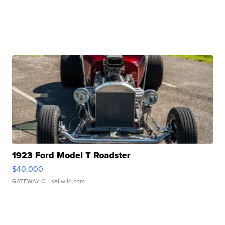
1923 Ford Model T Roadster
$40,000
GATEWAY C.
| sellwild.com