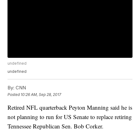
undefined
undefined
By:
CNN
Posted
10:26 AM, Sep 28, 2017
Retired NFL quarterback Peyton Manning said he is
not planning to run for US Senate to replace retiring
Tennessee Republican Sen. Bob Corker.