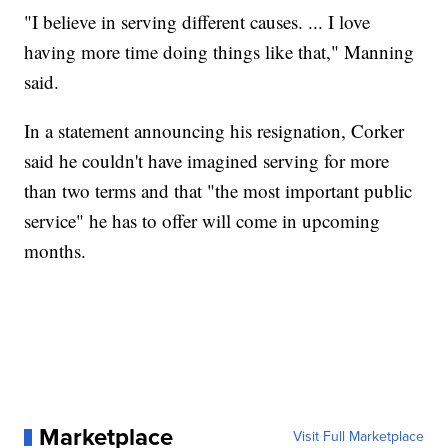
"I believe in serving different causes. ... I love
having more time doing things like that," Manning
said.
In a statement announcing his resignation, Corker
said he couldn't have imagined serving for more
than two terms and that "the most important public
service" he has to offer will come in upcoming
months.
Marketplace
Visit Full Marketplace