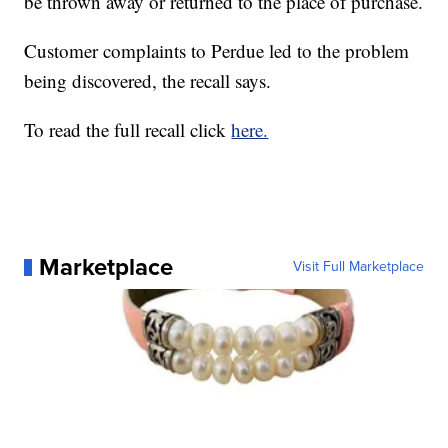
be thrown away or returned to the place of purchase.
Customer complaints to Perdue led to the problem
being discovered, the recall says.
To read the full recall click
here.
Marketplace
Visit Full Marketplace