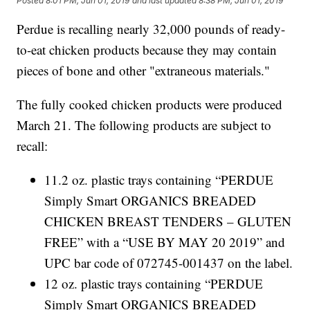
Posted
8:01 PM, Jun 01, 2019
and last updated
8:38 PM, Jun 01, 2019
Perdue is recalling nearly 32,000 pounds of ready-
to-eat chicken products because they may contain
pieces of bone and other "extraneous materials."
The fully cooked chicken products were produced
March 21. The following products are subject to
recall:
11.2 oz. plastic trays containing “PERDUE
Simply Smart ORGANICS BREADED
CHICKEN BREAST TENDERS – GLUTEN
FREE” with a “USE BY MAY 20 2019” and
UPC bar code of 072745-001437 on the label.
12 oz. plastic trays containing “PERDUE
Simply Smart ORGANICS BREADED