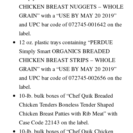
CHICKEN BREAST NUGGETS – WHOLE
GRAIN” with a “USE BY MAY 20 2019”
and UPC bar code of 072745-001642 on the
label.
12 oz. plastic trays containing “PERDUE
Simply Smart ORGANICS BREADED
CHICKEN BREAST STRIPS – WHOLE
GRAIN” with a “USE BY MAY 20 2019”
and UPC bar code of 072745-002656 on the
label.
10-lb. bulk boxes of “Chef Quik Breaded
Chicken Tenders Boneless Tender Shaped
Chicken Breast Patties with Rib Meat” with
Case Code 22143 on the label.
10-lb. bulk boxes of “Chef Quik Chicken