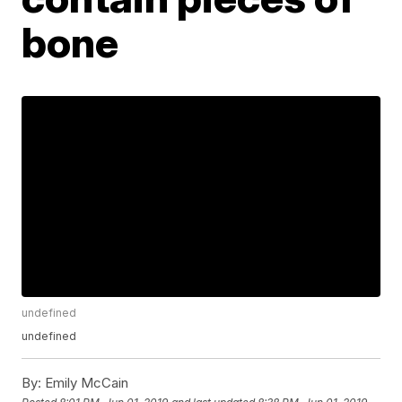
bone
undefined
undefined
By:
Emily McCain