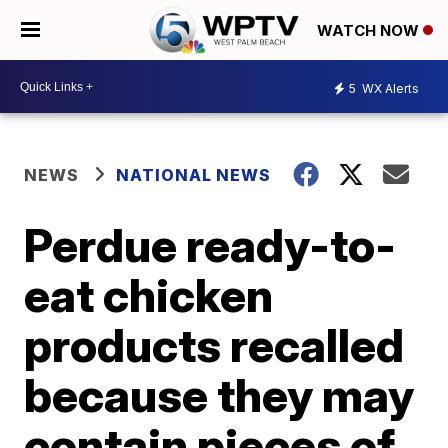
WATCH NOW
5
WX Alerts
NEWS
NATIONAL NEWS
Perdue ready-to-
eat chicken
products recalled
because they may
contain pieces of