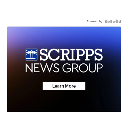
Powered by