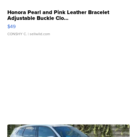
Honora Pearl and Pink Leather Bracelet
Adjustable Buckle Clo...
$49
CONSHY C.
| sellwild.com