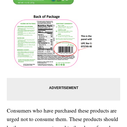
Consumers who have purchased these products are
urged not to consume them. These products should