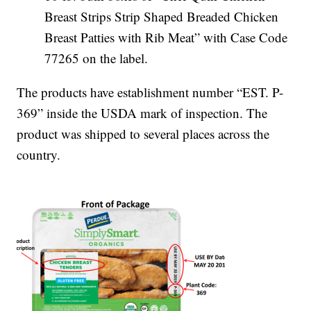
Breast Strips Strip Shaped Breaded Chicken
Breast Patties with Rib Meat” with Case Code
77265 on the label.
The products have establishment number “EST. P-
369” inside the USDA mark of inspection. The
product was shipped to several places across the
country.