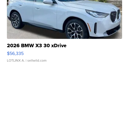
2026 BMW X3 30 xDrive
$56,335
LOTLINX A.
| sellwild.com