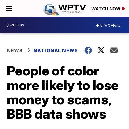
WATCH NOW
5
WX Alerts
NEWS
NATIONAL NEWS
People of color
more likely to lose
money to scams,
BBB data shows