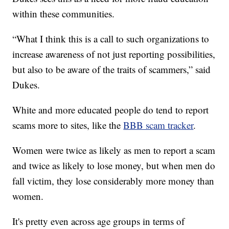
within these communities.
“What I think this is a call to such organizations to
increase awareness of not just reporting possibilities,
but also to be aware of the traits of scammers,” said
Dukes.
White and more educated people do tend to report
scams more to sites, like the
BBB scam tracker
.
Women were twice as likely as men to report a scam
and twice as likely to lose money, but when men do
fall victim, they lose considerably more money than
women.
It's pretty even across age groups in terms of