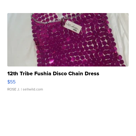
12th Tribe Fushia Disco Chain Dress
$55
ROSE J.
| sellwild.com