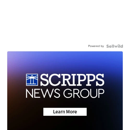
Powered by