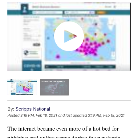
By:
Scripps National
Posted
3:19 PM, Feb 18, 2021
and last updated
3:19 PM, Feb 18, 2021
The internet became even more of a hot bed for
phishing and online scams during the pandemic.