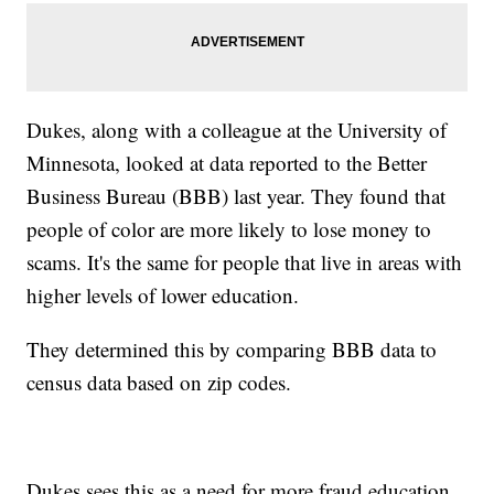
Dukes, along with a colleague at the University of
Minnesota, looked at data reported to the Better
Business Bureau (BBB) last year. They found that
people of color are more likely to lose money to
scams. It's the same for people that live in areas with
higher levels of lower education.
They determined this by comparing BBB data to
census data based on zip codes.
Dukes sees this as a need for more fraud education