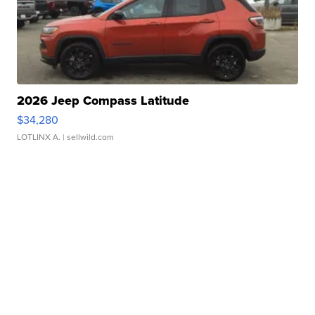
2026 Jeep Compass Latitude
$34,280
LOTLINX A.
| sellwild.com