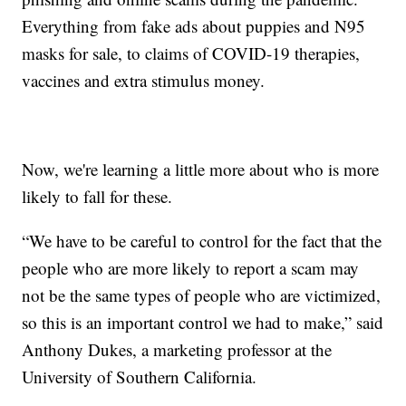
Everything from fake ads about puppies and N95
masks for sale, to claims of COVID-19 therapies,
vaccines and extra stimulus money.
Now, we're learning a little more about who is more
likely to fall for these.
“We have to be careful to control for the fact that the
people who are more likely to report a scam may
not be the same types of people who are victimized,
so this is an important control we had to make,” said
Anthony Dukes, a marketing professor at the
University of Southern California.