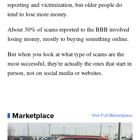
reporting and victimization, but older people do
tend to lose more money.
About 30% of scams reported to the BBB involved
losing money, mostly to buying something online.
But when you look at what type of scams are the
most successful, they're actually the ones that start in
person, not on social media or websites.
Marketplace
Visit Full Marketplace