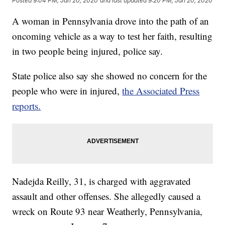
Posted
9:04 PM, Jan 20, 2020
and last updated
9:20 PM, Jan 20, 2020
A woman in Pennsylvania drove into the path of an
oncoming vehicle as a way to test her faith, resulting
in two people being injured, police say.
State police also say she showed no concern for the
people who were in injured,
the Associated Press
reports.
Nadejda Reilly, 31, is charged with aggravated
assault and other offenses. She allegedly caused a
wreck on Route 93 near Weatherly, Pennsylvania,