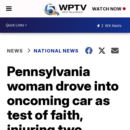
WATCH NOW
2
WX Alerts
NEWS
NATIONAL NEWS
Pennsylvania
woman drove into
oncoming car as
test of faith,
injuring two,