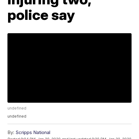
police say
undefined
undefined
By:
Scripps National