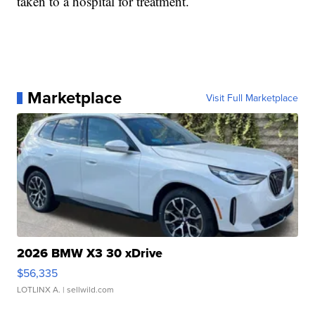
taken to a hospital for treatment.
Marketplace
Visit Full Marketplace
2026 BMW X3 30 xDrive
$56,335
LOTLINX A.
| sellwild.com