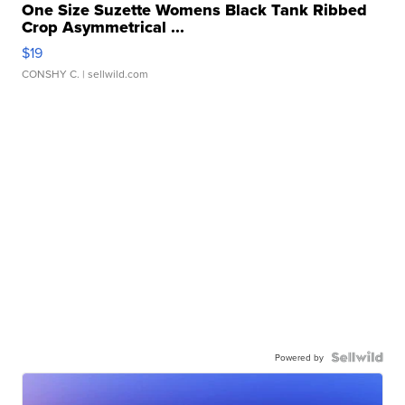
One Size Suzette Womens Black Tank Ribbed
Crop Asymmetrical ...
$19
CONSHY C.
| sellwild.com
Powered by