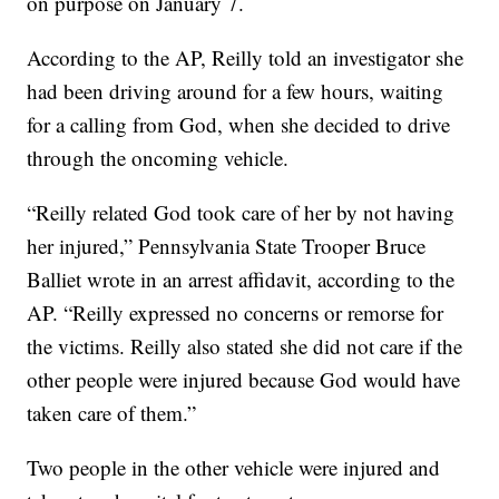
on purpose on January 7.
According to the AP, Reilly told an investigator she
had been driving around for a few hours, waiting
for a calling from God, when she decided to drive
through the oncoming vehicle.
“Reilly related God took care of her by not having
her injured,” Pennsylvania State Trooper Bruce
Balliet wrote in an arrest affidavit, according to the
AP. “Reilly expressed no concerns or remorse for
the victims. Reilly also stated she did not care if the
other people were injured because God would have
taken care of them.”
Two people in the other vehicle were injured and