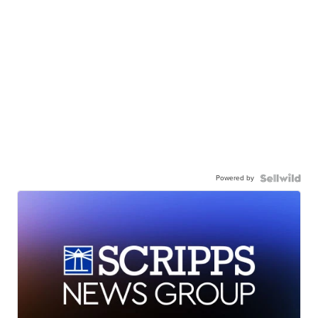
Powered by