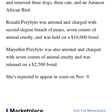
and removed three dogs, three cats, and an Amazon
African Bird.
Ronald Przybylo was arrested and charged with
second-degree breach of peace, seven counts of
animal cruelty, and was held on a $10,000 bond.
Maryellen Przybylo was also arrested and charged
with seven counts of animal cruelty and was
released on a $2,500 bond.
She’s expected to appear in court on Nov. 9.
Marketplace
Visit Full Marketplace