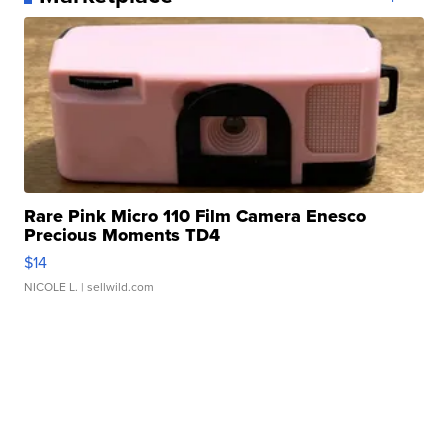
Rare Pink Micro 110 Film Camera Enesco
Precious Moments TD4
$14
NICOLE L.
| sellwild.com