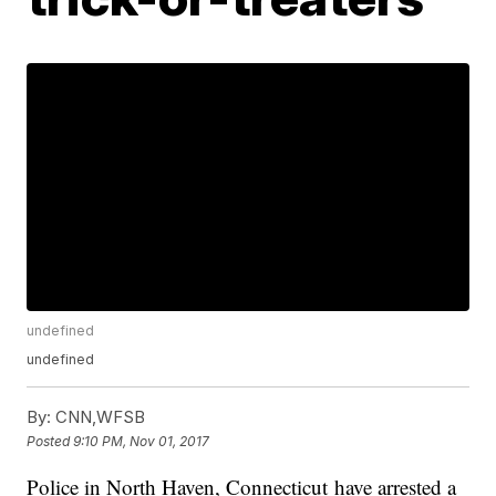
undefined
undefined
By:
CNN,WFSB
Posted
9:10 PM, Nov 01, 2017
Police in North Haven, Connecticut have arrested a