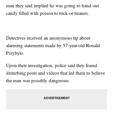
man they said implied he was going to hand out
candy filled with poison to trick-or-treaters.
Detectives received an anonymous tip about
alarming statements made by 57-year-old Ronald
Przybylo.
Upon their investigation, police said they found
disturbing posts and videos that led them to believe
the man was possibly dangerous.