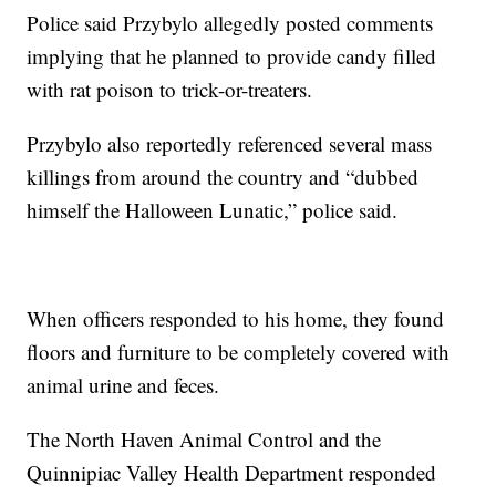
Police said Przybylo allegedly posted comments
implying that he planned to provide candy filled
with rat poison to trick-or-treaters.
Przybylo also reportedly referenced several mass
killings from around the country and “dubbed
himself the Halloween Lunatic,” police said.
When officers responded to his home, they found
floors and furniture to be completely covered with
animal urine and feces.
The North Haven Animal Control and the
Quinnipiac Valley Health Department responded