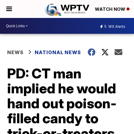
WATCH NOW
5
WX Alerts
NEWS
NATIONAL NEWS
PD: CT man
implied he would
hand out poison-
filled candy to
trick-or-treaters