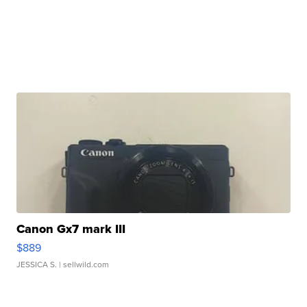
Canon Gx7 mark III
$889
JESSICA S.
| sellwild.com