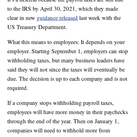
to the IRS by April 30, 2021, which they made
clear in new
guidance released
last week with the
US Treasury Department.
What this means to employees: It depends on your
employer. Starting September 1, employers can stop
withholding taxes, but many business leaders have
said they will not since the taxes will eventually be
due. The decision is up to each company and is not
required.
If a company stops withholding payroll taxes,
employees will have more money in their paychecks
through the end of the year. Then on January 1,
companies will need to withhold more from