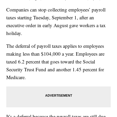
Companies can stop collecting employees’ payroll
taxes starting Tuesday, September 1, after an
executive order in early August gave workers a tax
holiday.
The deferral of payroll taxes applies to employees
making less than $104,000 a year. Employees are
taxed 6.2 percent that goes toward the Social
Security Trust Fund and another 1.45 percent for
Medicare.
It’s a deferral because the payroll taxes are still due