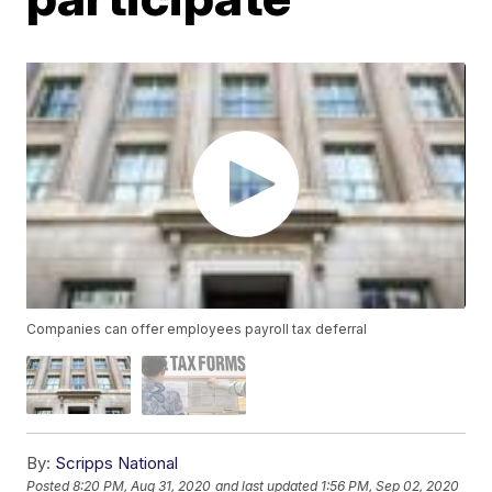
Companies can offer employees payroll tax deferral
By:
Scripps National
Posted
8:20 PM, Aug 31, 2020
and last updated
1:56 PM, Sep 02, 2020