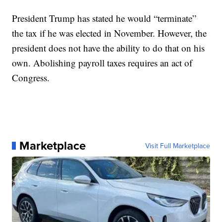
President Trump has stated he would “terminate”
the tax if he was elected in November. However, the
president does not have the ability to do that on his
own. Abolishing payroll taxes requires an act of
Congress.
Marketplace
Visit Full Marketplace