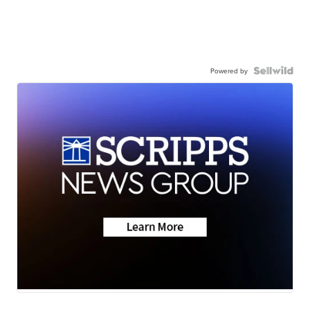
Powered by