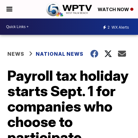
WATCH NOW
2
WX Alerts
NEWS
NATIONAL NEWS
Payroll tax holiday
starts Sept. 1 for
companies who
choose to
participate