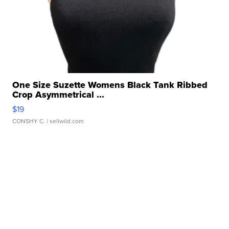
One Size Suzette Womens Black Tank Ribbed
Crop Asymmetrical ...
$19
CONSHY C.
| sellwild.com