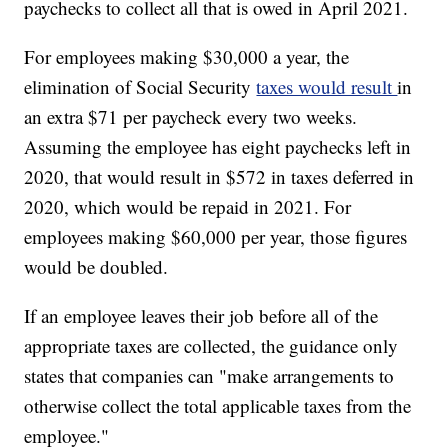
paychecks to collect all that is owed in April 2021.
For employees making $30,000 a year, the
elimination of Social Security
taxes would result
in
an extra $71 per paycheck every two weeks.
Assuming the employee has eight paychecks left in
2020, that would result in $572 in taxes deferred in
2020, which would be repaid in 2021. For
employees making $60,000 per year, those figures
would be doubled.
If an employee leaves their job before all of the
appropriate taxes are collected, the guidance only
states that companies can "make arrangements to
otherwise collect the total applicable taxes from the
employee."