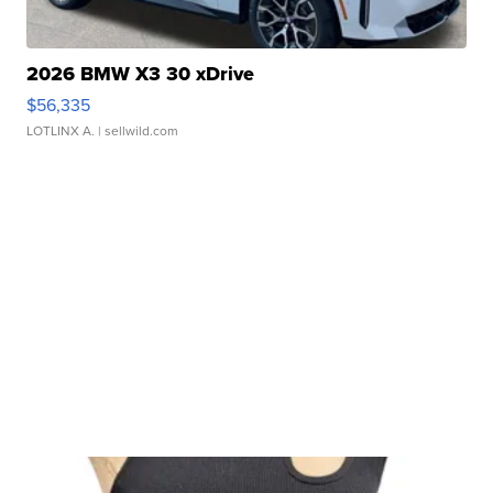
2026 BMW X3 30 xDrive
$56,335
LOTLINX A.
| sellwild.com