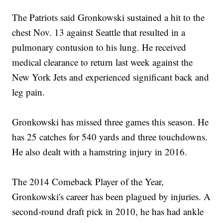
The Patriots said Gronkowski sustained a hit to the
chest Nov. 13 against Seattle that resulted in a
pulmonary contusion to his lung. He received
medical clearance to return last week against the
New York Jets and experienced significant back and
leg pain.
Gronkowski has missed three games this season. He
has 25 catches for 540 yards and three touchdowns.
He also dealt with a hamstring injury in 2016.
The 2014 Comeback Player of the Year,
Gronkowski's career has been plagued by injuries. A
second-round draft pick in 2010, he has had ankle