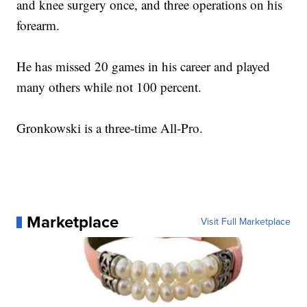
and knee surgery once, and three operations on his
forearm.
He has missed 20 games in his career and played
many others while not 100 percent.
Gronkowski is a three-time All-Pro.
Marketplace
Visit Full Marketplace