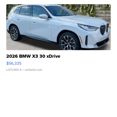
2026 BMW X3 30 xDrive
$56,335
LOTLINX A.
| sellwild.com