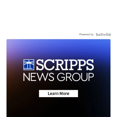
Powered by