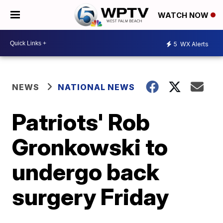
WATCH NOW
5
WX Alerts
NEWS
NATIONAL NEWS
Patriots' Rob
Gronkowski to
undergo back
surgery Friday