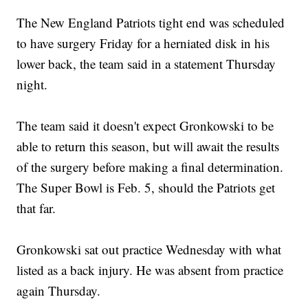
The New England Patriots tight end was scheduled
to have surgery Friday for a herniated disk in his
lower back, the team said in a statement Thursday
night.
The team said it doesn't expect Gronkowski to be
able to return this season, but will await the results
of the surgery before making a final determination.
The Super Bowl is Feb. 5, should the Patriots get
that far.
Gronkowski sat out practice Wednesday with what
listed as a back injury. He was absent from practice
again Thursday.