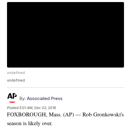
undefined
undefined
By:
Associated Press
Posted
5:01 AM, Dec 02, 2016
FOXBOROUGH, Mass. (AP) — Rob Gronkowski's
season is likely over.