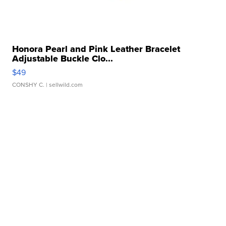
Honora Pearl and Pink Leather Bracelet
Adjustable Buckle Clo...
$49
CONSHY C.
| sellwild.com