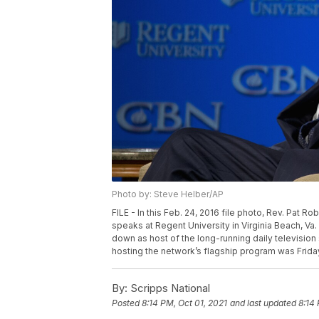
Photo by: Steve Helber/AP
FILE - In this Feb. 24, 2016 file photo, Rev. Pat 
speaks at Regent University in Virginia Beach, V
down as host of the long-running daily television 
hosting the network’s flagship program was Friday,
By:
Scripps National
Posted
8:14 PM, Oct 01, 2021
and last updated
8:14 