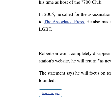
his time as host of the "700 Club."
In 2005, he called for the assassinat
to
The Associated Press.
He also made
LGBT.
Robertson won't completely disappea
station's website, he will return "as n
The statement says he will focus on te
founded.
Report a typo