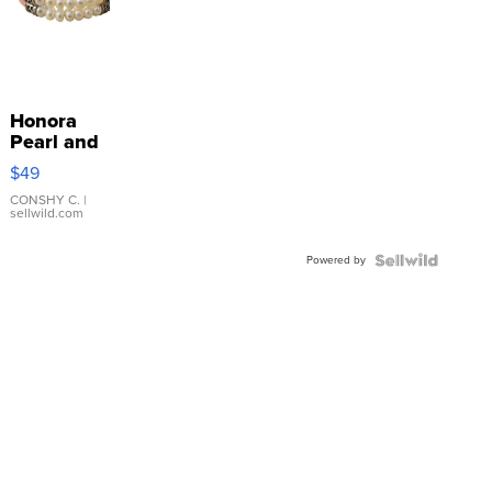
Honora
Pearl and
Pink
$49
Leather
Bracelet
CONSHY C.
|
sellwild.com
Adjustable
Buckle
Powered by
Clo...