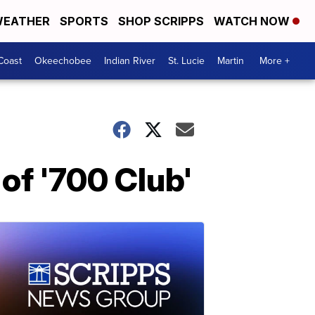
EATHER
SPORTS
SHOP SCRIPPS
WATCH NOW
Coast
Okeechobee
Indian River
St. Lucie
Martin
More +
of '700 Club'