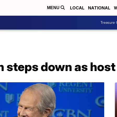
LOCAL
NATIONAL
W
MENU
Treasure 
 steps down as host 