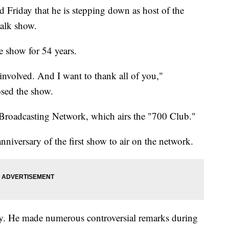
 Friday that he is stepping down as host of the
talk show.
e show for 54 years.
involved. And I want to thank all of you,"
osed the show.
 Broadcasting Network, which airs the "700 Club."
iversary of the first show to air on the network.
rsy. He made numerous controversial remarks during