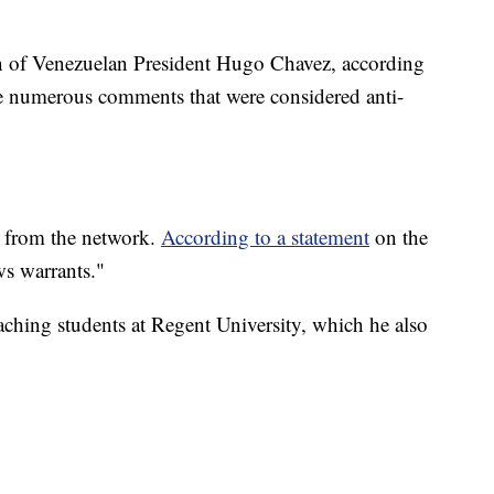
ion of Venezuelan President Hugo Chavez, according
 numerous comments that were considered anti-
r from the network.
According to a statement
on the
ews warrants."
aching students at Regent University, which he also