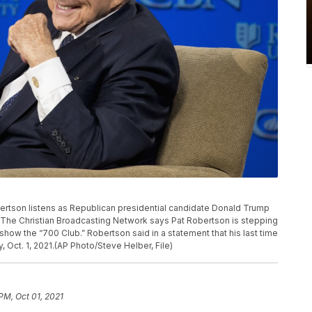
Robertson listens as Republican presidential candidate Donald Trump
a. The Christian Broadcasting Network says Pat Robertson is stepping
show the “700 Club.” Robertson said in a statement that his last time
 Oct. 1, 2021.(AP Photo/Steve Helber, File)
PM, Oct 01, 2021