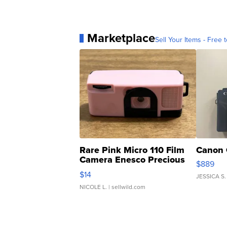
Marketplace
Sell Your Items - Free t
Rare Pink Micro 110 Film
Canon 
Camera Enesco Precious
$889
Moments TD4
$14
JESSICA S.
NICOLE L.
| sellwild.com