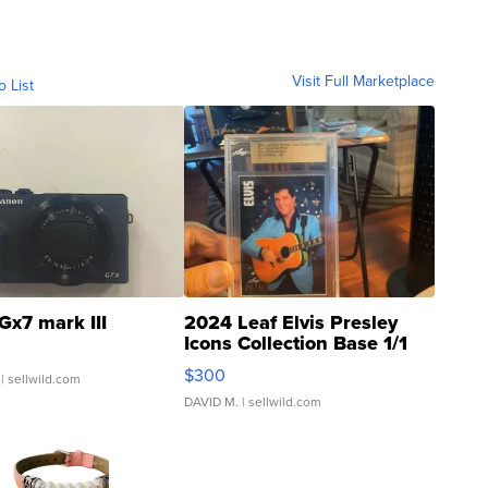
Visit Full Marketplace
o List
Gx7 mark III
2024 Leaf Elvis Presley
Icons Collection Base 1/1
SSP Clear ...
$300
| sellwild.com
DAVID M.
| sellwild.com