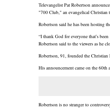
Televangelist Pat Robertson announced
"700 Club," an evangelical Christian 
Robertson said he has been hosting th
“I thank God for everyone that’s been 
Robertson said to the viewers as he cl
Robertson, 91, founded the Christian
His announcement came on the 60th ann
Robertson is no stranger to controve