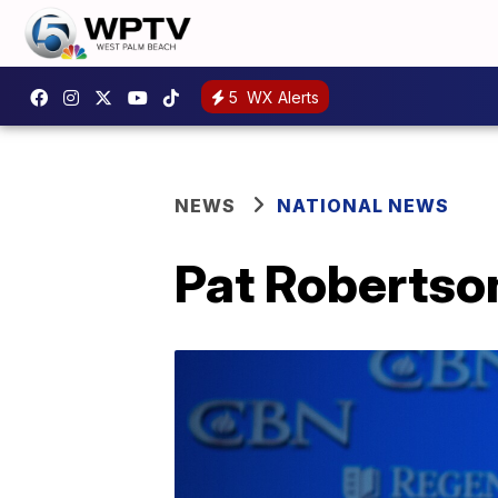
5
WX Alerts
NEWS
NATIONAL NEWS
Pat Robertson