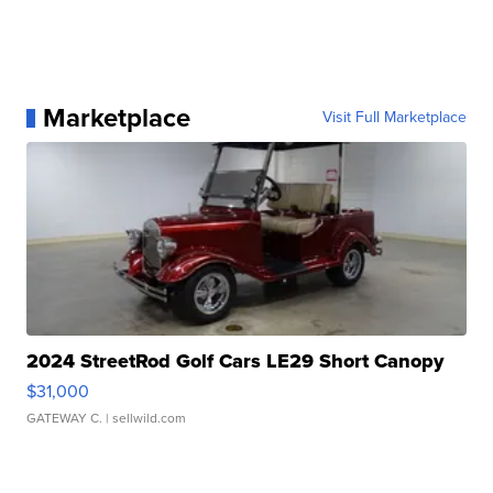
Marketplace
Visit Full Marketplace
2024 StreetRod Golf Cars LE29 Short Canopy
$31,000
GATEWAY C.
| sellwild.com