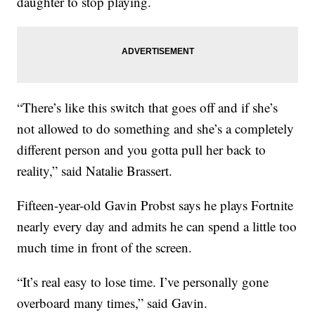
daughter to stop playing.
“There’s like this switch that goes off and if she’s
not allowed to do something and she’s a completely
different person and you gotta pull her back to
reality,” said Natalie Brassert.
Fifteen-year-old Gavin Probst says he plays Fortnite
nearly every day and admits he can spend a little too
much time in front of the screen.
“It’s real easy to lose time. I’ve personally gone
overboard many times,” said Gavin.