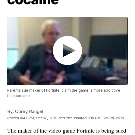
Parents sue maker of Fortnite, claim the game is more addictive
than cocaine
By:
Corey Rangel
Posted
8:47 PM, Oct 08, 2019
and last updated
9:15 PM, Oct 08, 2019
The maker of the video game Fortnite is being sued