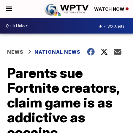
WATCH NOW
7
WX Alerts
NEWS
NATIONAL NEWS
Parents sue
Fortnite creators,
claim game is as
addictive as
cocaine