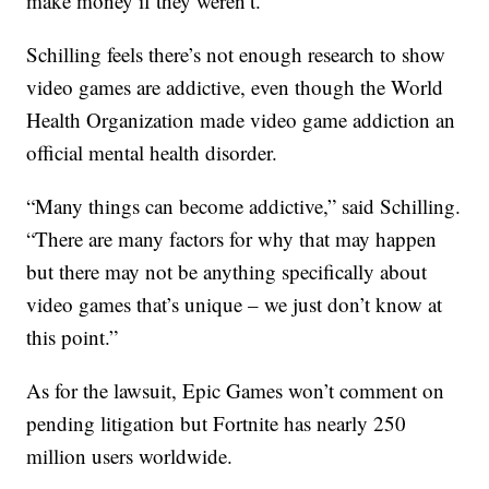
make money if they weren’t.”
Schilling feels there’s not enough research to show
video games are addictive, even though the World
Health Organization made video game addiction an
official mental health disorder.
“Many things can become addictive,” said Schilling.
“There are many factors for why that may happen
but there may not be anything specifically about
video games that’s unique – we just don’t know at
this point.”
As for the lawsuit, Epic Games won’t comment on
pending litigation but Fortnite has nearly 250
million users worldwide.