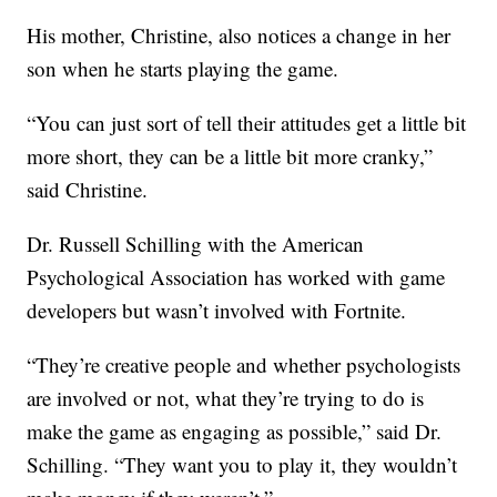
His mother, Christine, also notices a change in her
son when he starts playing the game.
“You can just sort of tell their attitudes get a little bit
more short, they can be a little bit more cranky,”
said Christine.
Dr. Russell Schilling with the American
Psychological Association has worked with game
developers but wasn’t involved with Fortnite.
“They’re creative people and whether psychologists
are involved or not, what they’re trying to do is
make the game as engaging as possible,” said Dr.
Schilling. “They want you to play it, they wouldn’t