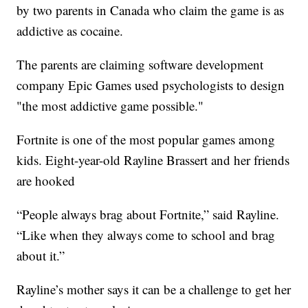
by two parents in Canada who claim the game is as
addictive as cocaine.
The parents are claiming software development
company Epic Games used psychologists to design
"the most addictive game possible."
Fortnite is one of the most popular games among
kids. Eight-year-old Rayline Brassert and her friends
are hooked
“People always brag about Fortnite,” said Rayline.
“Like when they always come to school and brag
about it.”
Rayline’s mother says it can be a challenge to get her