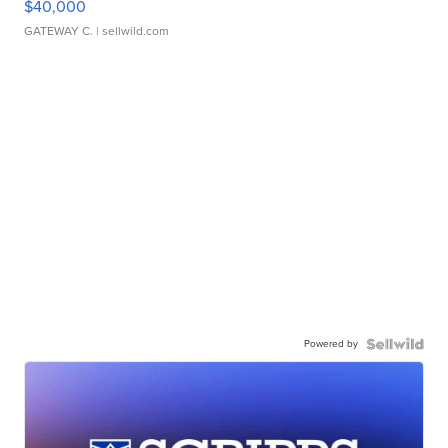
$40,000
GATEWAY C.
| sellwild.com
Powered by