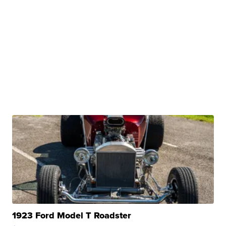
1923 Ford Model T Roadster