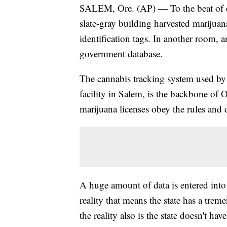
SALEM, Ore. (AP) — To the beat of e
slate-gray building harvested marijua
identification tags. In another room, 
government database.
The cannabis tracking system used by
facility in Salem, is the backbone of 
marijuana licenses obey the rules and d
A huge amount of data is entered into
reality that means the state has a trem
the reality also is the state doesn't ha