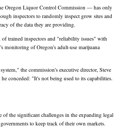
the Oregon Liquor Control Commission — has only
nough inspectors to randomly inspect grow sites and
uracy of the data they are providing.
 of trained inspectors and "reliability issues" with
n's monitoring of Oregon's adult-use marijuana
 system," the commission's executive director, Steve
e conceded: "It's not being used to its capabilities.
e of the significant challenges in the expanding legal
f governments to keep track of their own markets.