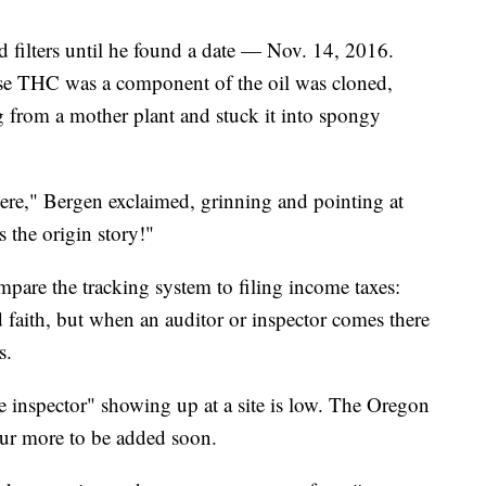
 filters until he found a date — Nov. 14, 2016.
se THC was a component of the oil was cloned,
 from a mother plant and stuck it into spongy
 here," Bergen exclaimed, grinning and pointing at
s the origin story!"
pare the tracking system to filing income taxes:
 faith, but when an auditor or inspector comes there
s.
 inspector" showing up at a site is low. The Oregon
ur more to be added soon.