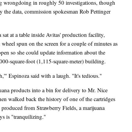
ng wrongdoing in roughly 50 investigations, though
 by the data, commission spokesman Rob Pettinger
at at a table inside Avitas' production facility,
l wheel spun on the screen for a couple of minutes as
 open so she could update information about the
000-square-foot (1,115-square-meter) building.
h,'" Espinoza said with a laugh. "It's tedious."
ana products into a bin for delivery to Mr. Nice
en walked back the history of one of the cartridges
s produced from Strawberry Fields, a marijuana
ys is "tranquilizing."