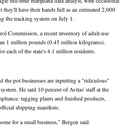
ngle full-time marijuana data analyst, with occasional
 they'll have their hands full as an estimated 2,000
ng the tracking system on July 1.
ol Commission, a recent inventory of adult-use
han 1 million pounds (0.45 million kilograms).
 each of the state's 4.1 million residents.
 the pot businesses are inputting a "ridiculous"
ystem. He said 10 percent of Avitas' staff at the
ompliance: tagging plants and finished products,
official shipping manifests.
ensome for a small business," Bergen said.