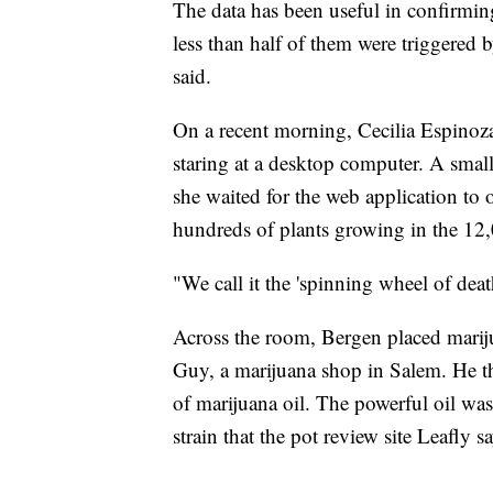
The data has been useful in confirmi
less than half of them were triggered
said.
On a recent morning, Cecilia Espinoza s
staring at a desktop computer. A smal
she waited for the web application to
hundreds of plants growing in the 12,
"We call it the 'spinning wheel of deat
Across the room, Bergen placed mariju
Guy, a marijuana shop in Salem. He th
of marijuana oil. The powerful oil wa
strain that the pot review site Leafly sa