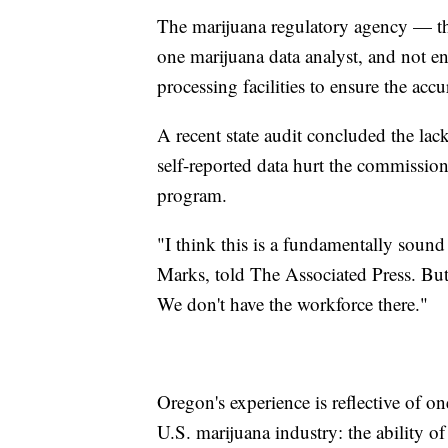
The marijuana regulatory agency — 
one marijuana data analyst, and not e
processing facilities to ensure the acc
A recent state audit concluded the lack
self-reported data hurt the commissio
program.
"I think this is a fundamentally sound
Marks, told The Associated Press. But h
We don't have the workforce there."
Oregon's experience is reflective of on
U.S. marijuana industry: the ability o