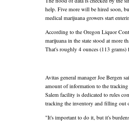
The flood of data is checked by the si
help. Five more will be hired soon, but
medical marijuana growers start enteri
According to the Oregon Liquor Contr
marijuana in the state stood at more t
That's roughly 4 ounces (113 grams) for
Avitas general manager Joe Bergen said
amount of information to the tracking s
Salem facility is dedicated to rules c
tracking the inventory and filling out 
"It's important to do it, but it's burd