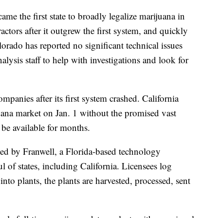
e the first state to broadly legalize marijuana in
ctors after it outgrew the first system, and quickly
orado has reported no significant technical issues
alysis staff to help with investigations and look for
mpanies after its first system crashed. California
juana market on Jan. 1 without the promised vast
 be available for months.
ed by Franwell, a Florida-based technology
l of states, including California. Licensees log
into plants, the plants are harvested, processed, sent