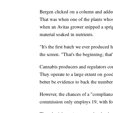
Bergen clicked on a column and added
That was when one of the plants who
when an Avitas grower snipped a sprig
material soaked in nutrients.
"It's the first batch we ever produced
the screen. "That's the beginning; that'
Cannabis producers and regulators com
They operate to a large extent on good
better be evidence to back the number
However, the chances of a "compliance
commission only employs 19, with fo