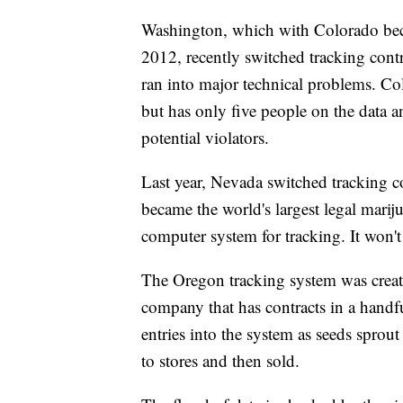
Washington, which with Colorado becam
2012, recently switched tracking contra
ran into major technical problems. Col
but has only five people on the data an
potential violators.
Last year, Nevada switched tracking co
became the world's largest legal mari
computer system for tracking. It won't
The Oregon tracking system was creat
company that has contracts in a handfu
entries into the system as seeds sprout 
to stores and then sold.