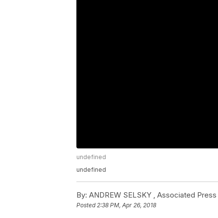
undefined
undefined
By:
ANDREW SELSKY , Associated Press
Posted
2:38 PM, Apr 26, 2018