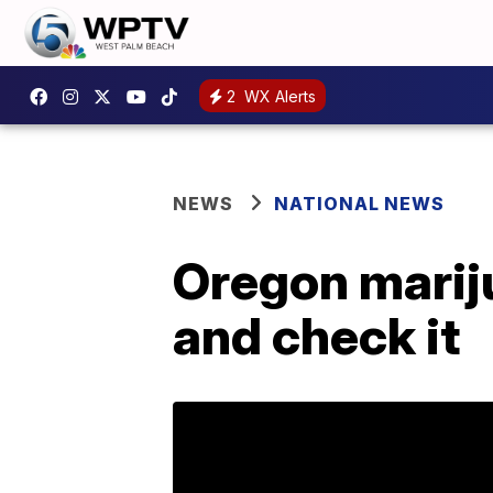
2
WX Alerts
NEWS
NATIONAL NEWS
Oregon mariju
and check it