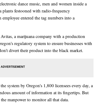
lectronic dance music, men and women inside a
na plants festooned with radio-frequency
an employee entered the tag numbers into a
 Avitas, a marijuana company with a production
Oregon's regulatory system to ensure businesses with
on't divert their product into the black market.
 the system by Oregon's 1,800 licensees every day, a
endous amount of information at its fingertips. But
ve the manpower to monitor all that data.