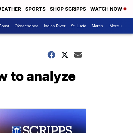
EATHER
SPORTS
SHOP SCRIPPS
WATCH NOW
Coast
Okeechobee
Indian River
St. Lucie
Martin
More +
w to analyze