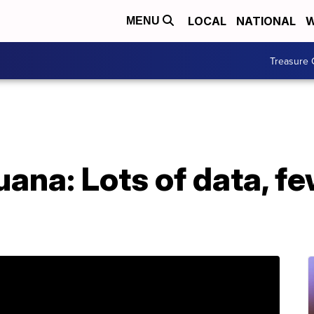
LOCAL
NATIONAL
W
MENU
Treasure 
ana: Lots of data, fe