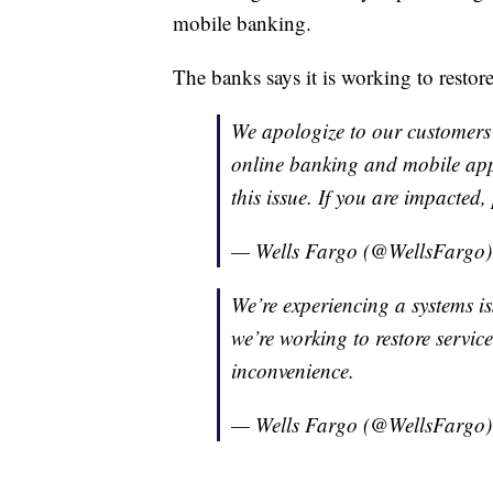
mobile banking.
The banks says it is working to restore
We apologize to our customers
online banking and mobile app
this issue. If you are impacted,
— Wells Fargo (@WellsFargo
We’re experiencing a systems is
we’re working to restore servic
inconvenience.
— Wells Fargo (@WellsFargo