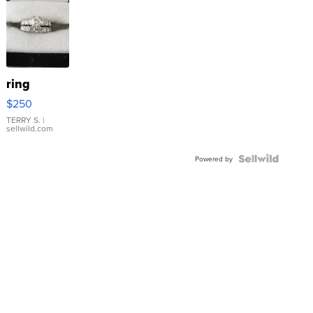
ring
$250
TERRY S.
|
sellwild.com
Powered by