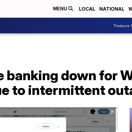
LOCAL
NATIONAL
W
MENU
Treasure 
e banking down for W
e to intermittent ou