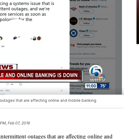
 outages that are affecting online and mobile banking.
 PM, Feb 07, 2019
ntermittent outages that are affecting online and