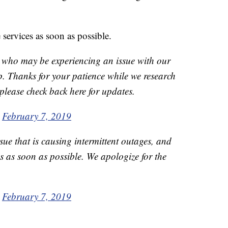
 services as soon as possible.
 who may be experiencing an issue with our
. Thanks for your patience while we research
 please check back here for updates.
)
February 7, 2019
sue that is causing intermittent outages, and
es as soon as possible. We apologize for the
)
February 7, 2019