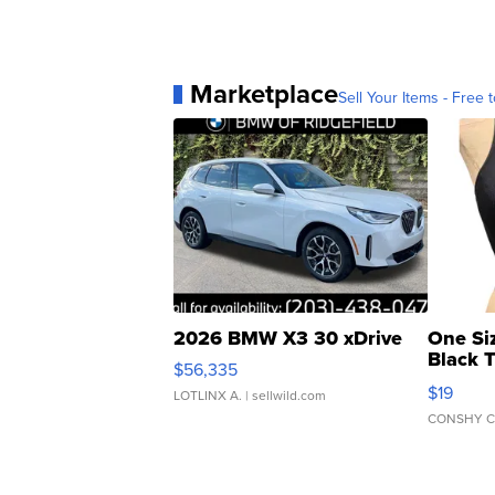
Marketplace
Sell Your Items - Free t
2026 BMW X3 30 xDrive
One Si
Black 
$56,335
Asymmet
$19
LOTLINX A.
| sellwild.com
CONSHY C