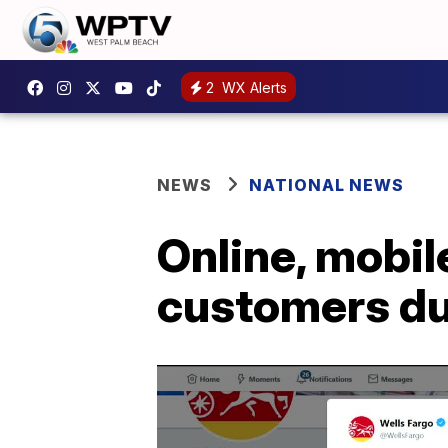
2
WX Alerts
NEWS
NATIONAL NEWS
Online, mobil
customers du