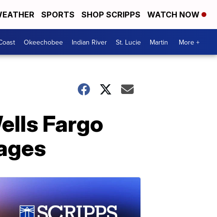
EATHER
SPORTS
SHOP SCRIPPS
WATCH NOW
Coast
Okeechobee
Indian River
St. Lucie
Martin
More +
ells Fargo
tages