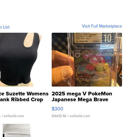
Visit Full Marketplace
o List
ze Suzette Womens
2025 mega V PokeMon
Tank Ribbed Crop
Japanese Mega Brave
rical ...
076/063 Super Rare H...
$300
.
| sellwild.com
DAVID M.
| sellwild.com