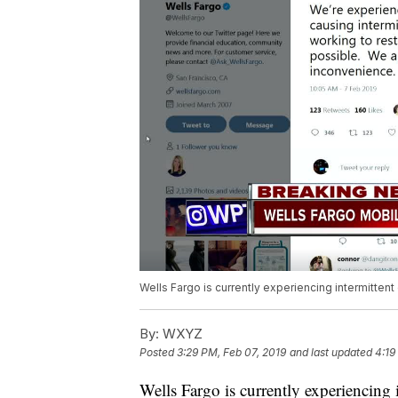
Wells Fargo is currently experiencing intermittent
By:
WXYZ
Posted
3:29 PM, Feb 07, 2019
and last updated
4:19
Wells Fargo is currently experiencing i