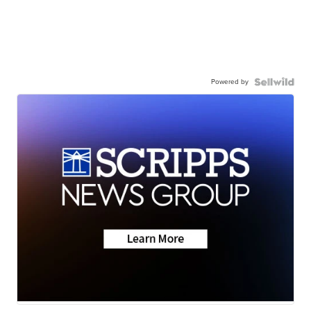
Powered by