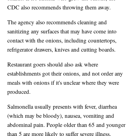
CDC also recommends throwing them away.
The agency also recommends cleaning and
sanitizing any surfaces that may have come into
contact with the onions, including countertops,
refrigerator drawers, knives and cutting boards.
Restaurant goers should also ask where
establishments got their onions, and not order any
meals with onions if it's unclear where they were
produced.
Salmonella usually presents with fever, diarrhea
(which may be bloody), nausea, vomiting and
abdominal pain. People older than 65 and younger
than 5 are more likely to suffer severe illness.