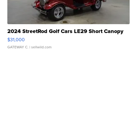
2024 StreetRod Golf Cars LE29 Short Canopy
$31,000
GATEWAY C.
| sellwild.com