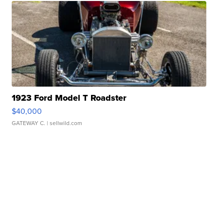
1923 Ford Model T Roadster
$40,000
GATEWAY C.
| sellwild.com