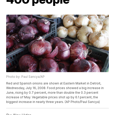
Photo by: Paul Sancya/AP
Red and Spanish onions are shown at Eastern Market in Detroit,
Wednesday, July 16, 2008. Food prices showed a big increase in
June, rising by 0.7 percent, more than double the 0.3 percent
increase of May. Vegetable prices shot up by 6.1 percent, the
biggest increase in nearly three years. (AP Photo/Paul Sancya)