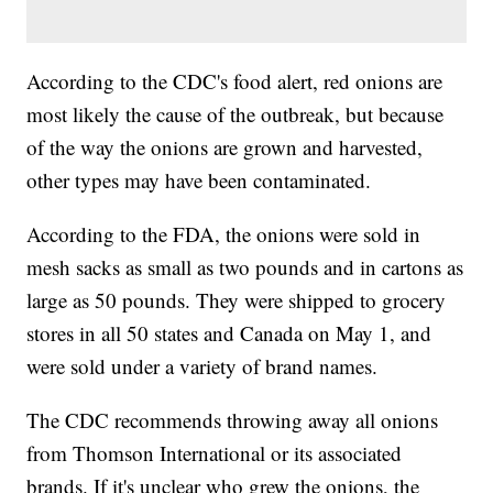
According to the CDC's food alert, red onions are
most likely the cause of the outbreak, but because
of the way the onions are grown and harvested,
other types may have been contaminated.
According to the FDA, the onions were sold in
mesh sacks as small as two pounds and in cartons as
large as 50 pounds. They were shipped to grocery
stores in all 50 states and Canada on May 1, and
were sold under a variety of brand names.
The CDC recommends throwing away all onions
from Thomson International or its associated
brands. If it's unclear who grew the onions, the