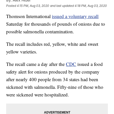
By:
Alex Hider
Posted
4:15 PM, Aug 03, 2020
and last updated
4:18 PM, Aug 03, 2020
Thomson International
issued a voluntary recall
Saturday for thousands of pounds of onions due to
possible salmonella contamination.
The recall includes red, yellow, white and sweet
yellow varieties.
The recall came a day after the
CDC
issued a food
safety alert for onions produced by the company
after nearly 400 people from 34 states had been
sickened with salmonella. Fifty-nine of those who
were sickened were hospitalized.