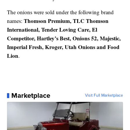
The onions were sold under the following brand
Thomson Premium, TLC Thomson
names:
International, Tender Loving Care, El
Competitor, Hartley’s Best, Onions 52, Majestic,
Imperial Fresh, Kroger, Utah Onions and Food
Lion
.
Marketplace
Visit Full Marketplace