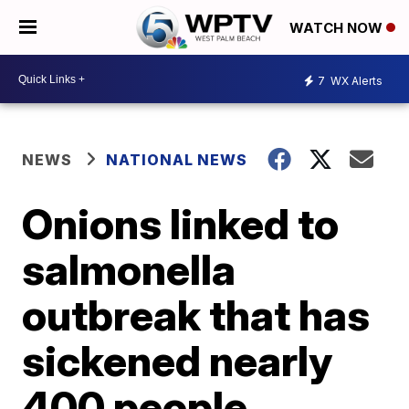
WATCH NOW
7
WX Alerts
NEWS
NATIONAL NEWS
Onions linked to
salmonella
outbreak that has
sickened nearly
400 people