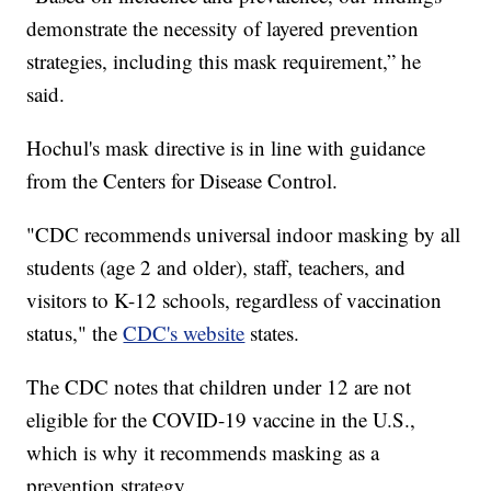
demonstrate the necessity of layered prevention
strategies, including this mask requirement,” he
said.
Hochul's mask directive is in line with guidance
from the Centers for Disease Control.
"CDC recommends universal indoor masking by all
students (age 2 and older), staff, teachers, and
visitors to K-12 schools, regardless of vaccination
status," the
CDC's website
states.
The CDC notes that children under 12 are not
eligible for the COVID-19 vaccine in the U.S.,
which is why it recommends masking as a
prevention strategy.