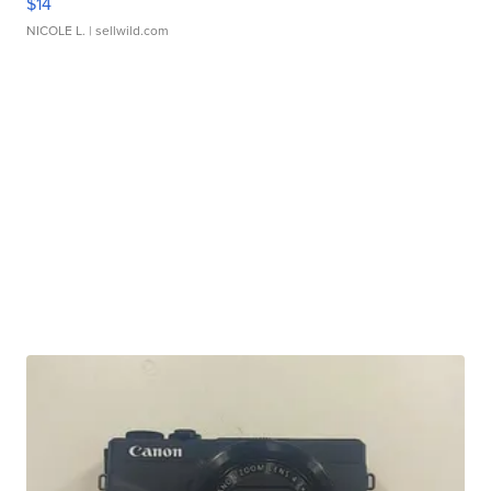
$14
NICOLE L.
| sellwild.com