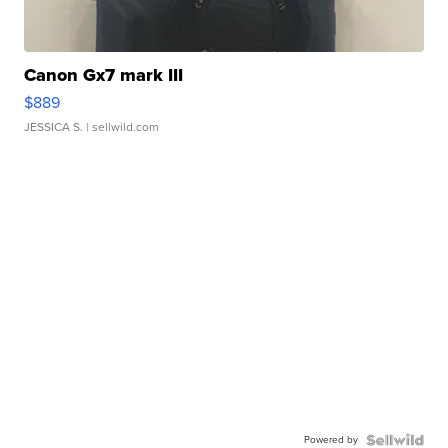
Canon Gx7 mark III
$889
JESSICA S.
| sellwild.com
Powered by