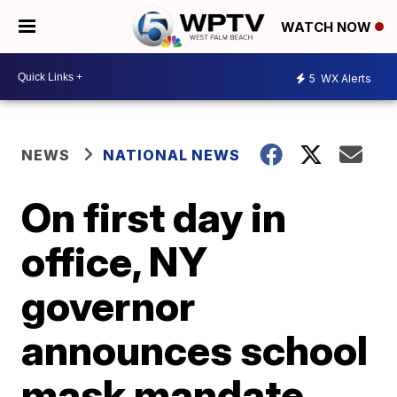
WATCH NOW
5
WX Alerts
NEWS
NATIONAL NEWS
On first day in
office, NY
governor
announces school
mask mandate