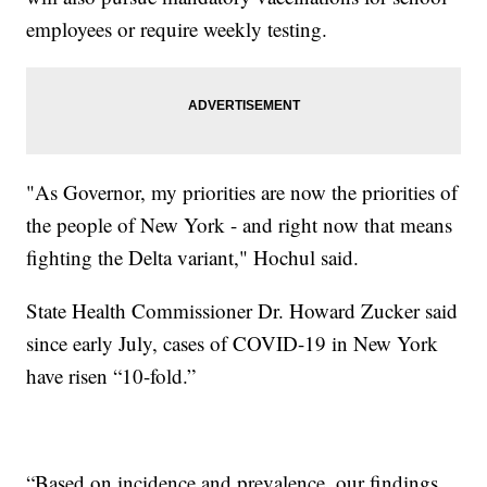
employees or require weekly testing.
"As Governor, my priorities are now the priorities of
the people of New York - and right now that means
fighting the Delta variant," Hochul said.
State Health Commissioner Dr. Howard Zucker said
since early July, cases of COVID-19 in New York
have risen “10-fold.”
“Based on incidence and prevalence, our findings