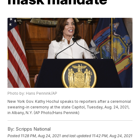
Photo by: Hans Pennink/AP
New York Gov. Kathy Hochul speaks to reporters after a ceremonial
swearing-in ceremony at the state Capitol, Tuesday, Aug. 24, 2021,
in Albany, N.Y. (AP Photo/Hans Pennink)
By:
Scripps National
Posted
11:28 PM, Aug 24, 2021
and last updated
11:42 PM, Aug 24, 2021