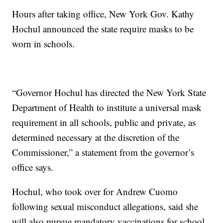
Hours after taking office, New York Gov. Kathy
Hochul announced the state require masks to be
worn in schools.
“Governor Hochul has directed the New York State
Department of Health to institute a universal mask
requirement in all schools, public and private, as
determined necessary at the discretion of the
Commissioner,” a statement from the governor’s
office says.
Hochul, who took over for Andrew Cuomo
following sexual misconduct allegations, said she
will also pursue mandatory vaccinations for school