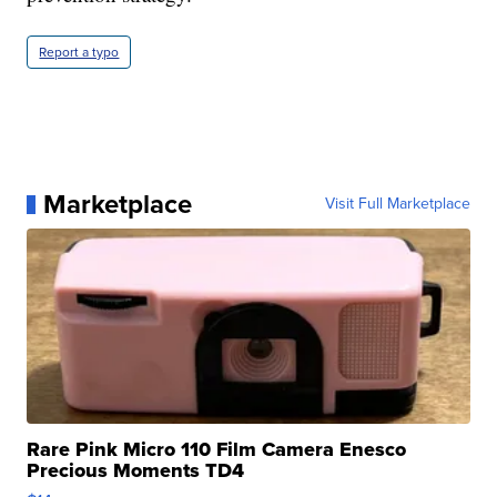
Report a typo
Marketplace
Visit Full Marketplace
Rare Pink Micro 110 Film Camera Enesco
Precious Moments TD4