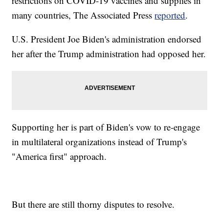
restrictions on COVID-19 vaccines and supplies in
many countries, The Associated Press
reported
.
U.S. President Joe Biden's administration endorsed
her after the Trump administration had opposed her.
Supporting her is part of Biden's vow to re-engage
in multilateral organizations instead of Trump's
"America first" approach.
But there are still thorny disputes to resolve.