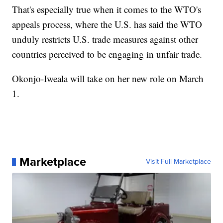
That's especially true when it comes to the WTO's
appeals process, where the U.S. has said the WTO
unduly restricts U.S. trade measures against other
countries perceived to be engaging in unfair trade.
Okonjo-Iweala will take on her new role on March
1.
Marketplace
Visit Full Marketplace