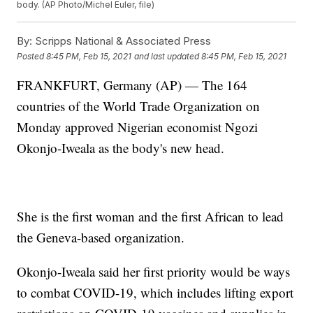
body. (AP Photo/Michel Euler, file)
By:
Scripps National & Associated Press
Posted
8:45 PM, Feb 15, 2021
and last updated
8:45 PM, Feb 15, 2021
FRANKFURT, Germany (AP) — The 164
countries of the World Trade Organization on
Monday approved Nigerian economist Ngozi
Okonjo-Iweala as the body's new head.
She is the first woman and the first African to lead
the Geneva-based organization.
Okonjo-Iweala said her first priority would be ways
to combat COVID-19, which includes lifting export