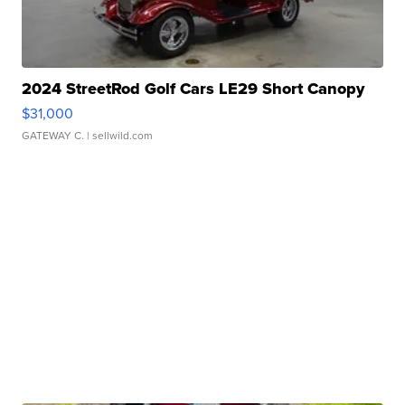
2024 StreetRod Golf Cars LE29 Short Canopy
$31,000
GATEWAY C.
| sellwild.com