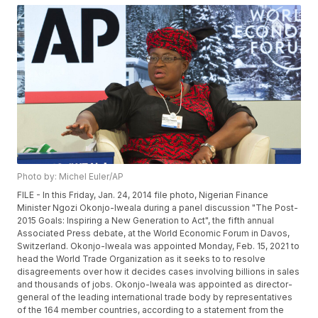
Photo by: Michel Euler/AP
FILE - In this Friday, Jan. 24, 2014 file photo, Nigerian Finance
Minister Ngozi Okonjo-Iweala during a panel discussion "The Post-
2015 Goals: Inspiring a New Generation to Act", the fifth annual
Associated Press debate, at the World Economic Forum in Davos,
Switzerland. Okonjo-Iweala was appointed Monday, Feb. 15, 2021 to
head the World Trade Organization as it seeks to to resolve
disagreements over how it decides cases involving billions in sales
and thousands of jobs. Okonjo-Iweala was appointed as director-
general of the leading international trade body by representatives
of the 164 member countries, according to a statement from the