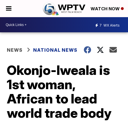
WATCH NOW
7
WX Alerts
NEWS
NATIONAL NEWS
Okonjo-Iweala is
1st woman,
African to lead
world trade body