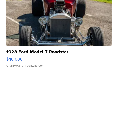
1923 Ford Model T Roadster
$40,000
GATEWAY C.
| sellwild.com