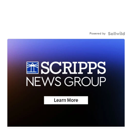
Powered by