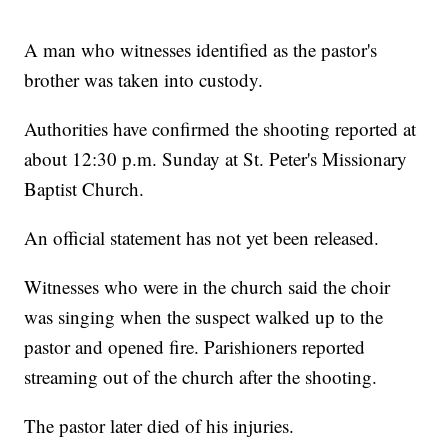
A man who witnesses identified as the pastor's
brother was taken into custody.
Authorities have confirmed the shooting reported at
about 12:30 p.m. Sunday at St. Peter's Missionary
Baptist Church.
An official statement has not yet been released.
Witnesses who were in the church said the choir
was singing when the suspect walked up to the
pastor and opened fire. Parishioners reported
streaming out of the church after the shooting.
The pastor later died of his injuries.