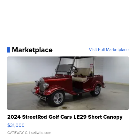
Marketplace
Visit Full Marketplace
2024 StreetRod Golf Cars LE29 Short Canopy
$31,000
GATEWAY C.
| sellwild.com