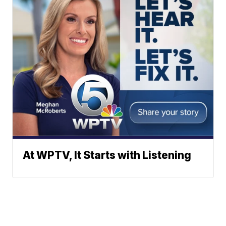
At WPTV, It Starts with Listening