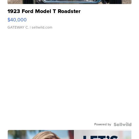
1923 Ford Model T Roadster
$40,000
GATEWAY C.
| sellwild.com
Powered by