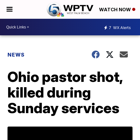
WATCH NOW
7
WX Alerts
NEWS
Ohio pastor shot,
killed during
Sunday services