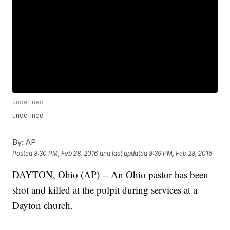
undefined
undefined
By:
AP
Posted
8:30 PM, Feb 28, 2016
and last updated
8:39 PM, Feb 28, 2016
DAYTON, Ohio (AP) -- An Ohio pastor has been
shot and killed at the pulpit during services at a
Dayton church.