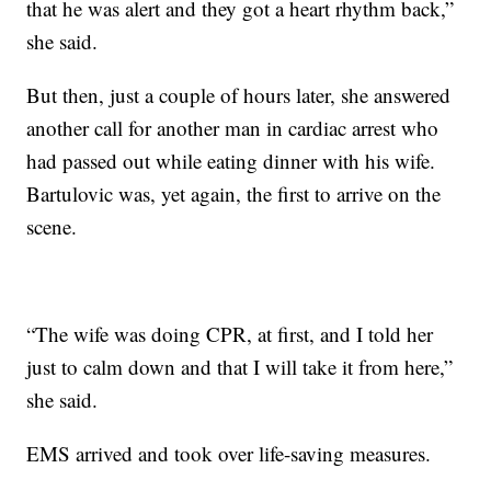
that he was alert and they got a heart rhythm back,”
she said.
But then, just a couple of hours later, she answered
another call for another man in cardiac arrest who
had passed out while eating dinner with his wife.
Bartulovic was, yet again, the first to arrive on the
scene.
“The wife was doing CPR, at first, and I told her
just to calm down and that I will take it from here,”
she said.
EMS arrived and took over life-saving measures.