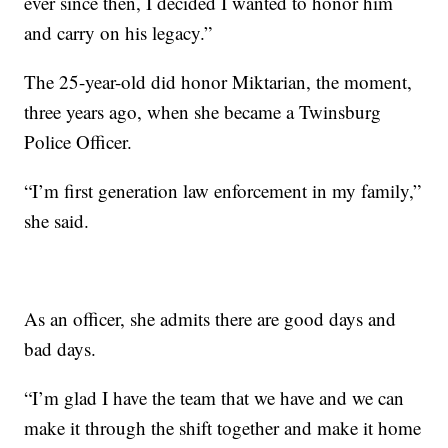
ever since then, I decided I wanted to honor him
and carry on his legacy.”
The 25-year-old did honor Miktarian, the moment,
three years ago, when she became a Twinsburg
Police Officer.
“I’m first generation law enforcement in my family,”
she said.
As an officer, she admits there are good days and
bad days.
“I’m glad I have the team that we have and we can
make it through the shift together and make it home