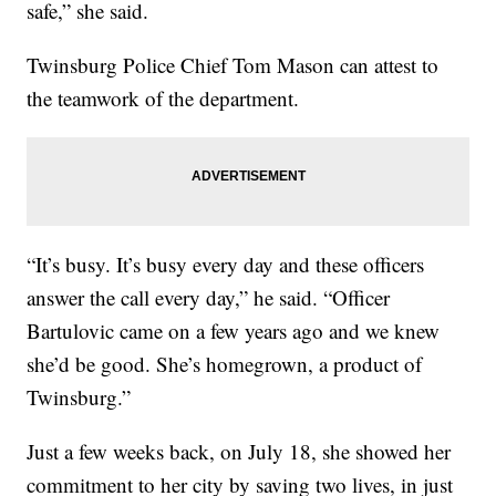
safe,” she said.
Twinsburg Police Chief Tom Mason can attest to
the teamwork of the department.
“It’s busy. It’s busy every day and these officers
answer the call every day,” he said. “Officer
Bartulovic came on a few years ago and we knew
she’d be good. She’s homegrown, a product of
Twinsburg.”
Just a few weeks back, on July 18, she showed her
commitment to her city by saving two lives, in just