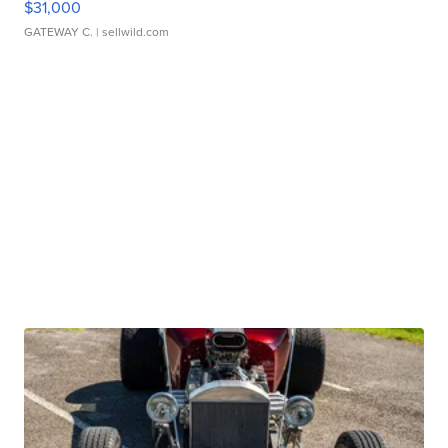
$31,000
GATEWAY C.
| sellwild.com