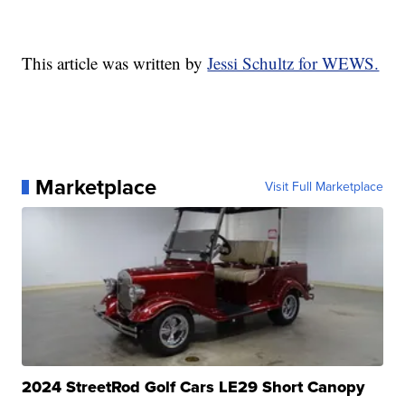
This article was written by
Jessi Schultz for WEWS.
Marketplace
Visit Full Marketplace
2024 StreetRod Golf Cars LE29 Short Canopy