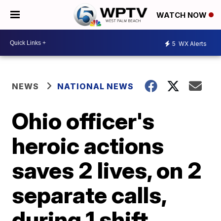
WATCH NOW
5
WX Alerts
NEWS
NATIONAL NEWS
Ohio officer's
heroic actions
saves 2 lives, on 2
separate calls,
during 1 shift