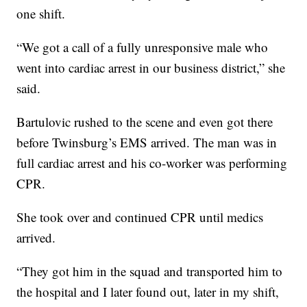
one shift.
“We got a call of a fully unresponsive male who
went into cardiac arrest in our business district,” she
said.
Bartulovic rushed to the scene and even got there
before Twinsburg’s EMS arrived. The man was in
full cardiac arrest and his co-worker was performing
CPR.
She took over and continued CPR until medics
arrived.
“They got him in the squad and transported him to
the hospital and I later found out, later in my shift,