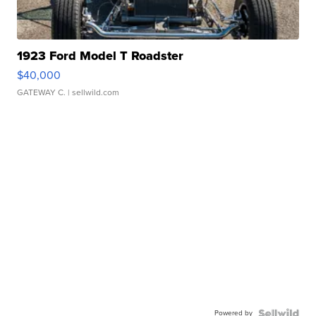
1923 Ford Model T Roadster
$40,000
GATEWAY C.
| sellwild.com
Powered by