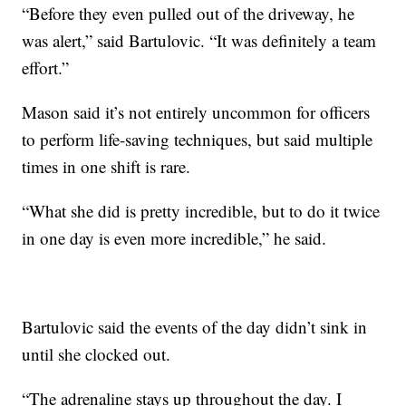
“Before they even pulled out of the driveway, he
was alert,” said Bartulovic. “It was definitely a team
effort.”
Mason said it’s not entirely uncommon for officers
to perform life-saving techniques, but said multiple
times in one shift is rare.
“What she did is pretty incredible, but to do it twice
in one day is even more incredible,” he said.
Bartulovic said the events of the day didn’t sink in
until she clocked out.
“The adrenaline stays up throughout the day. I