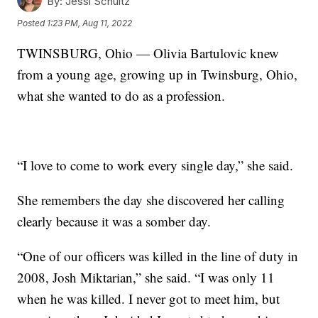
By:
Jessi Schultz
Posted
1:23 PM, Aug 11, 2022
TWINSBURG, Ohio — Olivia Bartulovic knew
from a young age, growing up in Twinsburg, Ohio,
what she wanted to do as a profession.
“I love to come to work every single day,” she said.
She remembers the day she discovered her calling
clearly because it was a somber day.
“One of our officers was killed in the line of duty in
2008, Josh Miktarian,” she said. “I was only 11
when he was killed. I never got to meet him, but