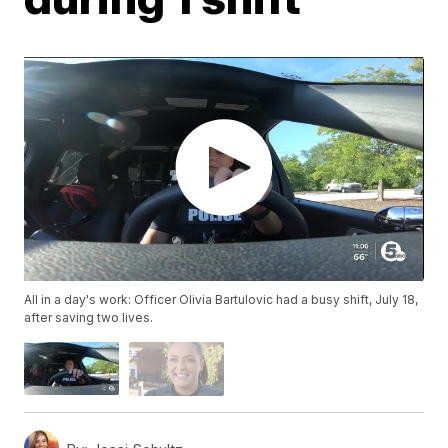
All in a day's work: Officer Olivia Bartulovic had a busy shift, July 18,
after saving two lives.