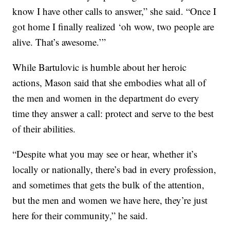
know I have other calls to answer,” she said. “Once I
got home I finally realized ‘oh wow, two people are
alive. That’s awesome.’”
While Bartulovic is humble about her heroic
actions, Mason said that she embodies what all of
the men and women in the department do every
time they answer a call: protect and serve to the best
of their abilities.
“Despite what you may see or hear, whether it’s
locally or nationally, there’s bad in every profession,
and sometimes that gets the bulk of the attention,
but the men and women we have here, they’re just
here for their community,” he said.