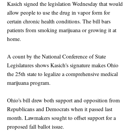
Kasich signed the legislation Wednesday that would
allow people to use the drug in vapor form for
certain chronic health conditions. The bill bars
patients from smoking marijuana or growing it at
home.
A count by the National Conference of State
Legislatures shows Kasich's signature makes Ohio
the 25th state to legalize a comprehensive medical
marijuana program.
Ohio's bill drew both support and opposition from
Republicans and Democrats when it passed last
month. Lawmakers sought to offset support for a
proposed fall ballot issue.