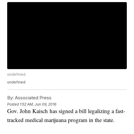
undefined
undefined
By:
Associated Press
Posted
1:52 AM, Jun 09, 2016
Gov. John Kaisch has signed a bill legalizing a fast-
tracked medical marijuana program in the state.