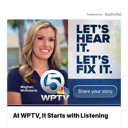
Powered by
At WPTV, It Starts with Listening