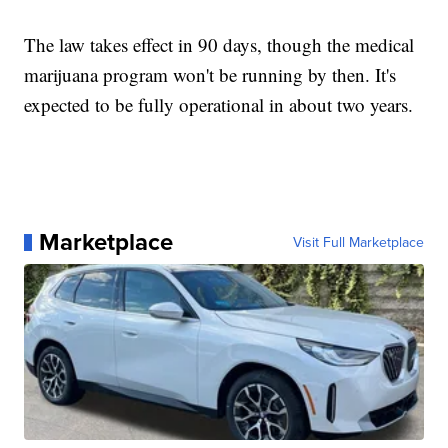
The law takes effect in 90 days, though the medical
marijuana program won't be running by then. It's
expected to be fully operational in about two years.
Marketplace
Visit Full Marketplace