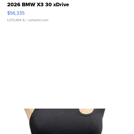
2026 BMW X3 30 xDrive
$56,335
LOTLINX A.
| sellwild.com