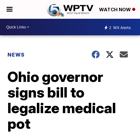
WATCH NOW
2
WX Alerts
NEWS
Ohio governor
signs bill to
legalize medical
pot