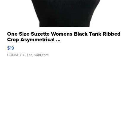
One Size Suzette Womens Black Tank Ribbed
Crop Asymmetrical ...
$19
CONSHY C.
| sellwild.com