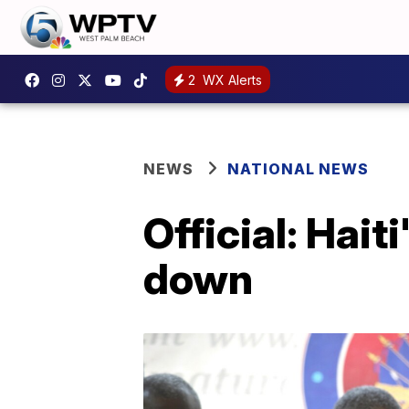
2
WX Alerts
NEWS
NATIONAL NEWS
Official: Hait
down