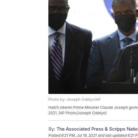
Photo by: Joseph Odelyn/AP
Haiti’s interim Prime Minister Claude Joseph givin
2021. (AP Photo/Joseph Odelyn)
By:
The Associated Press & Scripps Natio
Posted
6:21 PM, Jul 19, 2021
and last updated
6:21 P