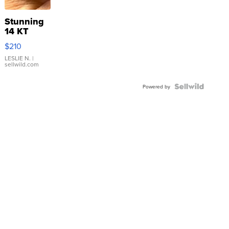
Stunning
14 KT
Yellow
$210
Gold Ring
with Pear
LESLIE N.
|
sellwild.com
Shaped
Blue
Topaz ...
Powered by