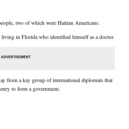
people, two of which were Haitian Americans.
living in Florida who identified himself as a doctor.
ay from a key group of international diplomats that
Henry to form a government.