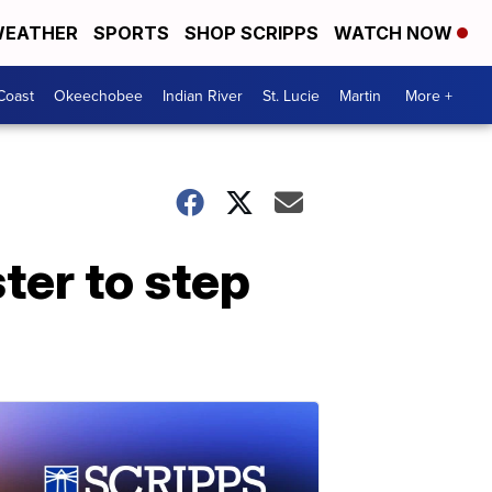
EATHER
SPORTS
SHOP SCRIPPS
WATCH NOW
Coast
Okeechobee
Indian River
St. Lucie
Martin
More +
ster to step