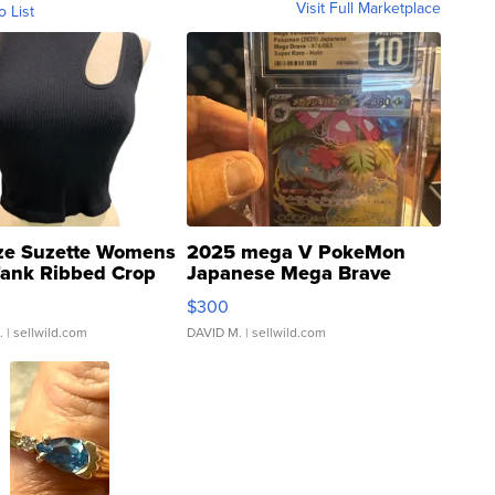
Visit Full Marketplace
o List
ze Suzette Womens
2025 mega V PokeMon
Tank Ribbed Crop
Japanese Mega Brave
rical ...
076/063 Super Rare H...
$300
.
| sellwild.com
DAVID M.
| sellwild.com