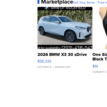
Marketplace
Sell Your Items - Free t
2026 BMW X3 30 xDrive
One Si
Black 
$56,335
Asymmet
$19
LOTLINX A.
| sellwild.com
CONSHY C