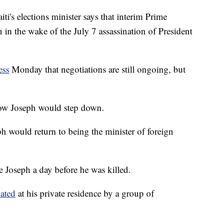
 elections minister says that interim Prime
in the wake of the July 7 assassination of President
ess
Monday that negotiations are still ongoing, but
how Joseph would step down.
h would return to being the minister of foreign
 Joseph a day before he was killed.
nated
at his private residence by a group of