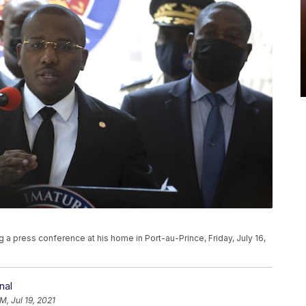
g a press conference at his home in Port-au-Prince, Friday, July 16,
nal
M, Jul 19, 2021