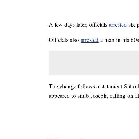
A few days later, officials
arrested
six 
Officials also
arrested
a man in his 60s 
The change follows a statement Saturd
appeared to snub Joseph, calling on 