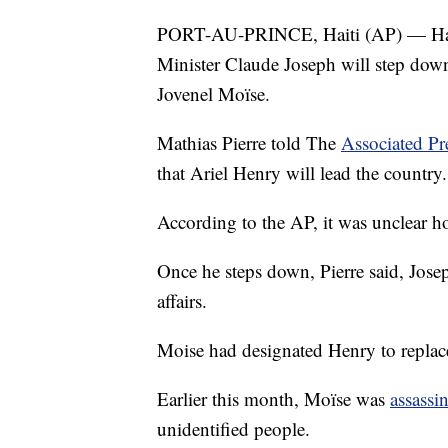
PORT-AU-PRINCE, Haiti (AP) — Haiti's
Minister Claude Joseph will step down 
Jovenel Moïse.
Mathias Pierre told The
Associated Pr
that Ariel Henry will lead the country.
According to the AP, it was unclear 
Once he steps down, Pierre said, Josep
affairs.
Moise had designated Henry to replace
Earlier this month, Moïse was
assassi
unidentified people.