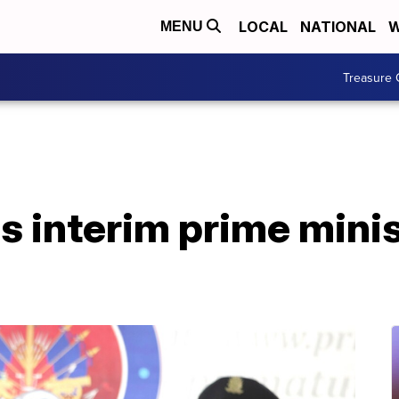
LOCAL
NATIONAL
W
MENU
Treasure 
i's interim prime mini