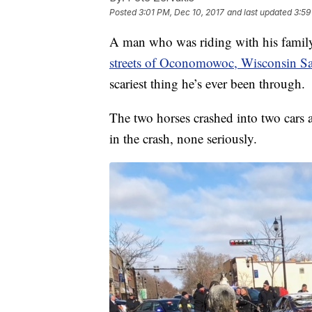
Posted
3:01 PM, Dec 10, 2017
and last updated
3:59
A man who was riding with his family
streets of Oconomowoc, Wisconsin S
scariest thing he’s ever been through.
The two horses crashed into two cars a
in the crash, none seriously.