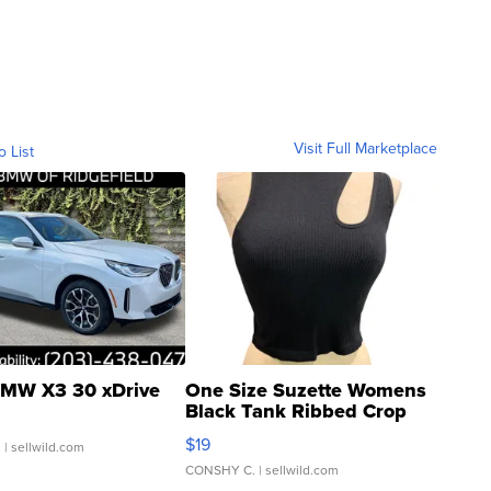
Visit Full Marketplace
o List
MW X3 30 xDrive
One Size Suzette Womens
Black Tank Ribbed Crop
Asymmetrical ...
$19
.
| sellwild.com
CONSHY C.
| sellwild.com