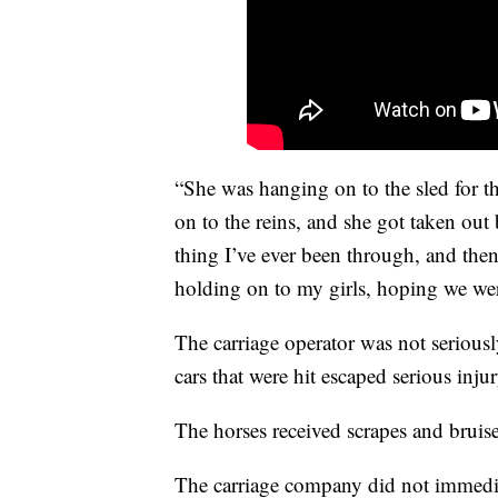
“She was hanging on to the sled for th
on to the reins, and she got taken out 
thing I’ve ever been through, and then
holding on to my girls, hoping we wer
The carriage operator was not seriously
cars that were hit escaped serious inju
The horses received scrapes and bruise
The carriage company did not immedi