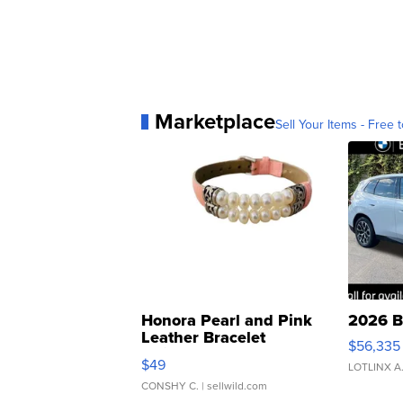
Marketplace
Sell Your Items - Free t
Honora Pearl and Pink
2026 B
Leather Bracelet
$56,335
Adjustable Buckle Clo...
$49
LOTLINX A
CONSHY C.
| sellwild.com