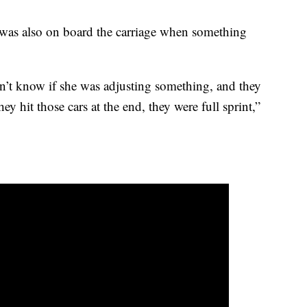
was also on board the carriage when something
n’t know if she was adjusting something, and they
y hit those cars at the end, they were full sprint,”