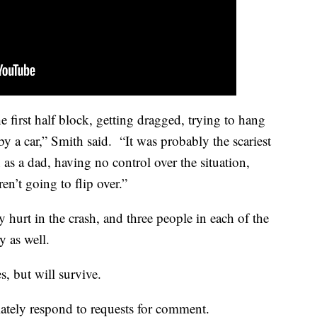
e first half block, getting dragged, trying to hang
by a car,” Smith said. “It was probably the scariest
 as a dad, having no control over the situation,
en’t going to flip over.”
 hurt in the crash, and three people in each of the
ry as well.
s, but will survive.
ately respond to requests for comment.