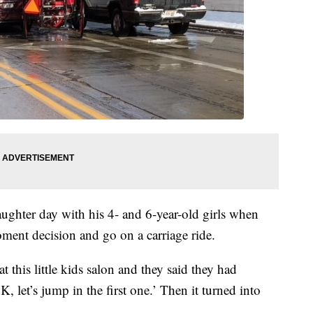
hter day with his 4- and 6-year-old girls when
ment decision and go on a carriage ride.
 this little kids salon and they said they had
K, let’s jump in the first one.’ Then it turned into