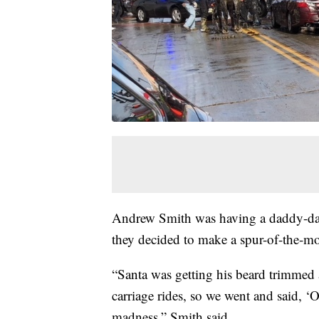
Andrew Smith was having a daddy-daug
they decided to make a spur-of-the-mo
“Santa was getting his beard trimmed at
carriage rides, so we went and said, ‘O
madness,” Smith said.