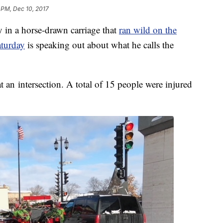
 PM, Dec 10, 2017
 in a horse-drawn carriage that
ran wild on the
aturday
is speaking out about what he calls the
t an intersection. A total of 15 people were injured