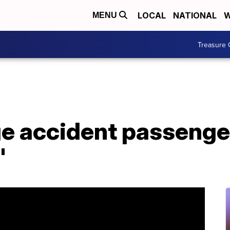
LOCAL
NATIONAL
W
MENU
Treasure 
e accident passenger:
'