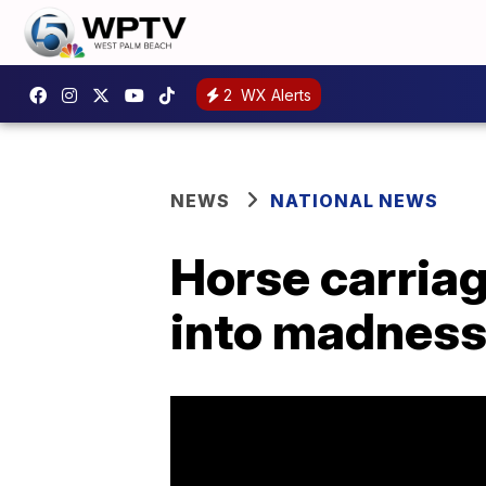
2
WX Alerts
NEWS
NATIONAL NEWS
Horse carriag
into madness