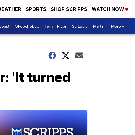
EATHER
SPORTS
SHOP SCRIPPS
WATCH NOW
Coast
Okeechobee
Indian River
St. Lucie
Martin
More +
 'It turned