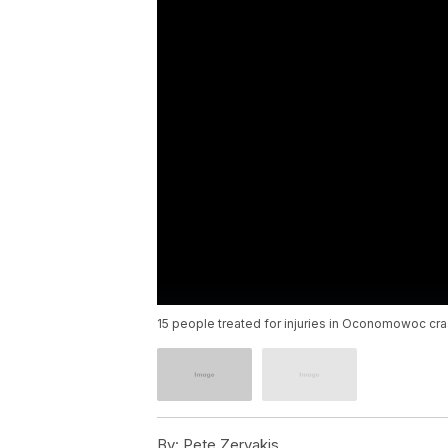
15 people treated for injuries in Oconomowoc cra
By:
Pete Zervakis