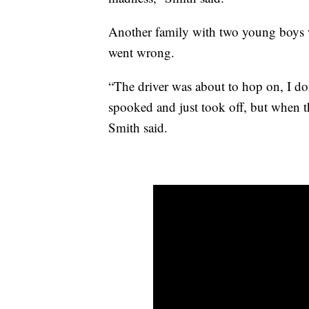
Another family with two young boys 
went wrong.
“The driver was about to hop on, I do
spooked and just took off, but when the
Smith said.