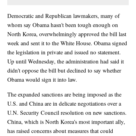
Democratic and Republican lawmakers, many of
whom say Obama hasn't been tough enough on
North Korea, overwhelmingly approved the bill last
week and sent it to the White House. Obama signed
the legislation in private and issued no statement.
Up until Wednesday, the administration had said it
didn't oppose the bill but declined to say whether
Obama would sign it into law.
The expanded sanctions are being imposed as the
U.S. and China are in delicate negotiations over a
U.N. Security Council resolution on new sanctions.
China, which is North Korea's most important ally,
has raised concerns about measures that could