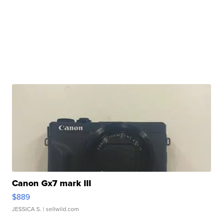
Canon Gx7 mark III
$889
JESSICA S.
| sellwild.com