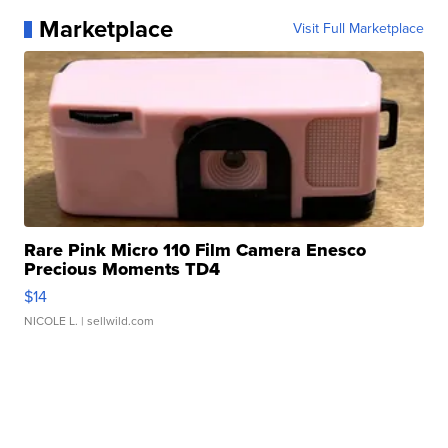
Marketplace
Visit Full Marketplace
Rare Pink Micro 110 Film Camera Enesco
Precious Moments TD4
$14
NICOLE L.
| sellwild.com