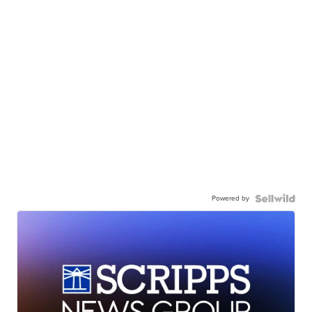
Powered by