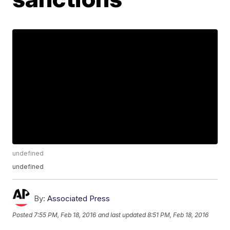
undefined
undefined
By:
Associated Press
Posted
7:55 PM, Feb 18, 2016
and last updated
8:51 PM, Feb 18, 2016