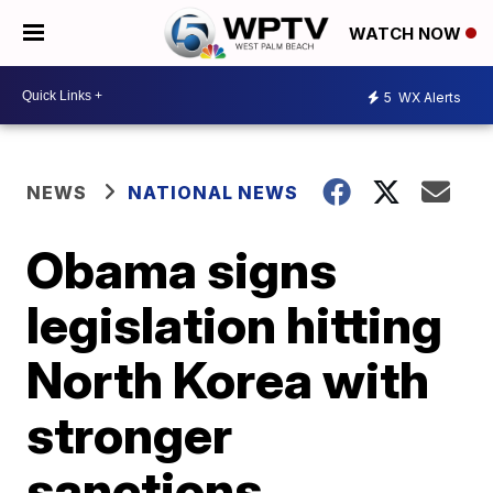
WATCH NOW
5
WX Alerts
NEWS
NATIONAL NEWS
Obama signs
legislation hitting
North Korea with
stronger
sanctions