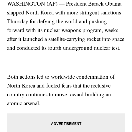
WASHINGTON (AP) — President Barack Obama
slapped North Korea with more stringent sanctions
Thursday for defying the world and pushing
forward with its nuclear weapons program, weeks
after it launched a satellite-carrying rocket into space
and conducted its fourth underground nuclear test.
Both actions led to worldwide condemnation of
North Korea and fueled fears that the reclusive
country continues to move toward building an
atomic arsenal.