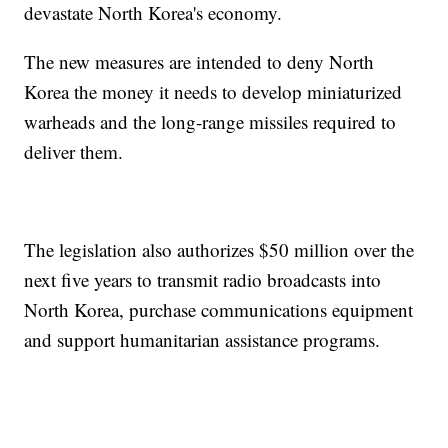
devastate North Korea's economy.
The new measures are intended to deny North
Korea the money it needs to develop miniaturized
warheads and the long-range missiles required to
deliver them.
The legislation also authorizes $50 million over the
next five years to transmit radio broadcasts into
North Korea, purchase communications equipment
and support humanitarian assistance programs.