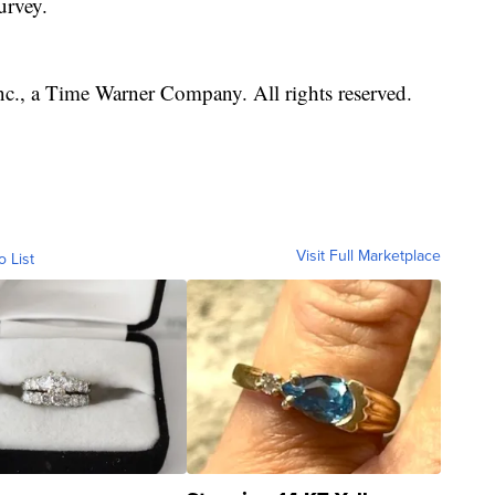
urvey.
, a Time Warner Company. All rights reserved.
Visit Full Marketplace
o List