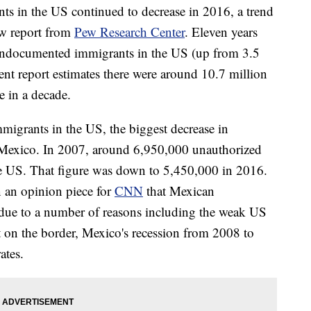
s in the US continued to decrease in 2016, a trend
ew report from
Pew Research Center
. Eleven years
 undocumented immigrants in the US (up from 3.5
ent report estimates there were around 10.7 million
e in a decade.
igrants in the US, the biggest decrease in
exico. In 2007, around 6,950,000 unauthorized
e US. That figure was down to 5,450,000 in 2016.
n an opinion piece for
CNN
that Mexican
due to a number of reasons including the weak US
on the border, Mexico's recession from 2008 to
ates.