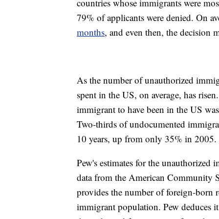
countries whose immigrants were most
79% of applicants were denied. On av
months
, and even then, the decision m
As the number of unauthorized immigra
spent in the US, on average, has rise
immigrant to have been in the US was
Two-thirds of undocumented immigran
10 years, up from only 35% in 2005.
Pew's estimates for the unauthorized 
data from the American Community Su
provides the number of foreign-born r
immigrant population. Pew deduces it