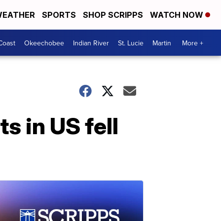
EATHER
SPORTS
SHOP SCRIPPS
WATCH NOW
Coast
Okeechobee
Indian River
St. Lucie
Martin
More +
 in US fell