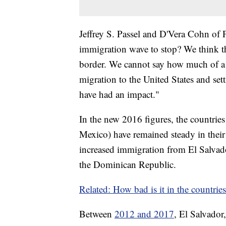
Jeffrey S. Passel and D'Vera Cohn of
immigration wave to stop? We think th
border. We cannot say how much of a
migration to the United States and sett
have had an impact."
In the new 2016 figures, the countrie
Mexico) have remained steady in their
increased immigration from El Salvad
the Dominican Republic.
Related: How bad is it in the countries
Between
2012 and 2017
, El Salvador