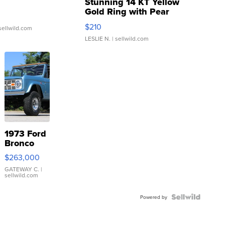
Stunning 14 KT Yellow
Gold Ring with Pear
Shaped Blue Topaz ...
$210
sellwild.com
LESLIE N.
| sellwild.com
1973 Ford
Bronco
$263,000
GATEWAY C.
|
sellwild.com
Powered by