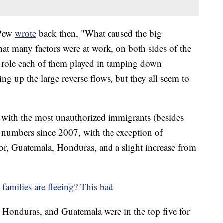
 Pew
wrote
back then, "What caused the big
at many factors were at work, on both sides of the
 role each of them played in tamping down
ing up the large reverse flows, but they all seem to
s with the most unauthorized immigrants (besides
 numbers since 2007, with the exception of
or, Guatemala, Honduras, and a slight increase from
 families are fleeing? This bad
, Honduras, and Guatemala were in the top five for