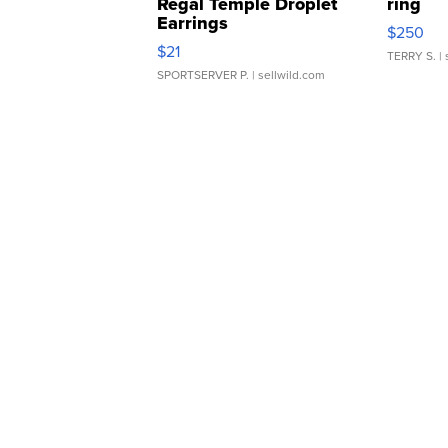
Regal Temple Droplet
ring
Earrings
$250
$21
TERRY S.
| 
SPORTSERVER P.
| sellwild.com