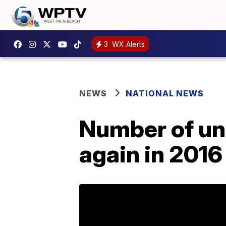
3
WX Alerts
NEWS
NATIONAL NEWS
Number of una
again in 2016