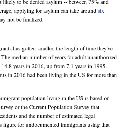
 likely to be denied asylum -- between 75% and
erage, applying for asylum can take around
six
ay not be finalized.
nts has gotten smaller, the length of time they've
n. The median number of years for adult unauthorized
 14.8 years in 2016, up from 7.1 years in 1995.
ts in 2016 had been living in the US for more than
immigrant population living in the US is based on
rvey or the Current Population Survey that
esidents and the number of estimated legal
s figure for undocumented immigrants using that