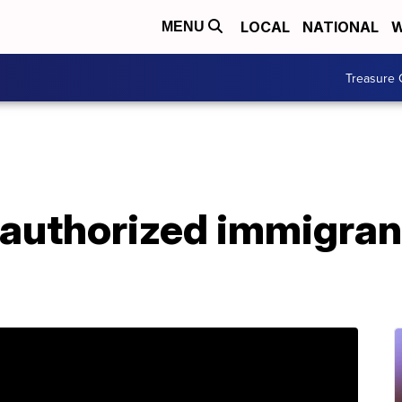
LOCAL
NATIONAL
W
MENU
Treasure 
uthorized immigrants