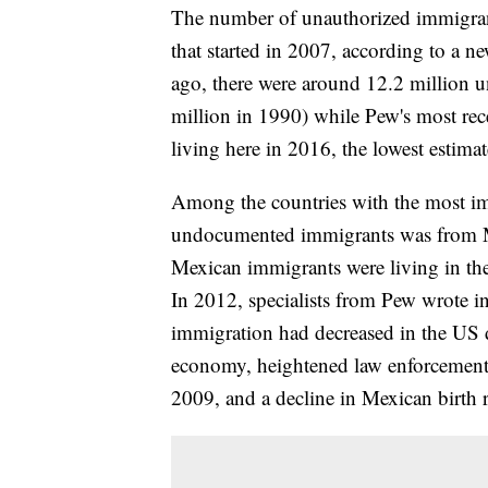
The number of unauthorized immigrant
that started in 2007, according to a n
ago, there were around 12.2 million
million in 1990) while Pew's most rec
living here in 2016, the lowest estimat
Among the countries with the most imm
undocumented immigrants was from M
Mexican immigrants were living in th
In 2012, specialists from Pew wrote i
immigration had decreased in the US 
economy, heightened law enforcement 
2009, and a decline in Mexican birth r