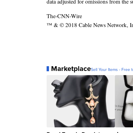
data adjusted for omissions from the s
The-CNN-Wire
™ & © 2018 Cable News Network, Inc.
Marketplace
Sell Your Items - Free t