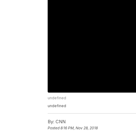
undefined
undefined
By:
CNN
Posted
8:16 PM, Nov 28, 2018