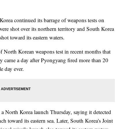
ea continued its barrage of weapons tests on
ere shot over its northern territory and South Korea
 shot toward its eastern waters.
s of North Korean weapons test in recent months that
hey came a day after Pyongyang fired more than 20
le day ever.
 a North Korea launch Thursday, saying it detected
nch toward its eastern sea. Later, South Korea's Joint