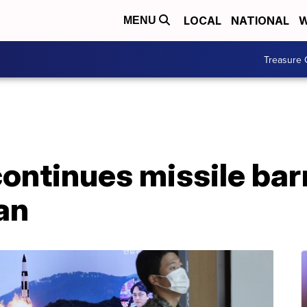
LOCAL
NATIONAL
W
MENU
Treasure 
ontinues missile bar
an