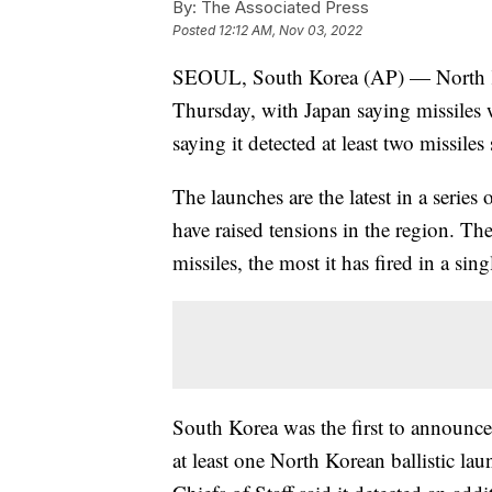
By:
The Associated Press
Posted
12:12 AM, Nov 03, 2022
SEOUL, South Korea (AP) — North Kor
Thursday, with Japan saying missiles w
saying it detected at least two missiles
The launches are the latest in a serie
have raised tensions in the region. T
missiles, the most it has fired in a sing
South Korea was the first to announce
at least one North Korean ballistic lau