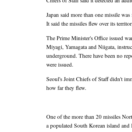
Chiefs of Staff said it detected an addi
Japan said more than one missile was 
It said the missiles flew over its terri
The Prime Minister's Office issued war
Miyagi, Yamagata and Niigata, instruc
underground. There have been no repor
were issued.
Seoul's Joint Chiefs of Staff didn't im
how far they flew.
One of the more than 20 missiles Nort
a populated South Korean island and la