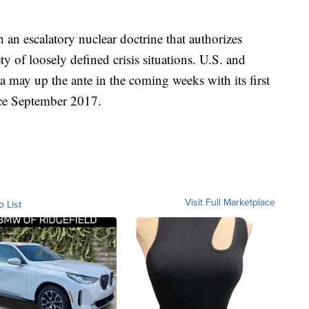
h an escalatory nuclear doctrine that authorizes
ty of loosely defined crisis situations. U.S. and
a may up the ante in the coming weeks with its first
ince September 2017.
Visit Full Marketplace
o List