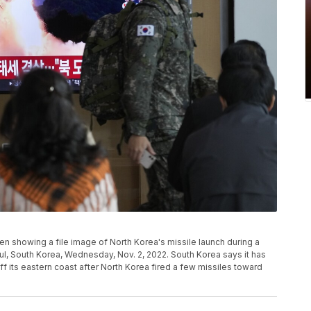
n showing a file image of North Korea's missile launch during a
ul, South Korea, Wednesday, Nov. 2, 2022. South Korea says it has
 off its eastern coast after North Korea fired a few missiles toward