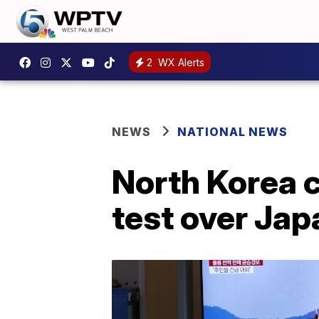
2
WX Alerts
NEWS
NATIONAL NEWS
North Korea c
test over Jap