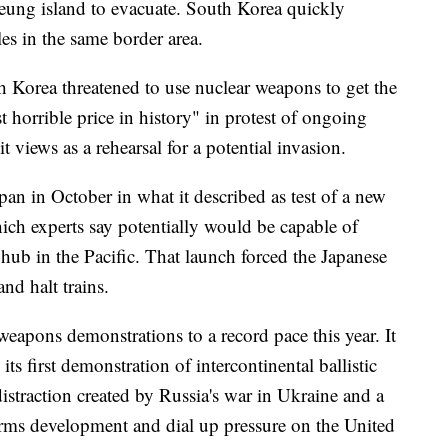
lleung island to evacuate. South Korea quickly
es in the same border area.
 Korea threatened to use nuclear weapons to get the
horrible price in history" in protest of ongoing
t views as a rehearsal for a potential invasion.
pan in October in what it described as test of a new
hich experts say potentially would be capable of
hub in the Pacific. That launch forced the Japanese
nd halt trains.
eapons demonstrations to a record pace this year. It
its first demonstration of intercontinental ballistic
 distraction created by Russia's war in Ukraine and a
rms development and dial up pressure on the United