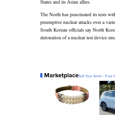
States and its Asian allies.
The North has punctuated its tests wit
preemptive nuclear attacks over a varie
South Korean officials say North Kore
detonation of a nuclear test device s
Marketplace
Sell Your Items - Free t