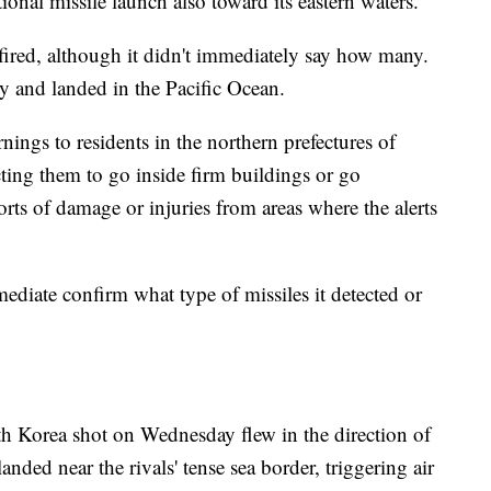
tional missile launch also toward its eastern waters.
fired, although it didn't immediately say how many.
tory and landed in the Pacific Ocean.
nings to residents in the northern prefectures of
ting them to go inside firm buildings or go
ts of damage or injuries from areas where the alerts
mediate confirm what type of missiles it detected or
h Korea shot on Wednesday flew in the direction of
nded near the rivals' tense sea border, triggering air