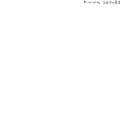
Powered by