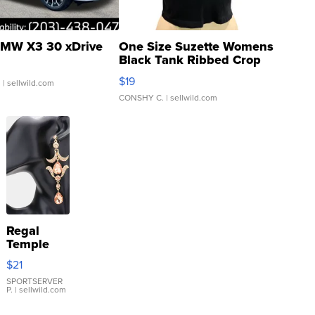
MW X3 30 xDrive
One Size Suzette Womens
Black Tank Ribbed Crop
Asymmetrical ...
$19
.
| sellwild.com
CONSHY C.
| sellwild.com
Regal
Temple
Droplet
$21
Earrings
SPORTSERVER
P.
| sellwild.com