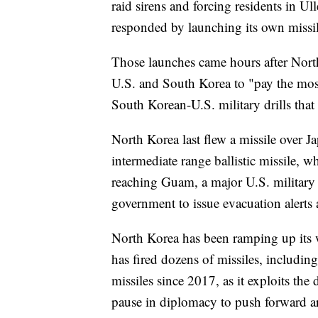
raid sirens and forcing residents in U
responded by launching its own missil
Those launches came hours after North
U.S. and South Korea to "pay the most 
South Korean-U.S. military drills that i
North Korea last flew a missile over Ja
intermediate range ballistic missile, w
reaching Guam, a major U.S. military 
government to issue evacuation alerts a
North Korea has been ramping up its w
has fired dozens of missiles, including 
missiles since 2017, as it exploits the
pause in diplomacy to push forward a