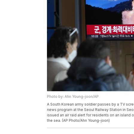
Photo by: Ahn Young-joon/AP
A South Korean army soldier passes by a TV scree
news program at the Seoul Railway Station in Seo
issued an air raid alert for residents on an island
the sea. (AP Photo/Ahn Young-joon)