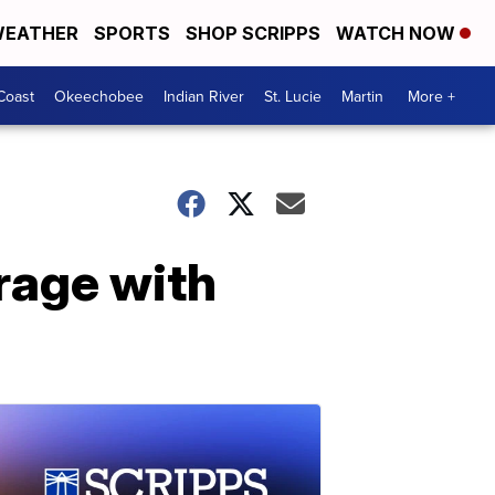
EATHER
SPORTS
SHOP SCRIPPS
WATCH NOW
Coast
Okeechobee
Indian River
St. Lucie
Martin
More +
rage with