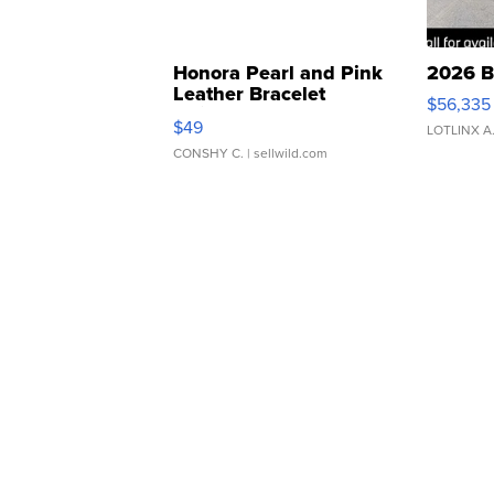
Honora Pearl and Pink
2026 B
Leather Bracelet
$56,335
Adjustable Buckle Clo...
$49
LOTLINX A
CONSHY C.
| sellwild.com