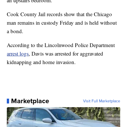
an upstairs bedroom.
Cook County Jail records show that the Chicago
man remains in custody Friday and is held without
a bond.
According to the Lincolnwood Police Department
arrest logs
, Davis was arrested for aggravated
kidnapping and home invasion.
Marketplace
Visit Full Marketplace