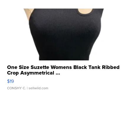
One Size Suzette Womens Black Tank Ribbed
Crop Asymmetrical ...
$19
CONSHY C.
| sellwild.com