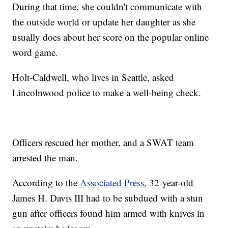
During that time, she couldn't communicate with
the outside world or update her daughter as she
usually does about her score on the popular online
word game.
Holt-Caldwell, who lives in Seattle, asked
Lincolnwood police to make a well-being check.
Officers rescued her mother, and a SWAT team
arrested the man.
According to the
Associated Press
, 32-year-old
James H. Davis III had to be subdued with a stun
gun after officers found him armed with knives in