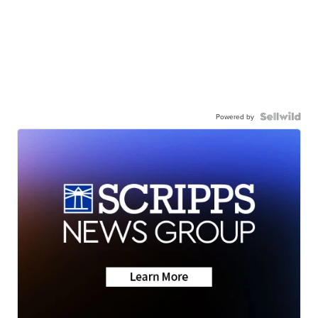
Powered by