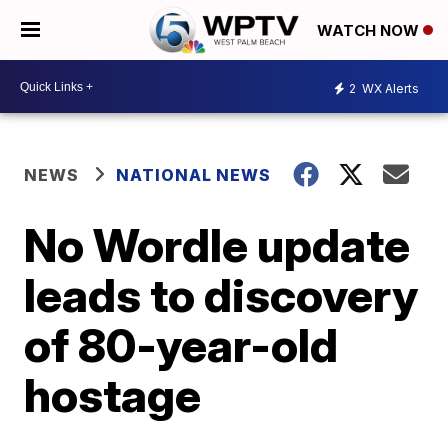
WATCH NOW
2
WX Alerts
NEWS
NATIONAL NEWS
No Wordle update
leads to discovery
of 80-year-old
hostage