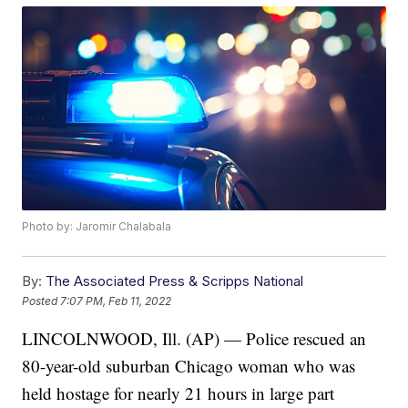
Photo by: Jaromir Chalabala
By:
The Associated Press & Scripps National
Posted
7:07 PM, Feb 11, 2022
LINCOLNWOOD, Ill. (AP) — Police rescued an
80-year-old suburban Chicago woman who was
held hostage for nearly 21 hours in large part