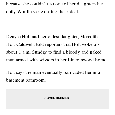
because she couldn't text one of her daughters her
daily Wordle score during the ordeal.
Denyse Holt and her oldest daughter, Meredith
Holt-Caldwell, told reporters that Holt woke up
about 1 a.m. Sunday to find a bloody and naked
man armed with scissors in her Lincolnwood home.
Holt says the man eventually barricaded her in a
basement bathroom.