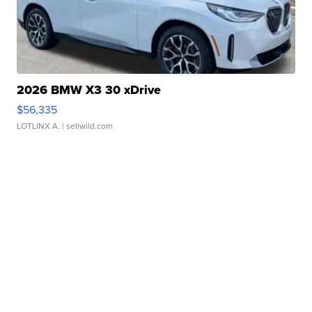
2026 BMW X3 30 xDrive
$56,335
LOTLINX A.
| sellwild.com