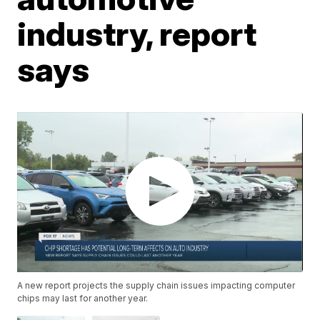
industry, report
says
A new report projects the supply chain issues impacting computer
chips may last for another year.