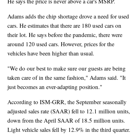
He says the price is never above a car's MSRP.
Adams adds the chip shortage drove a need for used
cars. He estimates that there are 180 used cars on
their lot. He says before the pandemic, there were
around 120 used cars. However, prices for the
vehicles have been higher than usual.
"We do our best to make sure our guests are being
taken care of in the same fashion," Adams said. "It
just becomes an ever-adapting position."
According to ISM-GRR, the September seasonally
adjusted sales rate (SAAR) fell to 12.1 million units,
down from the April SAAR of 18.5 million units.
Light vehicle sales fell by 12.9% in the third quarter.