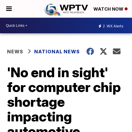
WATCH NOW
2
WX Alerts
NEWS
NATIONAL NEWS
'No end in sight'
for computer chip
shortage
impacting
automotive