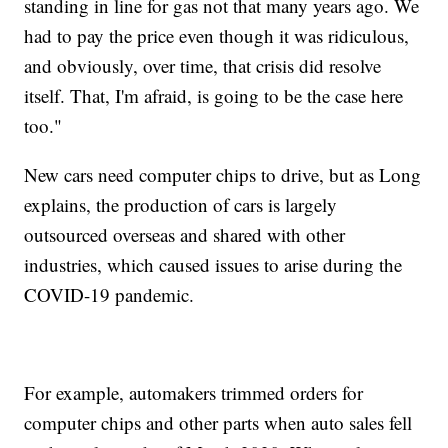
standing in line for gas not that many years ago. We
had to pay the price even though it was ridiculous,
and obviously, over time, that crisis did resolve
itself. That, I'm afraid, is going to be the case here
too."
New cars need computer chips to drive, but as Long
explains, the production of cars is largely
outsourced overseas and shared with other
industries, which caused issues to arise during the
COVID-19 pandemic.
For example, automakers trimmed orders for
computer chips and other parts when auto sales fell