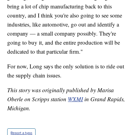
bring a lot of chip manufacturing back to this
country, and I think you're also going to see some
industries, like automotive, go out and identify a
company — a small company possibly. They're
going to buy it, and the entire production will be
dedicated to that particular firm."
For now, Long says the only solution is to ride out
the supply chain issues.
This story was originally published by Marisa
Oberle on Scripps station
WXMI
in Grand Rapids,
Michigan.
Report a typo