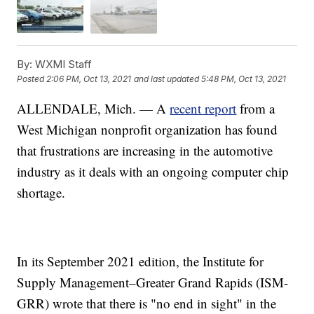
By:
WXMI Staff
Posted
2:06 PM, Oct 13, 2021
and last updated
5:48 PM, Oct 13, 2021
ALLENDALE, Mich. — A
recent report
from a
West Michigan nonprofit organization has found
that frustrations are increasing in the automotive
industry as it deals with an ongoing computer chip
shortage.
In its September 2021 edition, the Institute for
Supply Management–Greater Grand Rapids (ISM-
GRR) wrote that there is "no end in sight" in the