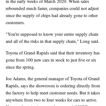
in the early weeks of March 2020. When sales
rebounded much faster, companies could not adjust
since the supply of chips had already gone to other
customers.
"You're supposed to know your entire supply chain
and all of the risks in that supply chain," Long said.
Toyota of Grand Rapids said that their inventory has
gone from 100 new cars in stock to just five or six
since the spring.
Joe Adams, the general manager of Toyota of Grand
Rapids, says the showroom is ordering directly from
the factory to help meet customer needs. But it takes
anywhere from two to four weeks for cars to arrive.