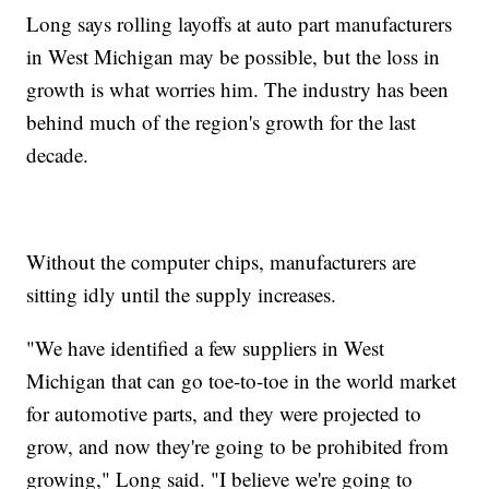
Long says rolling layoffs at auto part manufacturers
in West Michigan may be possible, but the loss in
growth is what worries him. The industry has been
behind much of the region's growth for the last
decade.
Without the computer chips, manufacturers are
sitting idly until the supply increases.
"We have identified a few suppliers in West
Michigan that can go toe-to-toe in the world market
for automotive parts, and they were projected to
grow, and now they're going to be prohibited from
growing," Long said. "I believe we're going to