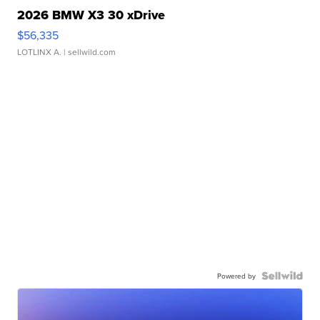
2026 BMW X3 30 xDrive
$56,335
LOTLINX A.
| sellwild.com
Powered by