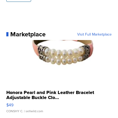
Marketplace
Visit Full Marketplace
Honora Pearl and Pink Leather Bracelet
Adjustable Buckle Clo...
$49
CONSHY C.
| sellwild.com