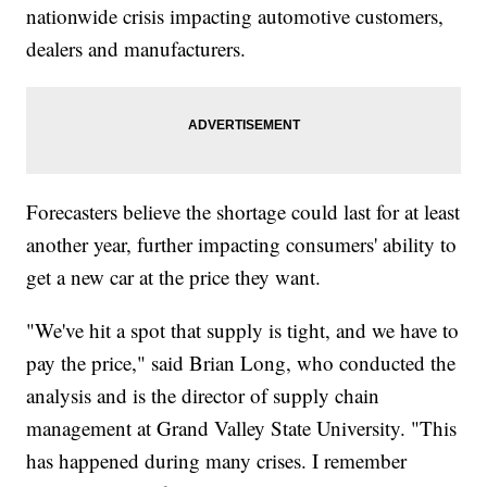
nationwide crisis impacting automotive customers,
dealers and manufacturers.
Forecasters believe the shortage could last for at least
another year, further impacting consumers' ability to
get a new car at the price they want.
"We've hit a spot that supply is tight, and we have to
pay the price," said Brian Long, who conducted the
analysis and is the director of supply chain
management at Grand Valley State University. "This
has happened during many crises. I remember