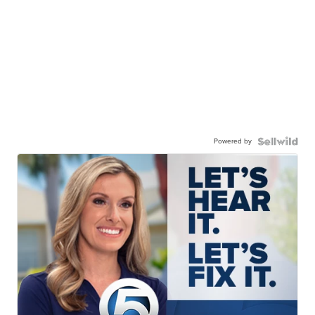
Powered by