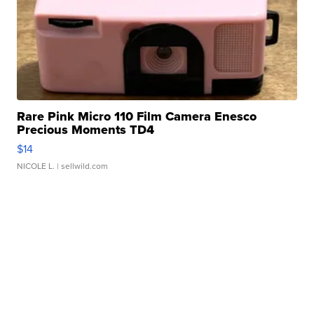
Rare Pink Micro 110 Film Camera Enesco
Precious Moments TD4
$14
NICOLE L.
| sellwild.com