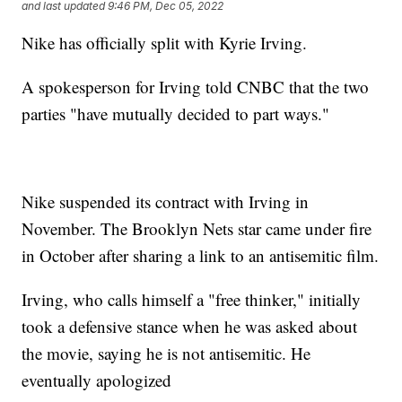
and last updated
9:46 PM, Dec 05, 2022
Nike has officially split with Kyrie Irving.
A spokesperson for Irving told CNBC that the two
parties "have mutually decided to part ways."
Nike suspended its contract with Irving in
November. The Brooklyn Nets star came under fire
in October after sharing a link to an antisemitic film.
Irving, who calls himself a "free thinker," initially
took a defensive stance when he was asked about
the movie, saying he is not antisemitic. He
eventually apologized