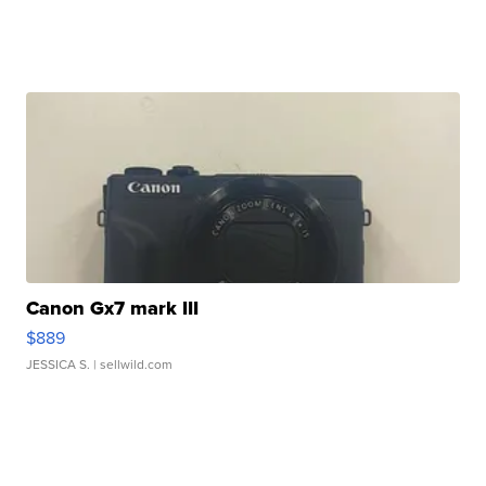
Canon Gx7 mark III
$889
JESSICA S.
| sellwild.com