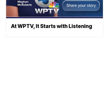
At WPTV, It Starts with Listening