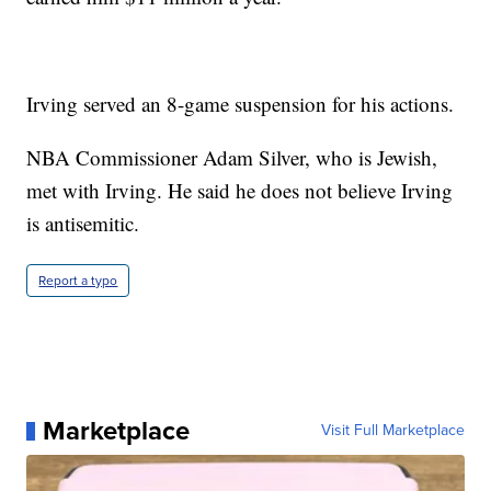
Irving served an 8-game suspension for his actions.
NBA Commissioner Adam Silver, who is Jewish,
met with Irving. He said he does not believe Irving
is antisemitic.
Report a typo
Marketplace
Visit Full Marketplace