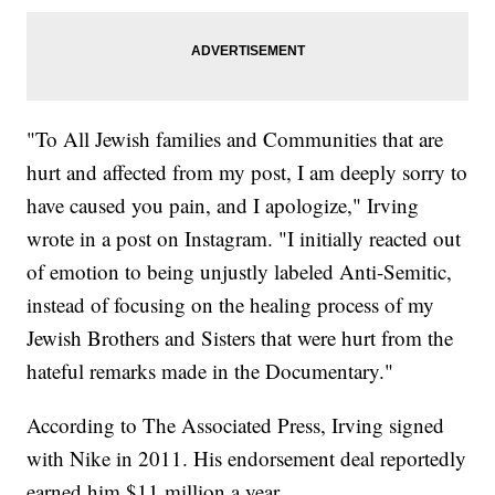
"To All Jewish families and Communities that are
hurt and affected from my post, I am deeply sorry to
have caused you pain, and I apologize," Irving
wrote in a post on Instagram. "I initially reacted out
of emotion to being unjustly labeled Anti-Semitic,
instead of focusing on the healing process of my
Jewish Brothers and Sisters that were hurt from the
hateful remarks made in the Documentary."
According to The Associated Press, Irving signed
with Nike in 2011. His endorsement deal reportedly
earned him $11 million a year.