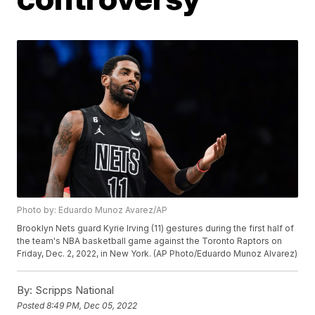
Photo by: Eduardo Munoz Avarez/AP
Brooklyn Nets guard Kyrie Irving (11) gestures during the first half of
the team's NBA basketball game against the Toronto Raptors on
Friday, Dec. 2, 2022, in New York. (AP Photo/Eduardo Munoz Alvarez)
By:
Scripps National
Posted
8:49 PM, Dec 05, 2022