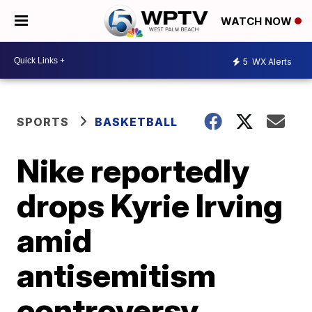
WATCH NOW
5
WX Alerts
SPORTS
BASKETBALL
Nike reportedly
drops Kyrie Irving
amid
antisemitism
controversy