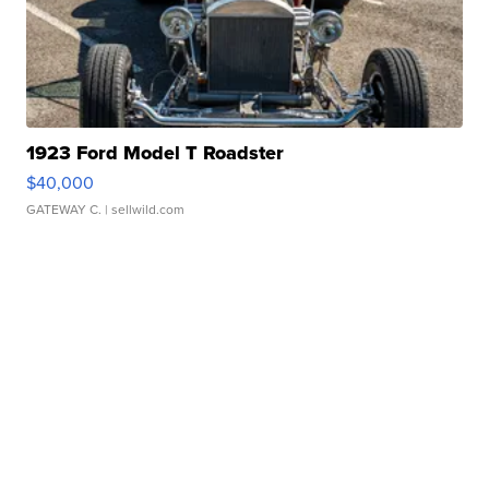
1923 Ford Model T Roadster
$40,000
GATEWAY C.
| sellwild.com