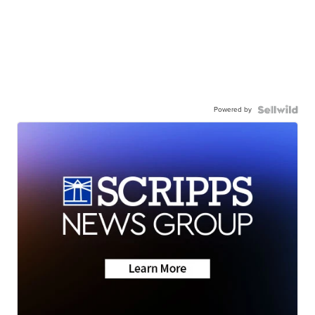
Powered by