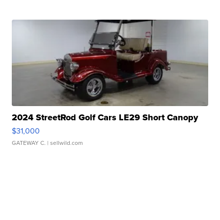
2024 StreetRod Golf Cars LE29 Short Canopy
$31,000
GATEWAY C.
| sellwild.com