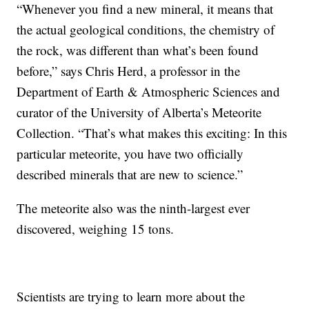
“Whenever you find a new mineral, it means that
the actual geological conditions, the chemistry of
the rock, was different than what’s been found
before,” says Chris Herd, a professor in the
Department of Earth & Atmospheric Sciences and
curator of the University of Alberta’s Meteorite
Collection. “That’s what makes this exciting: In this
particular meteorite, you have two officially
described minerals that are new to science.”
The meteorite also was the ninth-largest ever
discovered, weighing 15 tons.
Scientists are trying to learn more about the