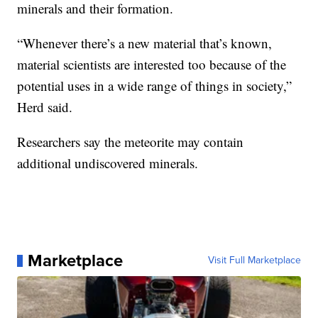
minerals and their formation.
“Whenever there’s a new material that’s known,
material scientists are interested too because of the
potential uses in a wide range of things in society,”
Herd said.
Researchers say the meteorite may contain
additional undiscovered minerals.
Marketplace
Visit Full Marketplace