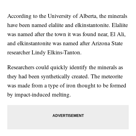
According to the University of Alberta, the minerals
have been named elaliite and elkinstantonite. Elaliite
was named after the town it was found near, El Ali,
and elkinstantonite was named after Arizona State
researcher Lindy Elkins-Tanton.
Researchers could quickly identify the minerals as
they had been synthetically created. The meteorite
was made from a type of iron thought to be formed
by impact-induced melting.