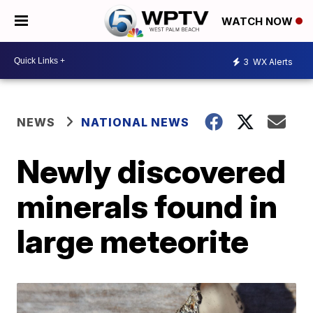
WATCH NOW
3
WX Alerts
NEWS
NATIONAL NEWS
Newly discovered
minerals found in
large meteorite