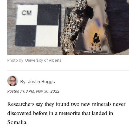
Photo by: University of Alberta
By:
Justin Boggs
Posted
7:03 PM, Nov 30, 2022
Researchers say they found two new minerals never
discovered before in a meteorite that landed in
Somalia.