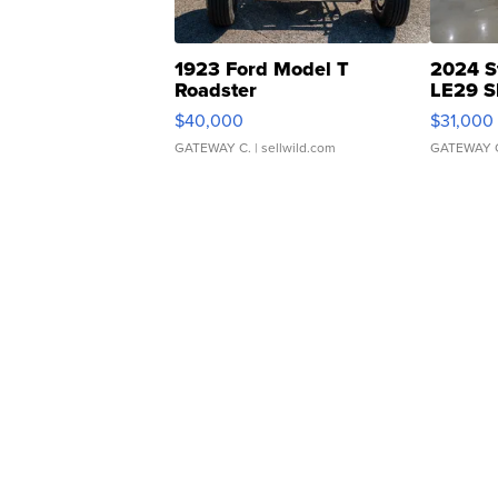
1923 Ford Model T
2024 S
Roadster
LE29 S
$40,000
$31,000
GATEWAY C.
| sellwild.com
GATEWAY 