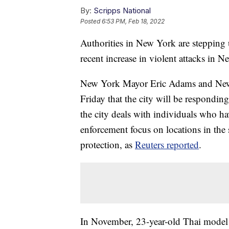
By:
Scripps National
Posted
6:53 PM, Feb 18, 2022
Authorities in New York are stepping u
recent increase in violent attacks in 
New York Mayor Eric Adams and New
Friday that the city will be respondin
the city deals with individuals who ha
enforcement focus on locations in th
protection, as
Reuters reported
.
In November, 23-year-old Thai model 