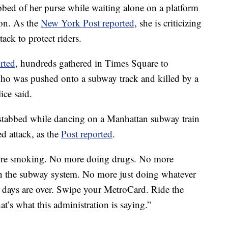
bbed of her purse while waiting alone on a platform
ion. As the
New York Post reported
, she is criticizing
tack to protect riders.
rted
, hundreds gathered in Times Square to
ho was pushed onto a subway track and killed by a
ice said.
stabbed while dancing on a Manhattan subway train
d attack, as the
Post reported
.
re smoking. No more doing drugs. No more
n the subway system. No more just doing whatever
days are over. Swipe your MetroCard. Ride the
at’s what this administration is saying.”