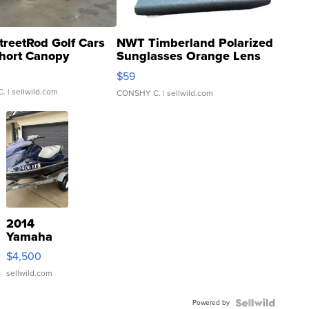
treetRod Golf Cars
NWT Timberland Polarized
hort Canopy
Sunglasses Orange Lens
Gray and Ora...
$59
C.
| sellwild.com
CONSHY C.
| sellwild.com
2014
Yamaha
VX Deluxe
$4,500
sellwild.com
Powered by