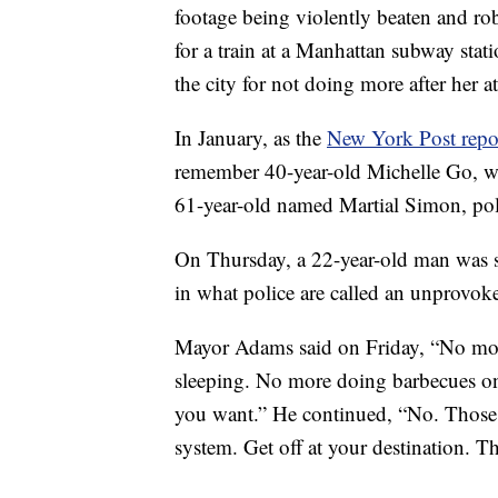
footage being violently beaten and ro
for a train at a Manhattan subway stat
the city for not doing more after her at
In January, as the
New York Post repo
remember 40-year-old Michelle Go, w
61-year-old named Martial Simon, pol
On Thursday, a 22-year-old man was 
in what police are called an unprovoke
Mayor Adams said on Friday, “No mo
sleeping. No more doing barbecues o
you want.” He continued, “No. Those 
system. Get off at your destination. Th