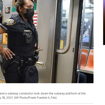
r and a subway conductor look down the subway platform at the
8, 2021. (AP Photo/Frank Franklin II, File)