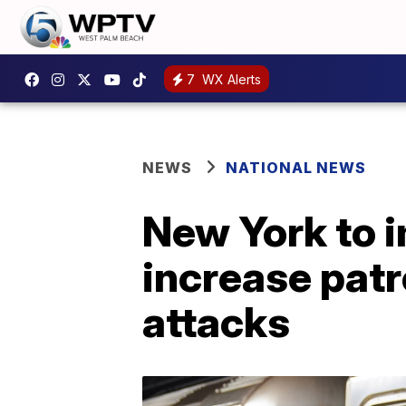
7
WX Alerts
NEWS
NATIONAL NEWS
New York to i
increase patr
attacks