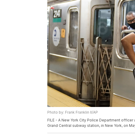
Photo by: Frank Franklin II/AP
FILE - A New York City Police Department office
Grand Central subway station, in New York, on May 1