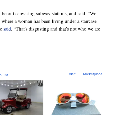
 be out canvasing subway stations, and said, “We
 where a woman has been living under a staircase
He
said
, “That’s disgusting and that’s not who we are
Visit Full Marketplace
o List