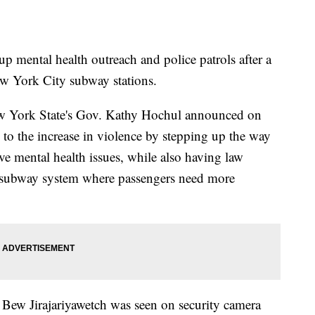
p mental health outreach and police patrols after a
New York City subway stations.
 York State's Gov. Kathy Hochul announced on
g to the increase in violence by stepping up the way
ve mental health issues, while also having law
e subway system where passengers need more
Bew Jirajariyawetch was seen on security camera