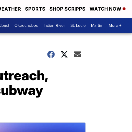
EATHER
SPORTS
SHOP SCRIPPS
WATCH NOW
Coast
Okeechobee
Indian River
St. Lucie
Martin
More +
utreach,
 subway