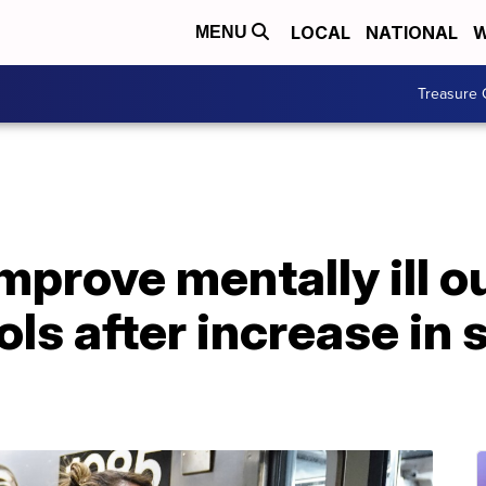
LOCAL
NATIONAL
W
MENU
Treasure 
mprove mentally ill o
ols after increase in