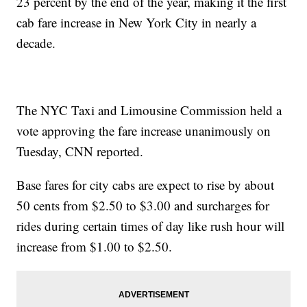
23 percent by the end of the year, making it the first
cab fare increase in New York City in nearly a
decade.
The NYC Taxi and Limousine Commission held a
vote approving the fare increase unanimously on
Tuesday, CNN reported.
Base fares for city cabs are expect to rise by about
50 cents from $2.50 to $3.00 and surcharges for
rides during certain times of day like rush hour will
increase from $1.00 to $2.50.