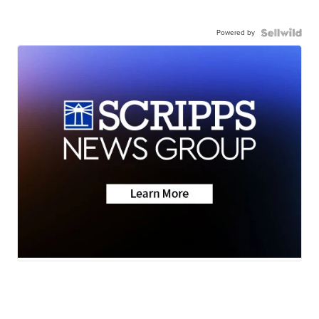
Powered by