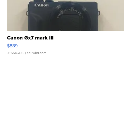
Canon Gx7 mark III
$889
JESSICA S.
| sellwild.com