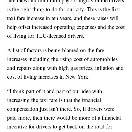
fare rates and minimum pay for high-volume drivers
is the right thing to do for our city. This is the first
taxi fare increase in ten years, and these raises will
help offset increased operating expenses and the cost
of living for TLC-licensed drivers."
A list of factors is being blamed on the fare
increases including the rising cost of automobiles
and repairs along with high gas prices, inflation and
cost of living increases in New York.
“I think part of it and part of our idea with
increasing the taxi fare is that the financial
compensation just isn’t there. So, if drivers were
paid more, then there would be more of a financial
incentive for drivers to get back on the road for