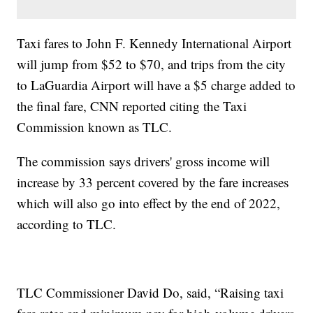
Taxi fares to John F. Kennedy International Airport
will jump from $52 to $70, and trips from the city
to LaGuardia Airport will have a $5 charge added to
the final fare, CNN reported citing the Taxi
Commission known as TLC.
The commission says drivers' gross income will
increase by 33 percent covered by the fare increases
which will also go into effect by the end of 2022,
according to TLC.
TLC Commissioner David Do, said, “Raising taxi