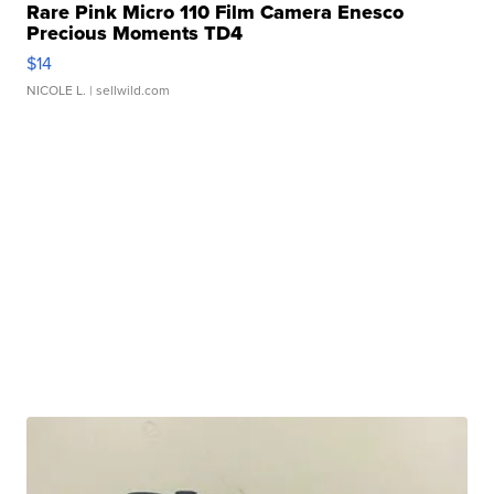
Rare Pink Micro 110 Film Camera Enesco
Precious Moments TD4
$14
NICOLE L.
| sellwild.com