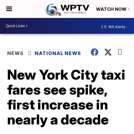
WATCH NOW
5
WX Alerts
NEWS
NATIONAL NEWS
New York City taxi
fares see spike,
first increase in
nearly a decade