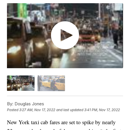
By:
Douglas Jones
Posted
3:27 AM, Nov 17, 2022
and last updated
3:41 PM, Nov 17, 2022
New York taxi cab fares are set to spike by nearly