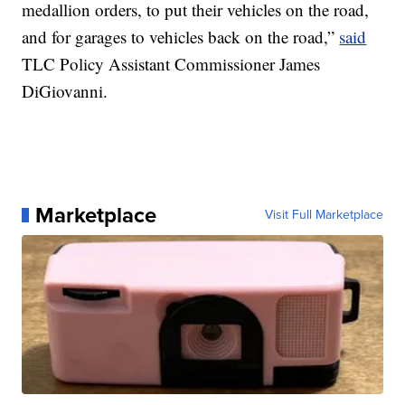
medallion orders, to put their vehicles on the road,
and for garages to vehicles back on the road,”
said
TLC Policy Assistant Commissioner James
DiGiovanni.
Marketplace
Visit Full Marketplace