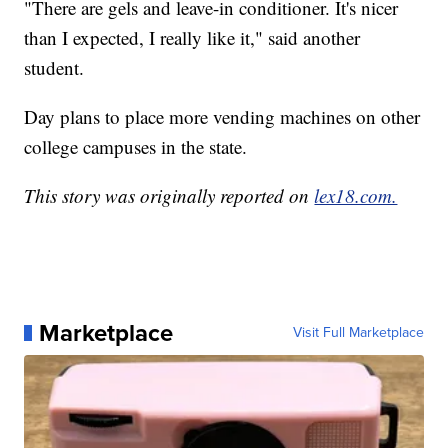
"There are gels and leave-in conditioner. It's nicer
than I expected, I really like it," said another
student.
Day plans to place more vending machines on other
college campuses in the state.
This story was originally reported on
lex18.com.
Marketplace
Visit Full Marketplace