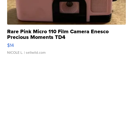
Rare Pink Micro 110 Film Camera Enesco
Precious Moments TD4
$14
NICOLE L.
| sellwild.com