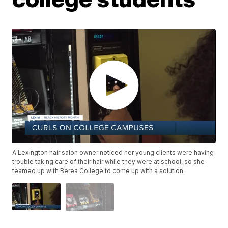
A Lexington hair salon owner noticed her young clients were having
trouble taking care of their hair while they were at school, so she
teamed up with Berea College to come up with a solution.