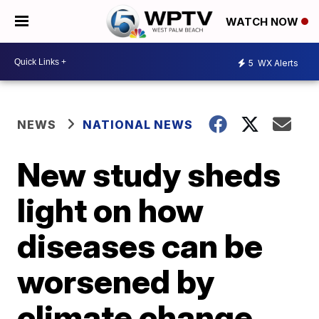
WATCH NOW
5
WX Alerts
NEWS
NATIONAL NEWS
New study sheds
light on how
diseases can be
worsened by
climate change