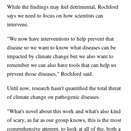
While the findings may feel detrimental, Rochford
says we need to focus on how scientists can
intervene.
"We now have interventions to help prevent that
disease so we want to know what diseases can be
impacted by climate change but we also want to
remember we can also have tools that can help us
prevent those diseases," Rochford said.
Until now, research hasn't quantified the total threat
of climate change on pathogenic diseases.
"What's novel about this work and what's also kind
of scary, as far as our group knows, this is the most
comprehensive attempt, to look at all of the, both a