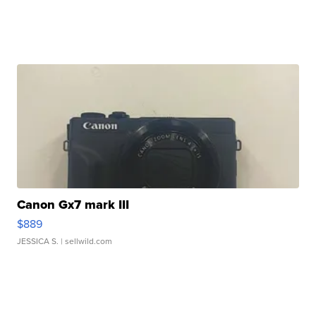
Canon Gx7 mark III
$889
JESSICA S.
| sellwild.com