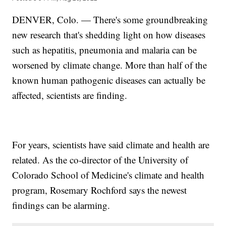
DENVER, Colo. — There's some groundbreaking
new research that's shedding light on how diseases
such as hepatitis, pneumonia and malaria can be
worsened by climate change. More than half of the
known human pathogenic diseases can actually be
affected, scientists are finding.
For years, scientists have said climate and health are
related. As the co-director of the University of
Colorado School of Medicine's climate and health
program, Rosemary Rochford says the newest
findings can be alarming.