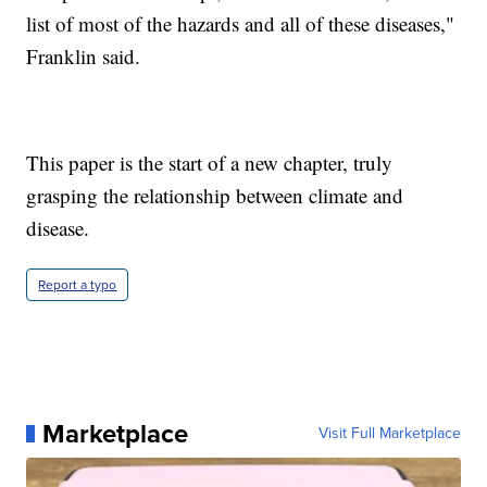
list of most of the hazards and all of these diseases,"
Franklin said.
This paper is the start of a new chapter, truly
grasping the relationship between climate and
disease.
Report a typo
Marketplace
Visit Full Marketplace