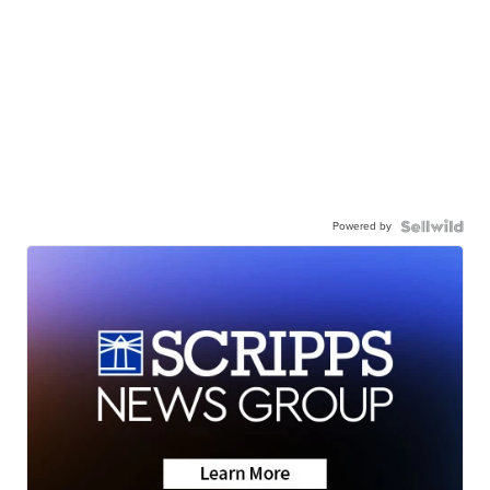
Powered by