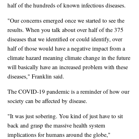
half of the hundreds of known infectious diseases.
"Our concerns emerged once we started to see the
results. When you talk about over half of the 375
diseases that we identified or could identify, over
half of those would have a negative impact from a
climate hazard meaning climate change in the future
will basically have an increased problem with these
diseases," Franklin said.
The COVID-19 pandemic is a reminder of how our
society can be affected by disease.
"It was just sobering. You kind of just have to sit
back and grasp the massive health system
implications for humans around the globe,"