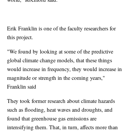
Erik Franklin is one of the faculty researchers for
this project.
"We found by looking at some of the predictive
global climate change models, that these things
would increase in frequency, they would increase in
magnitude or strength in the coming years,"
Franklin said
They took former research about climate hazards
such as flooding, heat waves and droughts, and
found that greenhouse gas emissions are
intensifying them. That, in turn, affects more than