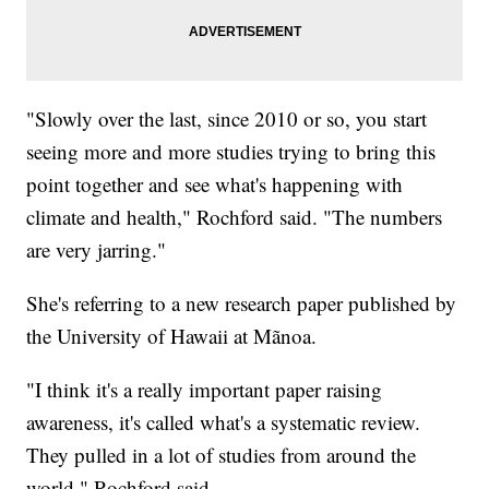
"Slowly over the last, since 2010 or so, you start
seeing more and more studies trying to bring this
point together and see what's happening with
climate and health," Rochford said. "The numbers
are very jarring."
She's referring to a new research paper published by
the University of Hawaii at Mãnoa.
"I think it's a really important paper raising
awareness, it's called what's a systematic review.
They pulled in a lot of studies from around the
world," Rochford said.