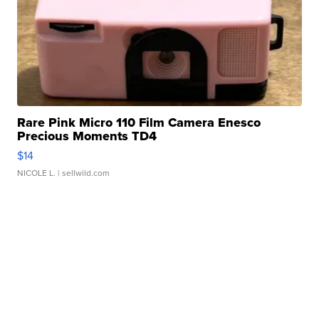
Rare Pink Micro 110 Film Camera Enesco
Precious Moments TD4
$14
NICOLE L.
| sellwild.com