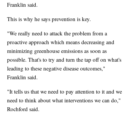
Franklin said.
This is why he says prevention is key.
"We really need to attack the problem from a
proactive approach which means decreasing and
minimizing greenhouse emissions as soon as
possible. That's to try and turn the tap off on what's
leading to these negative disease outcomes,"
Franklin said.
"It tells us that we need to pay attention to it and we
need to think about what interventions we can do,"
Rochford said.