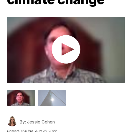
By:
Jessie Cohen
Posted
3:54 PM, Aug 26, 2022