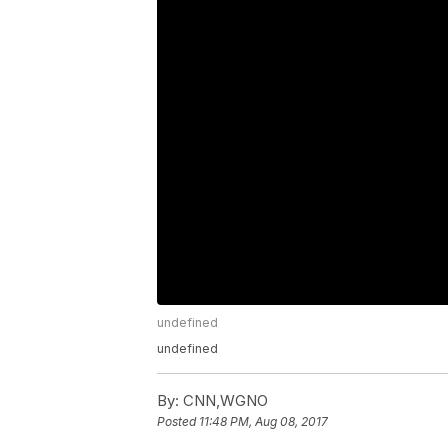
undefined
undefined
By:
CNN,WGNO
Posted
11:48 PM, Aug 08, 2017