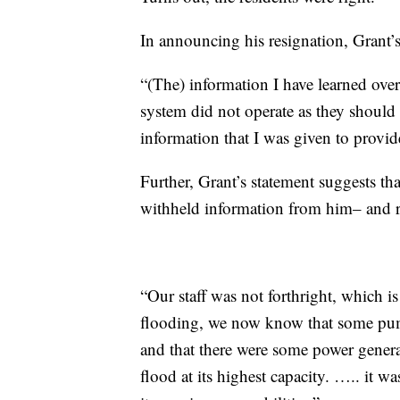
In announcing his resignation, Grant’s
“(The) information I have learned over 
system did not operate as they should 
information that I was given to provide
Further, Grant’s statement suggests 
withheld information from him– and r
“Our staff was not forthright, which 
flooding, we now know that some pump
and that there were some power generat
flood at its highest capacity. ….. it w