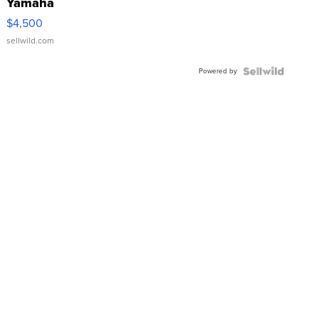
Yamaha
VX Deluxe
$4,500
sellwild.com
Powered by