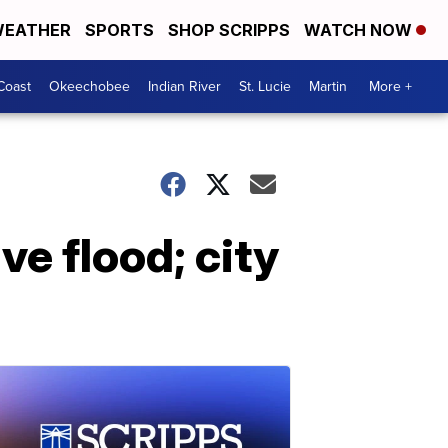
EATHER
SPORTS
SHOP SCRIPPS
WATCH NOW
Coast
Okeechobee
Indian River
St. Lucie
Martin
More +
e flood; city