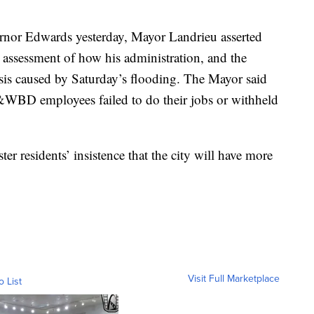
ernor Edwards yesterday, Mayor Landrieu asserted
” assessment of how his administration, and the
sis caused by Saturday’s flooding. The Mayor said
&WBD employees failed to do their jobs or withheld
er residents’ insistence that the city will have more
Visit Full Marketplace
o List