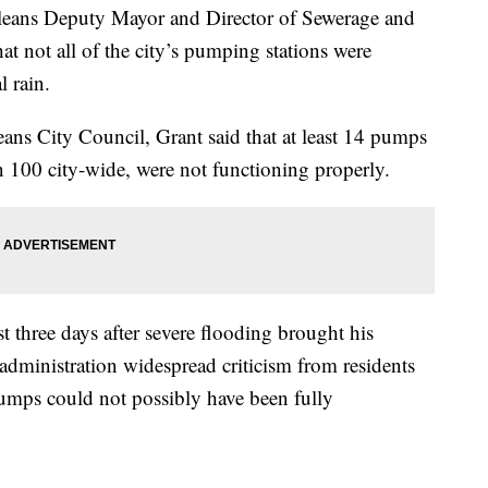
eans Deputy Mayor and Director of Sewerage and
at not all of the city’s pumping stations were
l rain.
eans City Council, Grant said that at least 14 pumps
n 100 city-wide, were not functioning properly.
st three days after severe flooding brought his
dministration widespread criticism from residents
pumps could not possibly have been fully