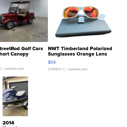
treetRod Golf Cars
NWT Timberland Polarized
hort Canopy
Sunglasses Orange Lens
Gray and Ora...
$59
C.
| sellwild.com
CONSHY C.
| sellwild.com
2014