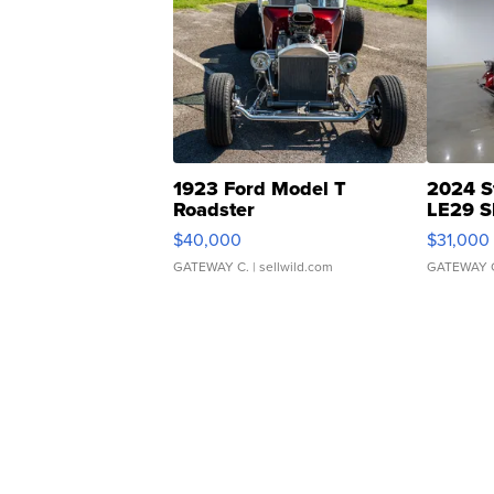
1923 Ford Model T
2024 S
Roadster
LE29 S
$40,000
$31,000
GATEWAY C.
| sellwild.com
GATEWAY 