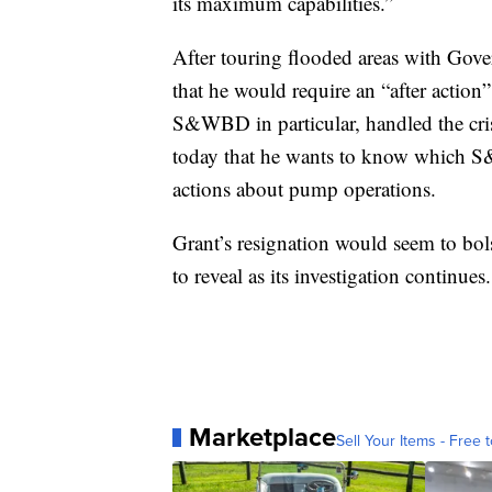
its maximum capabilities.”
After touring flooded areas with Gov
that he would require an “after action
S&WBD in particular, handled the cri
today that he wants to know which S
actions about pump operations.
Grant’s resignation would seem to bolst
to reveal as its investigation continues.
Marketplace
Sell Your Items - Free t