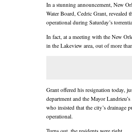
In a stunning announcement, New Orl
Water Board, Cedric Grant, revealed th
operational during Saturday’s torrentia
In fact, at a meeting with the New Orl
in the Lakeview area, out of more tha
Grant offered his resignation today, ju
department and the Mayor Landrieu’s a
who insisted that the city’s drainage 
operational.
Turns out, the residents were right.