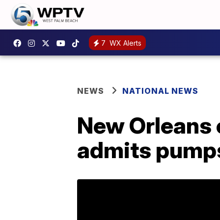
7
WX Alerts
NEWS
NATIONAL NEWS
New Orleans c
admits pump