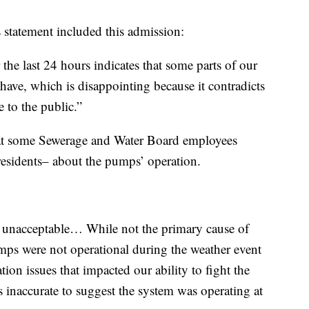
 statement included this admission:
the last 24 hours indicates that some parts of our
have, which is disappointing because it contradicts
 to the public.”
that some Sewerage and Water Board employees
esidents– about the pumps’ operation.
is unacceptable… While not the primary cause of
s were not operational during the weather event
ion issues that impacted our ability to fight the
as inaccurate to suggest the system was operating at