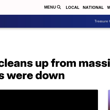
LOCAL
NATIONAL
W
MENU
Treasure 
leans up from massiv
s were down