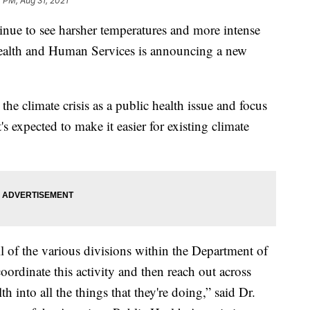
 PM, Aug 31, 2021
to see harsher temperatures and more intense
 Health and Human Services is announcing a new
 the climate crisis as a public health issue and focus
's expected to make it easier for existing climate
ll of the various divisions within the Department of
ordinate this activity and then reach out across
h into all the things that they're doing,” said Dr.