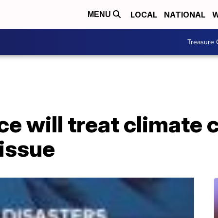
LOCAL
NATIONAL
W
MENU
Treasure 
e will treat climate
 issue