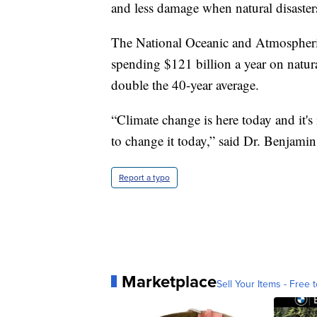
and less damage when natural disasters
The National Oceanic and Atmospheric
spending $121 billion a year on natural
double the 40-year average.
“Climate change is here today and it'
to change it today,” said Dr. Benjamin
Report a typo
Marketplace
Sell Your Items - Free t