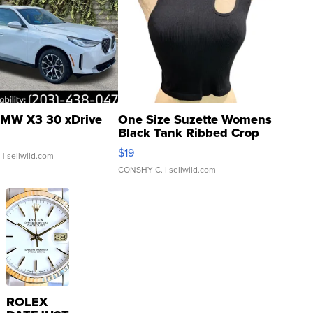
MW X3 30 xDrive
One Size Suzette Womens
Black Tank Ribbed Crop
Asymmetrical ...
$19
.
| sellwild.com
CONSHY C.
| sellwild.com
ROLEX