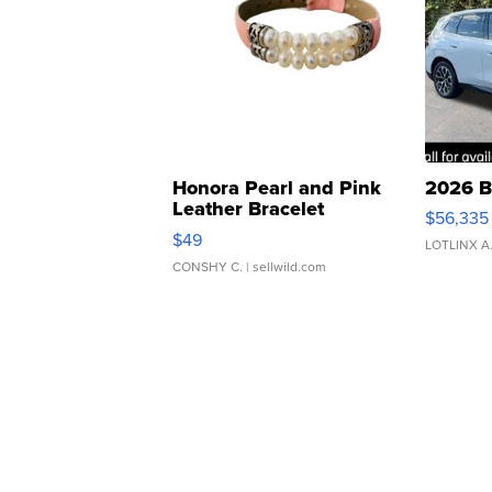
Honora Pearl and Pink
2026 B
Leather Bracelet
$56,335
Adjustable Buckle Clo...
$49
LOTLINX A
CONSHY C.
| sellwild.com