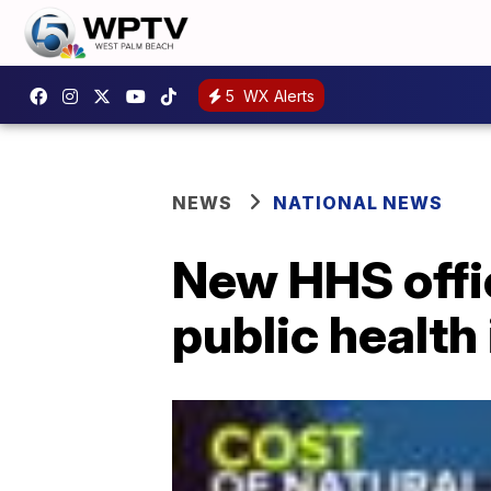
5
WX Alerts
NEWS
NATIONAL NEWS
New HHS offic
public health