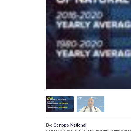
By:
Scripps National