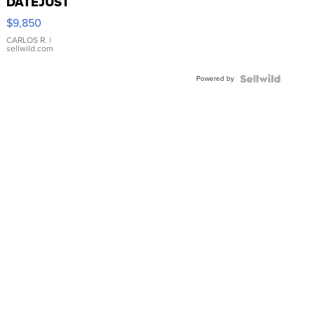
DATEJUST
16233
$9,850
WHITE
DIAL
CARLOS R.
|
sellwild.com
FLUTED
BEZEL
Powered by
TWO-
TONE
JUBILE...