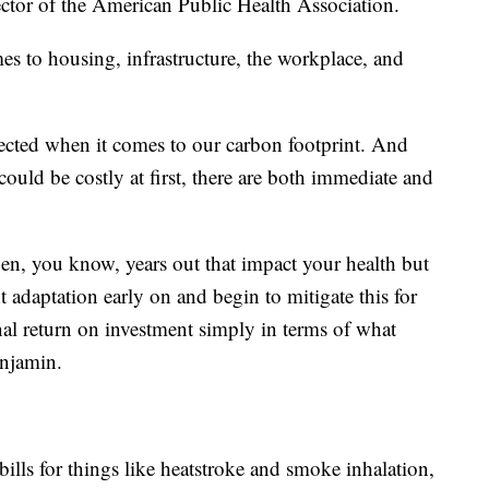
ctor of the American Public Health Association.
s to housing, infrastructure, the workplace, and
nected when it comes to our carbon footprint. And
ould be costly at first, there are both immediate and
ppen, you know, years out that impact your health but
t adaptation early on and begin to mitigate this for
al return on investment simply in terms of what
enjamin.
bills for things like heatstroke and smoke inhalation,