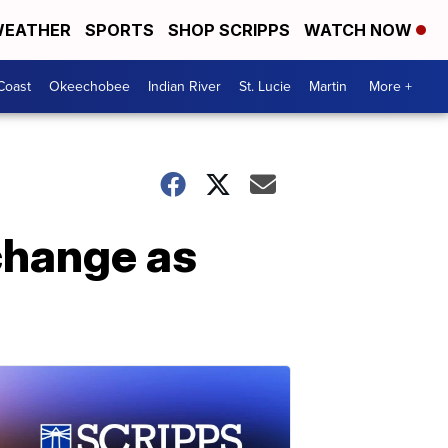
EATHER
SPORTS
SHOP SCRIPPS
WATCH NOW
Coast
Okeechobee
Indian River
St. Lucie
Martin
More +
 change as