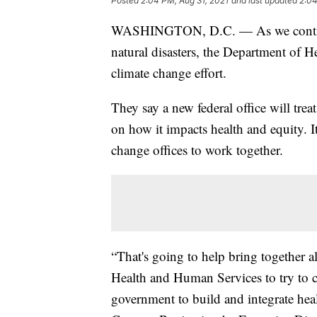
Posted
2:04 PM, Aug 31, 2021
and last updated
2:04
WASHINGTON, D.C. — As we continue 
natural disasters, the Department of
climate change effort.
They say a new federal office will treat
on how it impacts health and equity. It
change offices to work together.
“That's going to help bring together a
Health and Human Services to try to co
government to build and integrate healt