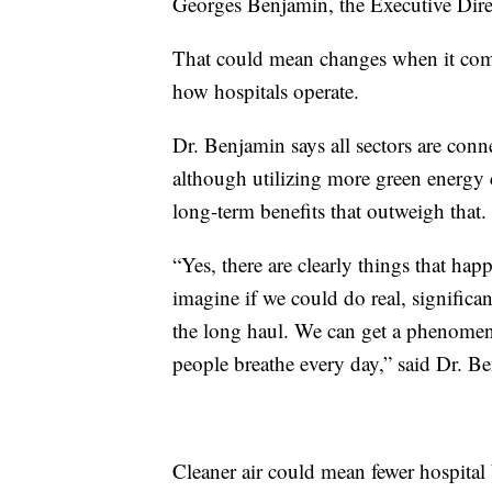
Georges Benjamin, the Executive Dire
That could mean changes when it come
how hospitals operate.
Dr. Benjamin says all sectors are con
although utilizing more green energy c
long-term benefits that outweigh that.
“Yes, there are clearly things that ha
imagine if we could do real, significan
the long haul. We can get a phenomen
people breathe every day,” said Dr. B
Cleaner air could mean fewer hospital 