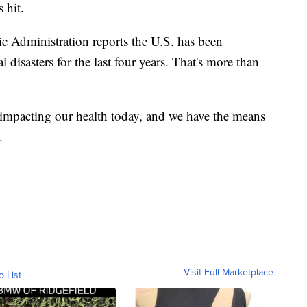
 hit.
 Administration reports the U.S. has been
 disasters for the last four years. That's more than
s impacting our health today, and we have the means
.
Visit Full Marketplace
o List