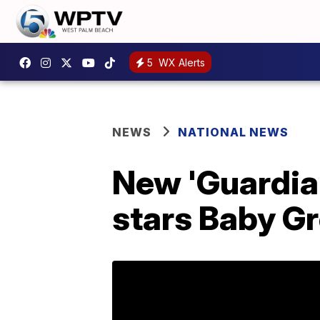
5
WX Alerts
NEWS
NATIONAL NEWS
New 'Guardians
stars Baby G