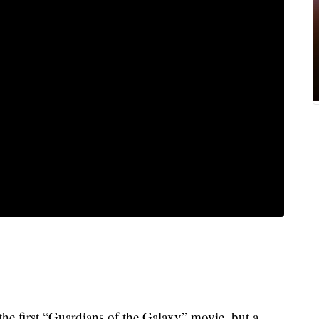
 the first “Guardians of the Galaxy” movie, but a