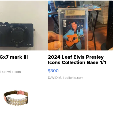
Gx7 mark III
2024 Leaf Elvis Presley
Icons Collection Base 1/1
SSP Clear ...
$300
| sellwild.com
DAVID M.
| sellwild.com