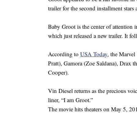
trailer for the second installment stars a
Baby Groot is the center of attention 
which just released a new trailer. It f
According to
USA Today
, the Marvel 
Pratt), Gamora (Zoe Saldana), Drax th
Cooper).
Vin Diesel returns as the precious voi
liner, “I am Groot.”
The movie hits theaters on May 5, 20