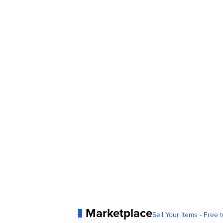
Marketplace
Sell Your Items - Free t