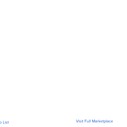
Visit Full Marketplace
o List