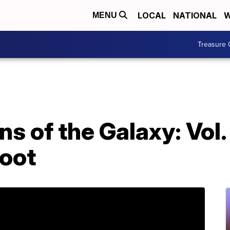
LOCAL
NATIONAL
W
MENU
Treasure 
 of the Galaxy: Vol. 2
root