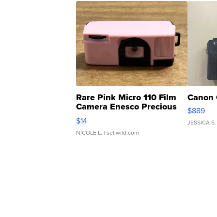
Rare Pink Micro 110 Film
Canon 
Camera Enesco Precious
$889
Moments TD4
$14
JESSICA S.
NICOLE L.
| sellwild.com