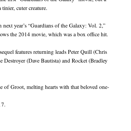
 tinier, cuter creature.
in next year’s “Guardians of the Galaxy: Vol. 2,”
ollows the 2014 movie, which was a box office hit.
sequel features returning leads Peter Quill (Chris
e Destroyer (Dave Bautista) and Rocket (Bradley
ce of Groot, melting hearts with that beloved one-
17.