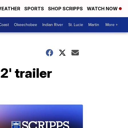
EATHER
SPORTS
SHOP SCRIPPS
WATCH NOW
Coast
Okeechobee
Indian River
St. Lucie
Martin
More +
' trailer