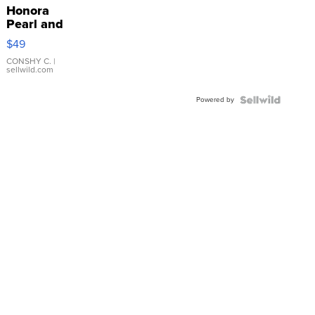
Honora
Pearl and
Pink
$49
Leather
Bracelet
CONSHY C.
|
sellwild.com
Adjustable
Buckle
Powered by
Clo...