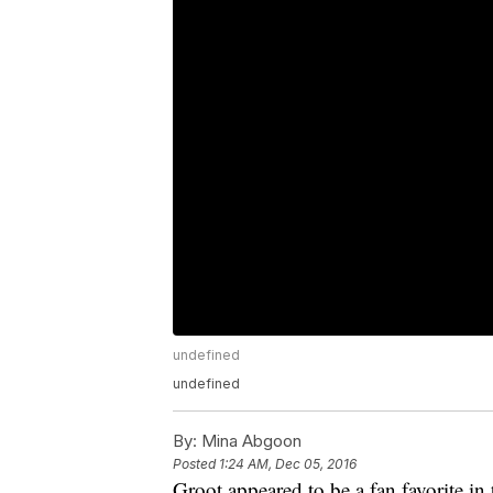
undefined
undefined
By:
Mina Abgoon
Posted
1:24 AM, Dec 05, 2016
Groot appeared to be a fan favorite in