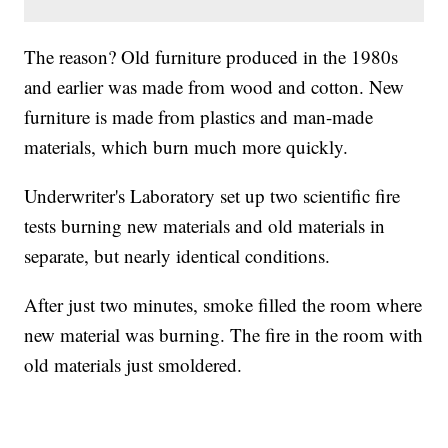
The reason? Old furniture produced in the 1980s
and earlier was made from wood and cotton. New
furniture is made from plastics and man-made
materials, which burn much more quickly.
Underwriter's Laboratory set up two scientific fire
tests burning new materials and old materials in
separate, but nearly identical conditions.
After just two minutes, smoke filled the room where
new material was burning. The fire in the room with
old materials just smoldered.