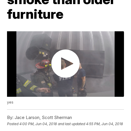
furniture
yes
By:
Jace Larson, Scott Sherman
Posted
4:00 PM, Jun 04, 2018
and last updated
4:55 PM, Jun 04, 2018