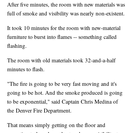
After five minutes, the room with new materials was
full of smoke and visibility was nearly non-existent.
It took 10 minutes for the room with new-material
furniture to burst into flames -- something called
flashing.
The room with old materials took 32-and-a-half
minutes to flash.
"The fire is going to be very fast moving and it's
going to be hot. And the smoke produced is going
to be exponential," said Captain Chris Medina of
the Denver Fire Department.
That means simply getting on the floor and