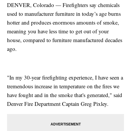
DENVER, Colorado — Firefighters say chemicals
used to manufacturer furniture in today’s age burns
hotter and produces enormous amounts of smoke,
meaning you have less time to get out of your
house, compared to furniture manufactured decades
ago.
"In my 30-year firefighting experience, I have seen a
tremendous increase in temperature on the fires we
have fought and in the smoke that's generated," said
Denver Fire Department Captain Greg Pixley.