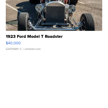
1923 Ford Model T Roadster
$40,000
GATEWAY C.
| sellwild.com