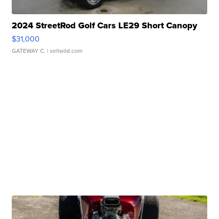
2024 StreetRod Golf Cars LE29 Short Canopy
$31,000
GATEWAY C.
| sellwild.com