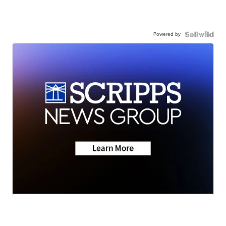
Powered by