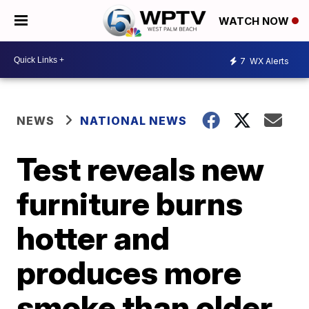
WATCH NOW
7
WX Alerts
NEWS
NATIONAL NEWS
Test reveals new
furniture burns
hotter and
produces more
smoke than older