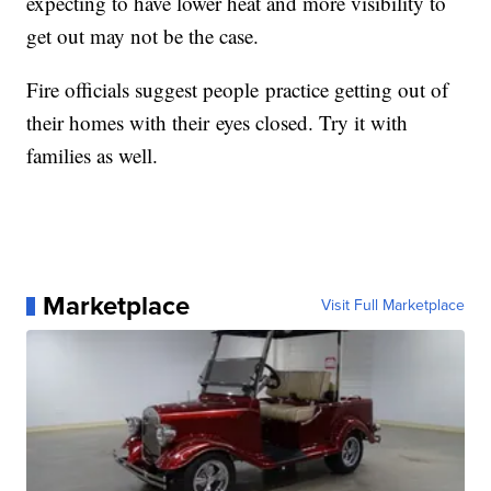
expecting to have lower heat and more visibility to
get out may not be the case.
Fire officials suggest people practice getting out of
their homes with their eyes closed. Try it with
families as well.
Marketplace
Visit Full Marketplace