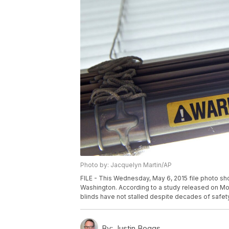
Photo by: Jacquelyn Martin/AP
FILE - This Wednesday, May 6, 2015 file photo show
Washington. According to a study released on Mon
blinds have not stalled despite decades of safet
By:
Justin Boggs