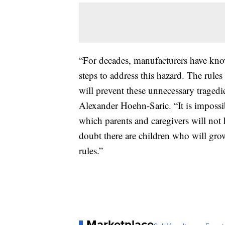
“For decades, manufacturers have know
steps to address this hazard. The rules
will prevent these unnecessary tragedi
Alexander Hoehn-Saric. “It is impossi
which parents and caregivers will not h
doubt there are children who will gro
rules.”
Marketplace