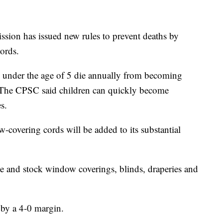
ion has issued new rules to prevent deaths by
ords.
 under the age of 5 die annually from becoming
 The CPSC said children can quickly become
s.
overing cords will be added to its substantial
 and stock window coverings, blinds, draperies and
by a 4-0 margin.