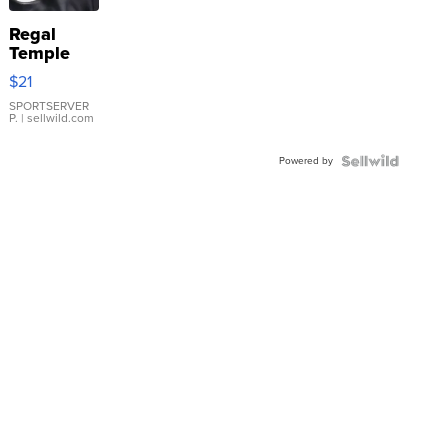
Regal
Temple
Droplet
$21
Earrings
SPORTSERVER
P.
| sellwild.com
Powered by