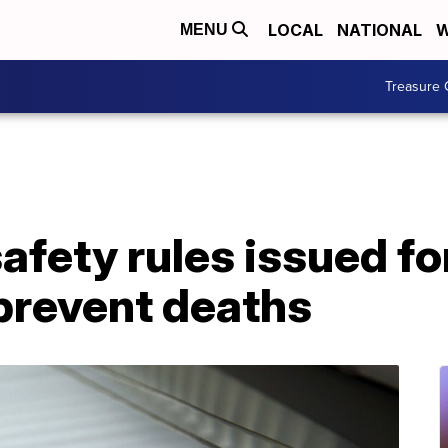
LOCAL
NATIONAL
W
MENU
Treasure 
afety rules issued f
prevent deaths