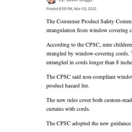
Posted
6:59 PM, Nov 03, 2022
The Consumer Product Safety Commiss
strangulation from window covering c
According to the CPSC, nine children
strangled by window-covering cords.
entangled in cords longer than 8 inche
The CPSC said non-compliant window-c
product hazard list.
The new rules cover both custom-made
curtains with cords.
The CPSC adopted the new guidance 