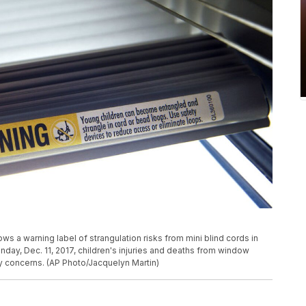
s a warning label of strangulation risks from mini blind cords in
day, Dec. 11, 2017, children's injuries and deaths from window
y concerns. (AP Photo/Jacquelyn Martin)