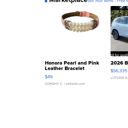
Sell Your Items - Free t
Honora Pearl and Pink
2026 B
Leather Bracelet
$56,335
Adjustable Buckle Clo...
$49
LOTLINX A
CONSHY C.
| sellwild.com