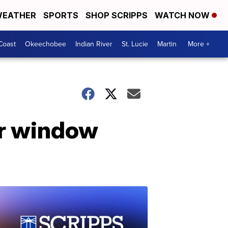
EATHER
SPORTS
SHOP SCRIPPS
WATCH NOW
Coast
Okeechobee
Indian River
St. Lucie
Martin
More +
or window