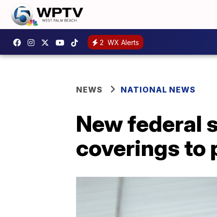
2
WX Alerts
NEWS
NATIONAL NEWS
New federal s
coverings to 