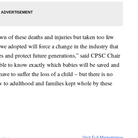
n of these deaths and injuries but taken too few
 we adopted will force a change in the industry that
es and protect future generations,” said CPSC Chair
ble to know exactly which babies will be saved and
ave to suffer the loss of a child – but there is no
w to adulthood and families kept whole by these
Visit Full Marketplace