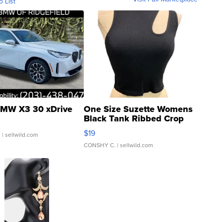
o List
MW X3 30 xDrive
One Size Suzette Womens
Black Tank Ribbed Crop
Asymmetrical ...
$19
.
| sellwild.com
CONSHY C.
| sellwild.com