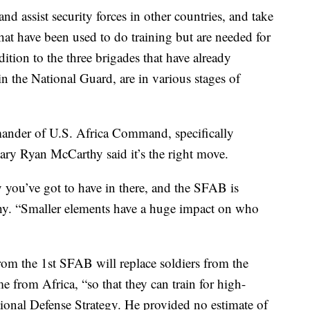
and assist security forces in other countries, and take
hat have been used to do training but are needed for
dition to the three brigades that have already
in the National Guard, are in various stages of
der of U.S. Africa Command, specifically
ry Ryan McCarthy said it’s the right move.
ty you’ve got to have in there, and the SFAB is
thy. “Smaller elements have a huge impact on who
rom the 1st SFAB will replace soldiers from the
 from Africa, “so that they can train for high-
ational Defense Strategy. He provided no estimate of