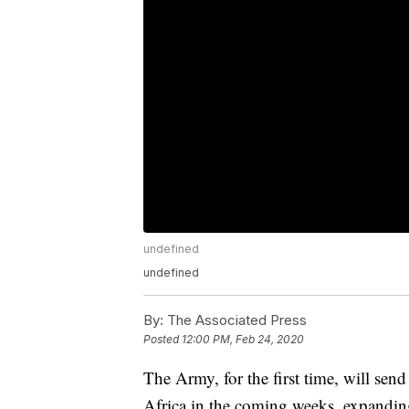
undefined
undefined
By:
The Associated Press
Posted
12:00 PM, Feb 24, 2020
The Army, for the first time, will send
Africa in the coming weeks, expanding 