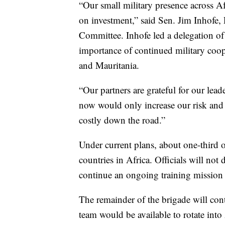
“Our small military presence across Af
on investment,” said Sen. Jim Inhofe,
Committee. Inhofe led a delegation of 
importance of continued military coo
and Mauritania.
“Our partners are grateful for our le
now would only increase our risk and 
costly down the road.”
Under current plans, about one-third o
countries in Africa. Officials will not
continue an ongoing training mission 
The remainder of the brigade will cont
team would be available to rotate into