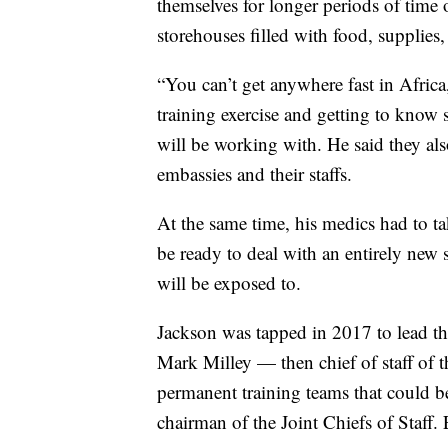
themselves for longer periods of time 
storehouses filled with food, supplie
“You can’t get anywhere fast in Afric
training exercise and getting to know s
will be working with. He said they al
embassies and their staffs.
At the same time, his medics had to t
be ready to deal with an entirely new s
will be exposed to.
Jackson was tapped in 2017 to lead the
Mark Milley — then chief of staff of
permanent training teams that could b
chairman of the Joint Chiefs of Staff.