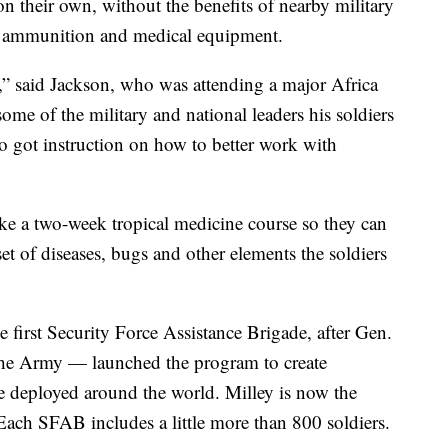
on their own, without the benefits of nearby military
s, ammunition and medical equipment.
a,” said Jackson, who was attending a major Africa
ome of the military and national leaders his soldiers
so got instruction on how to better work with
ake a two-week tropical medicine course so they can
et of diseases, bugs and other elements the soldiers
 first Security Force Assistance Brigade, after Gen.
 the Army — launched the program to create
e deployed around the world. Milley is now the
 Each SFAB includes a little more than 800 soldiers.