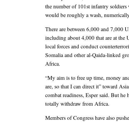
the number of 101st infantry soldiers 
would be roughly a wash, numerically
There are between 6,000 and 7,000 U.S
including about 4,000 that are at the U
local forces and conduct counterterror
Somalia and other al-Qaida-linked grou
Africa.
“My aim is to free up time, money an
are, so that I can direct it” toward Asi
combat readiness, Esper said. But he h
totally withdraw from Africa.
Members of Congress have also pushed