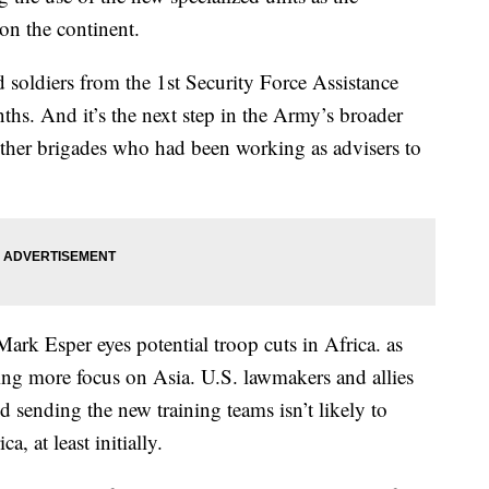
on the continent.
 soldiers from the 1st Security Force Assistance
ths. And it’s the next step in the Army’s broader
 other brigades who had been working as advisers to
ark Esper eyes potential troop cuts in Africa. as
ting more focus on Asia. U.S. lawmakers and allies
d sending the new training teams isn’t likely to
a, at least initially.