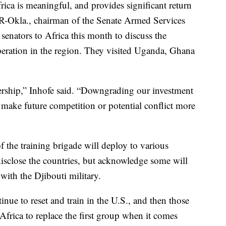
rica is meaningful, and provides significant return
 R-Okla., chairman of the Senate Armed Services
senators to Africa this month to discuss the
peration in the region. They visited Uganda, Ghana
adership,” Inhofe said. “Downgrading our investment
make future competition or potential conflict more
f the training brigade will deploy to various
 disclose the countries, but acknowledge some will
with the Djibouti military.
inue to reset and train in the U.S., and then those
 Africa to replace the first group when it comes