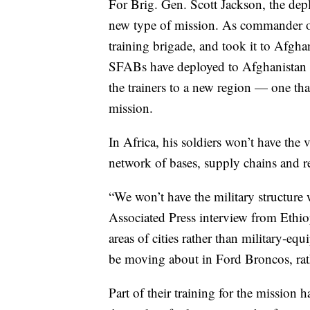
For Brig. Gen. Scott Jackson, the dep
new type of mission. As commander of
training brigade, and took it to Afgha
SFABs have deployed to Afghanistan si
the trainers to a new region — one tha
mission.
In Africa, his soldiers won’t have the 
network of bases, supply chains and re
“We won’t have the military structure 
Associated Press interview from Ethio
areas of cities rather than military-eq
be moving about in Ford Broncos, rat
Part of their training for the mission 