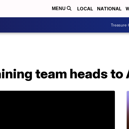
LOCAL
NATIONAL
W
MENU
Treasure 
ining team heads to 