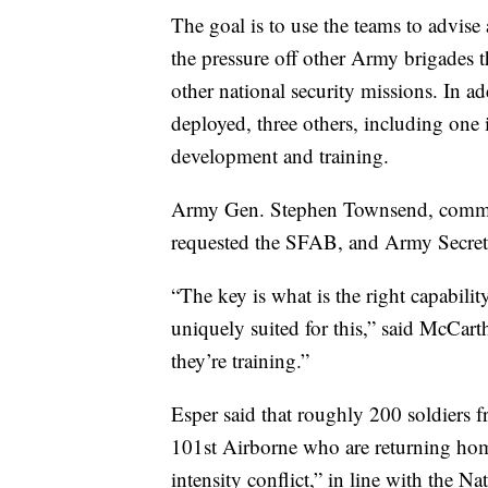
The goal is to use the teams to advise 
the pressure off other Army brigades t
other national security missions. In ad
deployed, three others, including one 
development and training.
Army Gen. Stephen Townsend, comman
requested the SFAB, and Army Secreta
“The key is what is the right capabili
uniquely suited for this,” said McCar
they’re training.”
Esper said that roughly 200 soldiers f
101st Airborne who are returning home
intensity conflict,” in line with the N