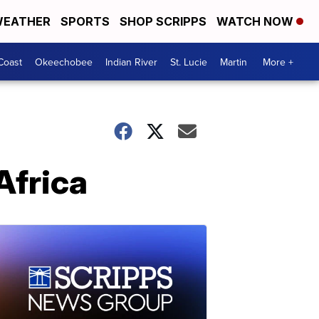
EATHER
SPORTS
SHOP SCRIPPS
WATCH NOW
Coast
Okeechobee
Indian River
St. Lucie
Martin
More +
Africa