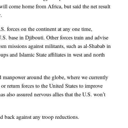
will come home from Africa, but said the net result
.
. forces on the continent at any one time,
.S. base in Djibouti. Other forces train and advise
ism missions against militants, such as al-Shabab in
ps and Islamic State affiliates in west and north
d manpower around the globe, where we currently
a or return forces to the United States to improve
as also assured nervous allies that the U.S. won’t
 back against any troop reductions.