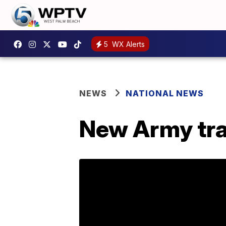
5
WX Alerts
NEWS
NATIONAL NEWS
New Army tra