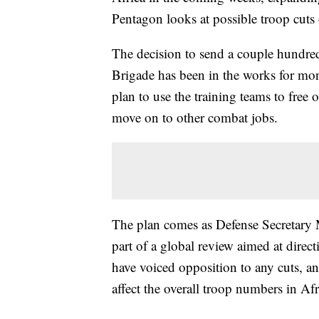
Pentagon looks at possible troop cuts 
The decision to send a couple hundred
Brigade has been in the works for mon
plan to use the training teams to free
move on to other combat jobs.
The plan comes as Defense Secretary M
part of a global review aimed at direc
have voiced opposition to any cuts, an
affect the overall troop numbers in Afric