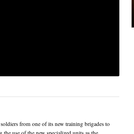
 soldiers from one of its new training brigades to
the use of the new specialized units as the