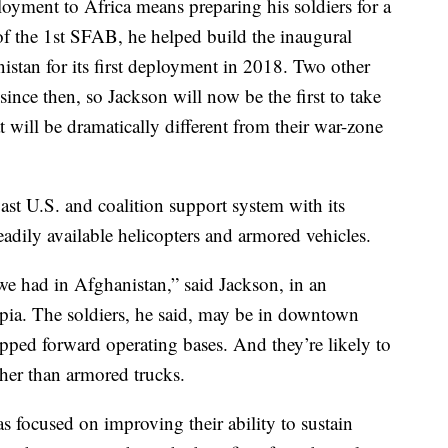
loyment to Africa means preparing his soldiers for a
 the 1st SFAB, he helped build the inaugural
nistan for its first deployment in 2018. Two other
nce then, so Jackson will now be the first to take
t will be dramatically different from their war-zone
vast U.S. and coalition support system with its
adily available helicopters and armored vehicles.
we had in Afghanistan,” said Jackson, in an
pia. The soldiers, he said, may be in downtown
uipped forward operating bases. And they’re likely to
her than armored trucks.
has focused on improving their ability to sustain