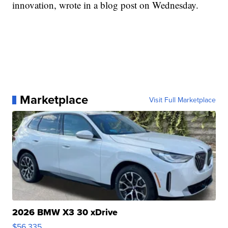
innovation, wrote in a blog post on Wednesday.
Marketplace
Visit Full Marketplace
2026 BMW X3 30 xDrive
$56,335