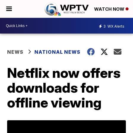
WATCH NOW
3
WX Alerts
NEWS
NATIONAL NEWS
Netflix now offers
downloads for
offline viewing