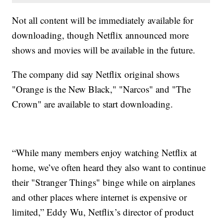
Not all content will be immediately available for
downloading, though Netflix announced more
shows and movies will be available in the future.
The company did say Netflix original shows
"Orange is the New Black," "Narcos" and "The
Crown" are available to start downloading.
“While many members enjoy watching Netflix at
home, we’ve often heard they also want to continue
their "Stranger Things" binge while on airplanes
and other places where internet is expensive or
limited,” Eddy Wu, Netflix’s director of product