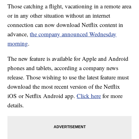
Those catching a flight, vacationing in a remote area
or in any other situation without an internet
connection can now download Netflix content in
advance,
the company announced Wednesday
morning
.
The new feature is available for Apple and Android
phones and tablets, according a company news
release. Those wishing to use the latest feature must
download the most recent version of the Netflix
iOS or Netflix Android app.
Click here
for more
details.