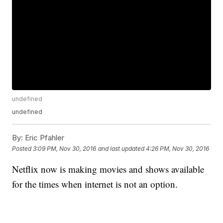
undefined
undefined
By:
Eric Pfahler
Posted
3:09 PM, Nov 30, 2016
and last updated
4:26 PM, Nov 30, 2016
Netflix now is making movies and shows available
for the times when internet is not an option.