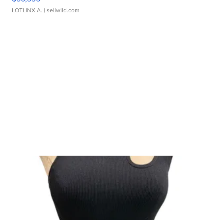
LOTLINX A.
| sellwild.com