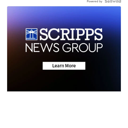
Powered by