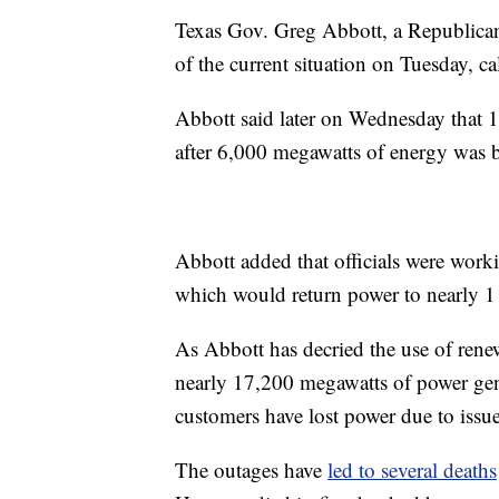
Texas Gov. Greg Abbott, a Republican
of the current situation on Tuesday, ca
Abbott said later on Wednesday that 
after 6,000 megawatts of energy was b
Abbott added that officials were work
which would return power to nearly 1 
As Abbott has decried the use of renew
nearly 17,200 megawatts of power gen
customers have lost power due to issue
The outages have
led to several deaths