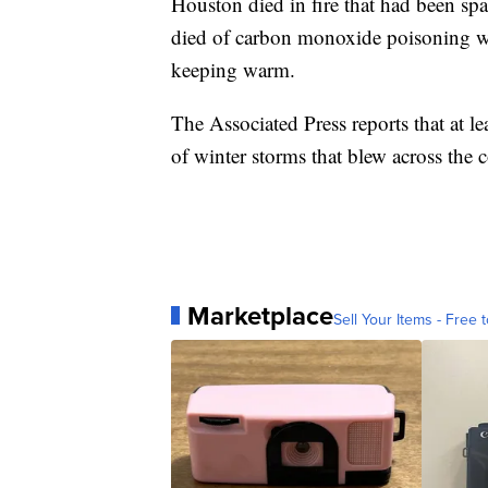
Houston died in fire that had been sp
died of carbon monoxide poisoning whe
keeping warm.
The Associated Press reports that at l
of winter storms that blew across the c
Marketplace
Sell Your Items - Free t