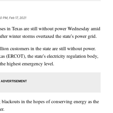
30 PM, Feb 17, 2021
ses in Texas are still without power Wednesday amid
after winter storms overtaxed the state’s power grid.
lion customers in the state are still without power.
xas (ERCOT), the state’s electricity regulation body,
— the highest emergency level.
g blackouts in the hopes of conserving energy as the
er.