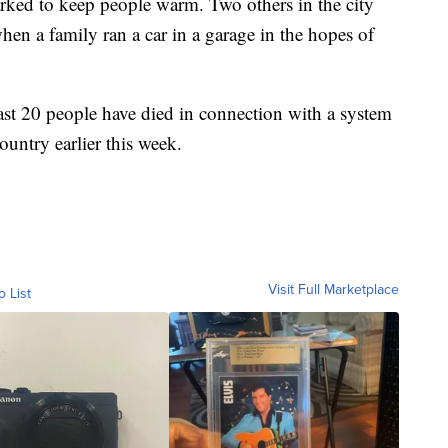
arked to keep people warm. Two others in the city
n a family ran a car in a garage in the hopes of
east 20 people have died in connection with a system
ountry earlier this week.
Visit Full Marketplace
o List