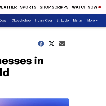
EATHER
SPORTS
SHOP SCRIPPS
WATCH NOW
Coast
Okeechobee
Indian River
St. Lucie
Martin
More +
nesses in
ld