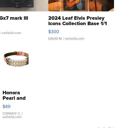
Gx7 mark III
2024 Leaf Elvis Presley
Icons Collection Base 1/1
SSP Clear ...
$300
| sellwild.com
DAVID M.
| sellwild.com
Honora
Pearl and
Pink
$49
Leather
Bracelet
CONSHY C.
|
sellwild.com
Adjustable
Buckle