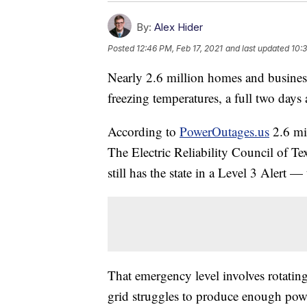
By:
Alex Hider
Posted
12:46 PM, Feb 17, 2021
and last updated
10:
Nearly 2.6 million homes and busines
freezing temperatures, a full two days 
According to
PowerOutages.us
2.6 mil
The Electric Reliability Council of Te
still has the state in a Level 3 Alert 
That emergency level involves rotatin
grid struggles to produce enough pow