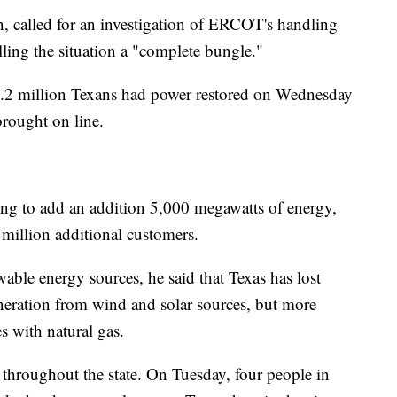
, called for an investigation of ERCOT's handling
lling the situation a "complete bungle."
1.2 million Texans had power restored on Wednesday
rought on line.
ing to add an addition 5,000 megawatts of energy,
million additional customers.
able energy sources, he said that Texas has lost
eration from wind and solar sources, but more
s with natural gas.
throughout the state. On Tuesday, four people in