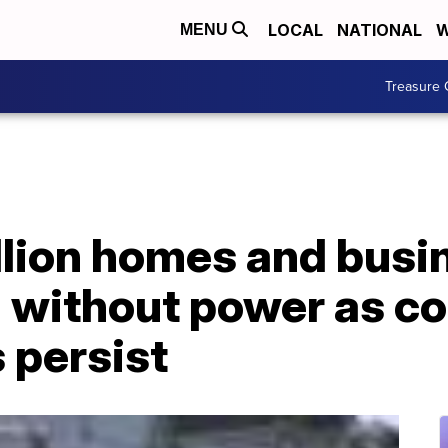
LOCAL
NATIONAL
W
MENU
Treasure 
llion homes and busi
ll without power as co
 persist