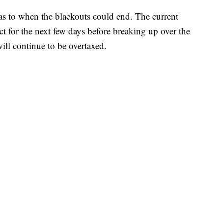
s to when the blackouts could end. The current
ct for the next few days before breaking up over the
ill continue to be overtaxed.