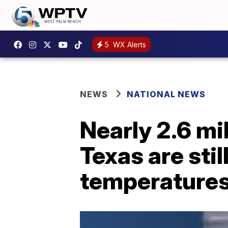
5
WX Alerts
NEWS
NATIONAL NEWS
Nearly 2.6 mi
Texas are sti
temperatures