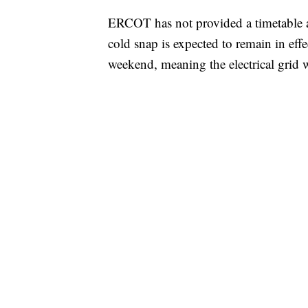
ERCOT has not provided a timetable a
cold snap is expected to remain in effe
weekend, meaning the electrical grid w