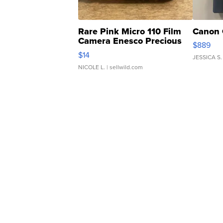
Rare Pink Micro 110 Film
Canon 
Camera Enesco Precious
$889
Moments TD4
$14
JESSICA S.
NICOLE L.
| sellwild.com