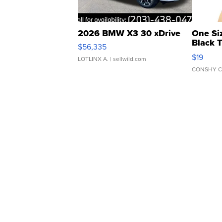
2026 BMW X3 30 xDrive
One Si
Black 
$56,335
Asymmet
$19
LOTLINX A.
| sellwild.com
CONSHY C