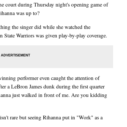
the court during Thursday night's opening game of
Rihanna was up to?
thing the singer did while she watched the
n State Warriors was given play-by-play coverage.
nning performer even caught the attention of
er a LeBron James dunk during the first quarter
ihanna just walked in front of me. Are you kidding
isn't rare but seeing Rihanna put in "Work" as a