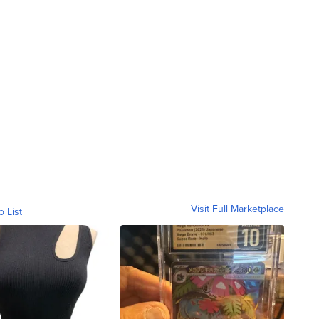
Visit Full Marketplace
o List