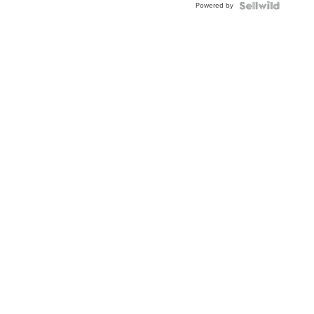
Powered by
Topaz ...