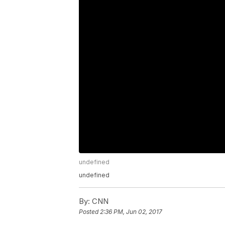
undefined
undefined
By:
CNN
Posted
2:36 PM, Jun 02, 2017