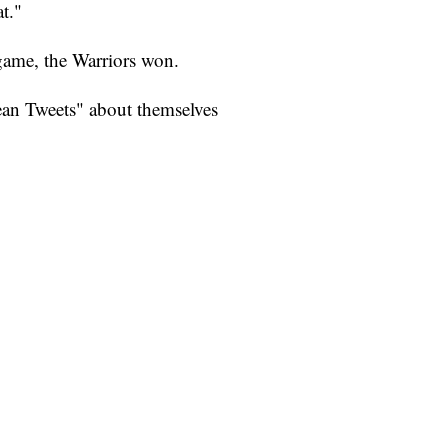
t."
 game, the Warriors won.
an Tweets" about themselves