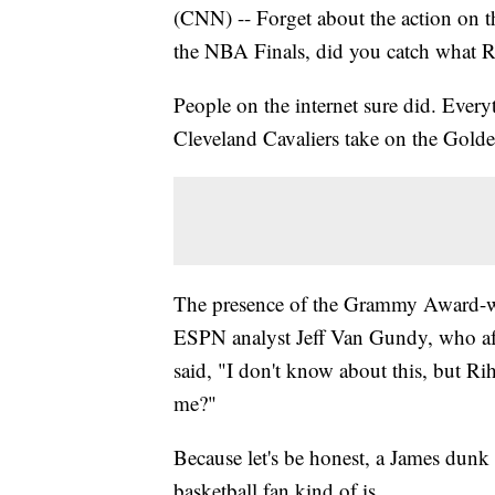
(CNN) -- Forget about the action on 
the NBA Finals, did you catch what 
People on the internet sure did. Every
Cleveland Cavaliers take on the Golde
The presence of the Grammy Award-wi
ESPN analyst Jeff Van Gundy, who aft
said, "I don't know about this, but R
me?"
Because let's be honest, a James dunk 
basketball fan kind of is.