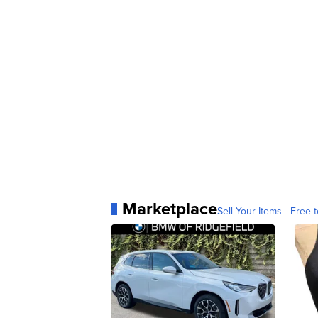
Marketplace
Sell Your Items - Free t