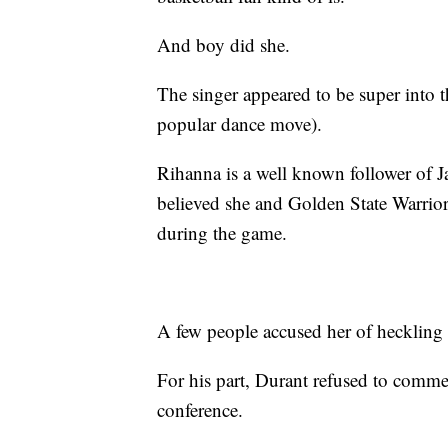
And boy did she.
The singer appeared to be super into 
popular dance move).
Rihanna is a well known follower of J
believed she and Golden State Warrio
during the game.
A few people accused her of heckling D
For his part, Durant refused to comme
conference.