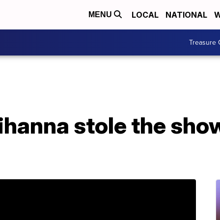
LOCAL
NATIONAL
W
MENU
Treasure 
ihanna stole the sho