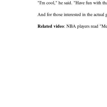
"I'm cool," he said. "Have fun with tha
And for those interested in the actual
Related video
: NBA players read "Me