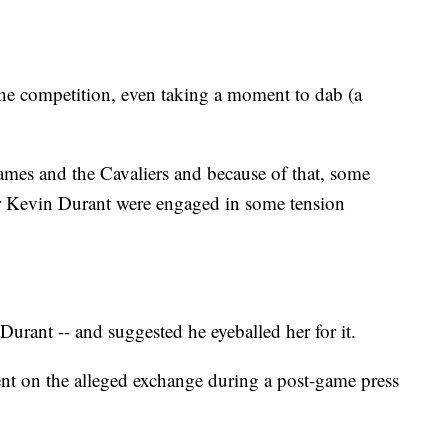
the competition, even taking a moment to dab (a
ames and the Cavaliers and because of that, some
r Kevin Durant were engaged in some tension
urant -- and suggested he eyeballed her for it.
nt on the alleged exchange during a post-game press