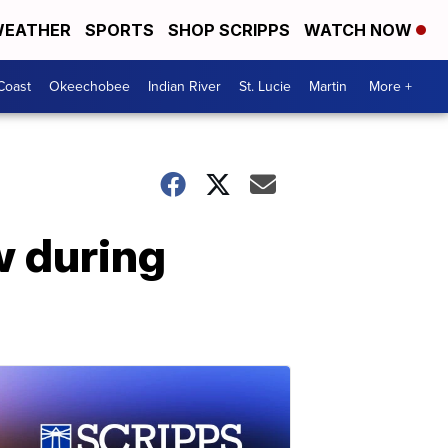
EATHER
SPORTS
SHOP SCRIPPS
WATCH NOW
Coast
Okeechobee
Indian River
St. Lucie
Martin
More +
w during