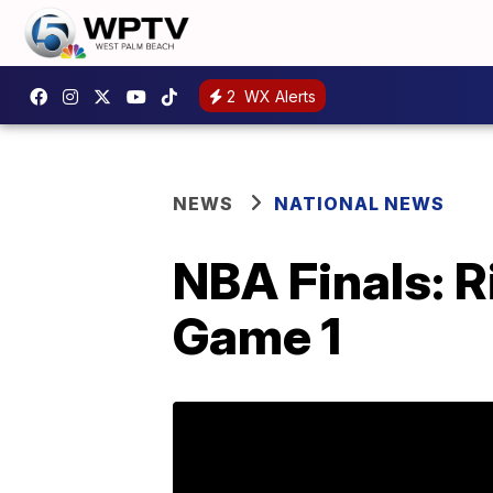
2
WX Alerts
NEWS
NATIONAL NEWS
NBA Finals: R
Game 1