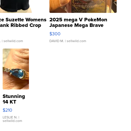
ze Suzette Womens
2025 mega V PokeMon
Tank Ribbed Crop
Japanese Mega Brave
rical ...
076/063 Super Rare H...
$300
.
| sellwild.com
DAVID M.
| sellwild.com
Stunning
14 KT
Yellow
$210
Gold Ring
with Pear
LESLIE N.
|
sellwild.com
Shaped
Blue