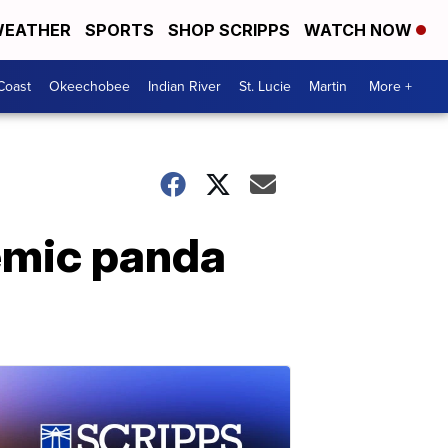
EATHER
SPORTS
SHOP SCRIPPS
WATCH NOW
Coast
Okeechobee
Indian River
St. Lucie
Martin
More +
demic panda