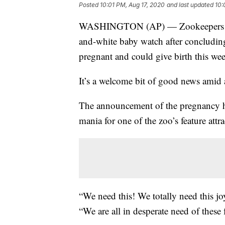
Posted
10:01 PM, Aug 17, 2020
and last updated
10:
WASHINGTON (AP) — Zookeepers at W
and-white baby watch after concluding
pregnant and could give birth this we
It’s a welcome bit of good news amid 
The announcement of the pregnancy ha
mania for one of the zoo’s feature attra
“We need this! We totally need this 
“We are all in desperate need of these 