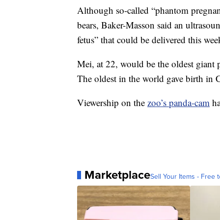
Although so-called “phantom pregnan
bears, Baker-Masson said an ultrasound
fetus” that could be delivered this wee
Mei, at 22, would be the oldest giant p
The oldest in the world gave birth in 
Viewership on the
zoo’s panda-cam
ha
Marketplace
Sell Your Items - Free t