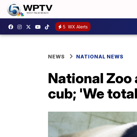
5
WX Alerts
NEWS
NATIONAL NEWS
National Zoo
cub; 'We total