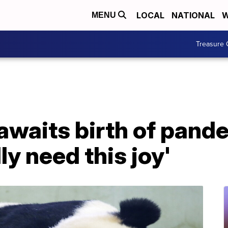
LOCAL
NATIONAL
W
MENU
Treasure 
 awaits birth of pan
ly need this joy'