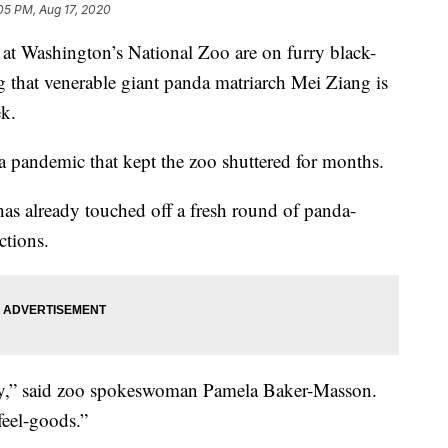
05 PM, Aug 17, 2020
ashington’s National Zoo are on furry black-
 that venerable giant panda matriarch Mei Ziang is
ek.
a pandemic that kept the zoo shuttered for months.
s already touched off a fresh round of panda-
ctions.
joy,” said zoo spokeswoman Pamela Baker-Masson.
feel-goods.”