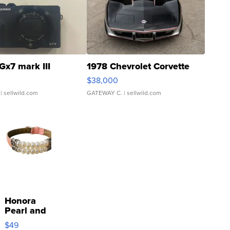
Gx7 mark III
1978 Chevrolet Corvette
$38,000
| sellwild.com
GATEWAY C.
| sellwild.com
Honora
Pearl and
Pink
$49
Leather