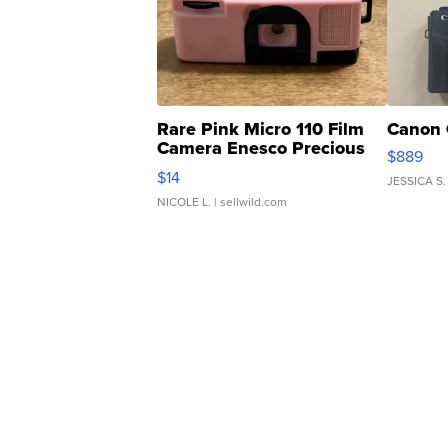
Rare Pink Micro 110 Film
Canon 
Camera Enesco Precious
$889
Moments TD4
$14
JESSICA S.
NICOLE L.
| sellwild.com