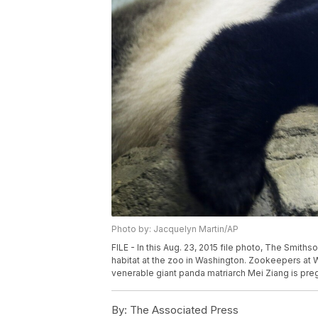
Photo by: Jacquelyn Martin/AP
FILE - In this Aug. 23, 2015 file photo, The Smith
habitat at the zoo in Washington. Zookeepers at 
venerable giant panda matriarch Mei Ziang is preg
By:
The Associated Press