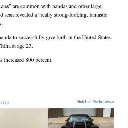
cies” are common with pandas and other large
 scan revealed a “really strong-looking, fantastic
k.
anda to successfully give birth in the United States.
China at age 23.
s increased 800 percent.
Visit Full Marketplace
o List