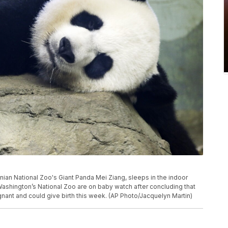
sonian National Zoo's Giant Panda Mei Ziang, sleeps in the indoor
Washington’s National Zoo are on baby watch after concluding that
nant and could give birth this week. (AP Photo/Jacquelyn Martin)