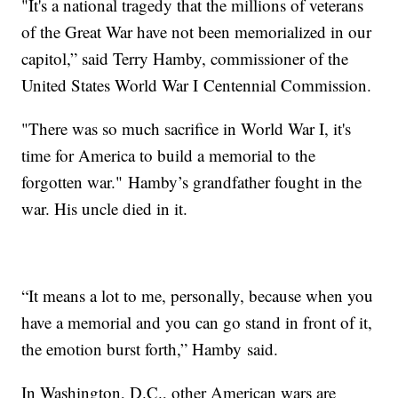
"It's a national tragedy that the millions of veterans
of the Great War have not been memorialized in our
capitol,” said Terry Hamby, commissioner of the
United States World War I Centennial Commission.
"There was so much sacrifice in World War I, it's
time for America to build a memorial to the
forgotten war." Hamby’s grandfather fought in the
war. His uncle died in it.
“It means a lot to me, personally, because when you
have a memorial and you can go stand in front of it,
the emotion burst forth,” Hamby said.
In Washington, D.C., other American wars are