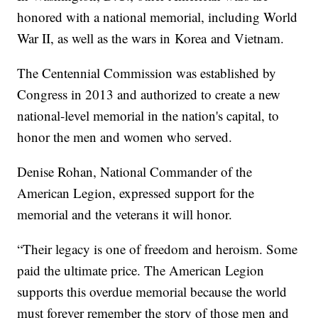
honored with a national memorial, including World
War II, as well as the wars in Korea and Vietnam.
The Centennial Commission was established by
Congress in 2013 and authorized to create a new
national-level memorial in the nation's capital, to
honor the men and women who served.
Denise Rohan, National Commander of the
American Legion, expressed support for the
memorial and the veterans it will honor.
“Their legacy is one of freedom and heroism. Some
paid the ultimate price. The American Legion
supports this overdue memorial because the world
must forever remember the story of those men and