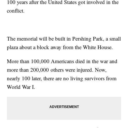
100 years after the United States got involved in the
conflict.
The memorial will be built in Pershing Park, a small
plaza about a block away from the White House.
More than 100,000 Americans died in the war and
more than 200,000 others were injured. Now,
nearly 100 later, there are no living survivors from
World War I.