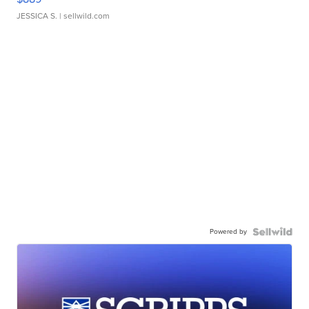
JESSICA S.
| sellwild.com
Powered by