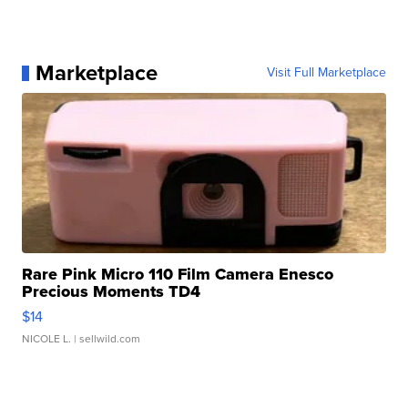
Marketplace
Visit Full Marketplace
Rare Pink Micro 110 Film Camera Enesco
Precious Moments TD4
$14
NICOLE L.
| sellwild.com