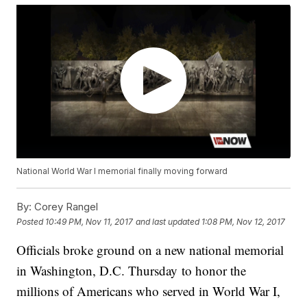
National World War I memorial finally moving forward
By:
Corey Rangel
Posted
10:49 PM, Nov 11, 2017
and last updated
1:08 PM, Nov 12, 2017
Officials broke ground on a new national memorial
in Washington, D.C. Thursday to honor the
millions of Americans who served in World War I,