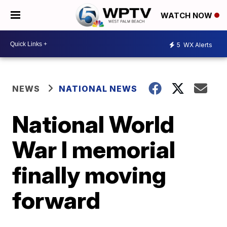
WATCH NOW
5
WX Alerts
NEWS
NATIONAL NEWS
National World
War I memorial
finally moving
forward