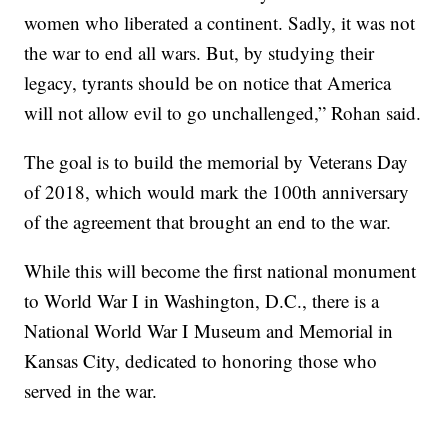
women who liberated a continent. Sadly, it was not
the war to end all wars. But, by studying their
legacy, tyrants should be on notice that America
will not allow evil to go unchallenged,” Rohan said.
The goal is to build the memorial by Veterans Day
of 2018, which would mark the 100th anniversary
of the agreement that brought an end to the war.
While this will become the first national monument
to World War I in Washington, D.C., there is a
National World War I Museum and Memorial in
Kansas City, dedicated to honoring those who
served in the war.