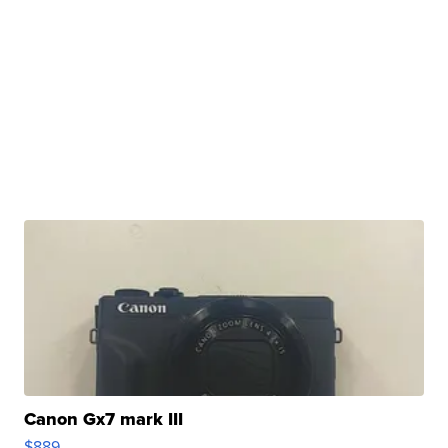
Canon Gx7 mark III
$889