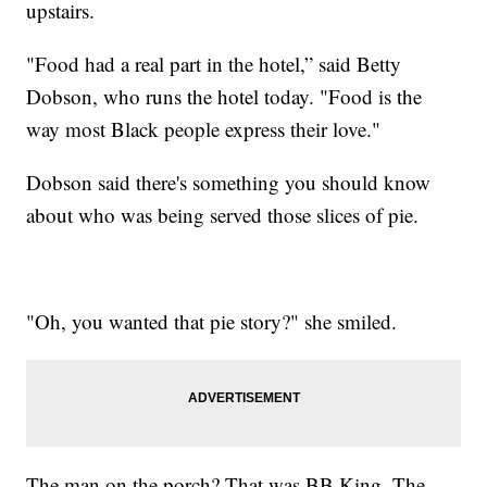
upstairs.
"Food had a real part in the hotel,” said Betty
Dobson, who runs the hotel today. "Food is the
way most Black people express their love."
Dobson said there's something you should know
about who was being served those slices of pie.
"Oh, you wanted that pie story?" she smiled.
The man on the porch? That was BB King. The