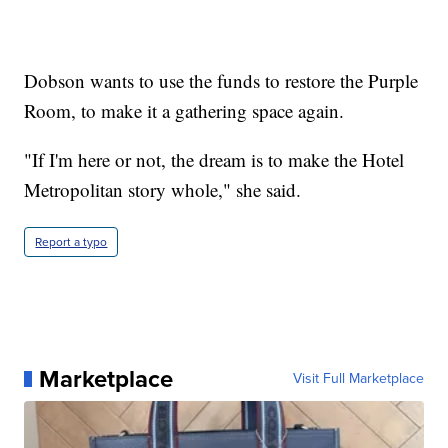
Dobson wants to use the funds to restore the Purple
Room, to make it a gathering space again.
"If I'm here or not, the dream is to make the Hotel
Metropolitan story whole," she said.
Report a typo
Marketplace
Visit Full Marketplace