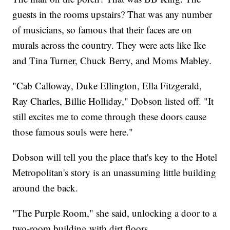
guests in the rooms upstairs? That was any number
of musicians, so famous that their faces are on
murals across the country. They were acts like Ike
and Tina Turner, Chuck Berry, and Moms Mabley.
"Cab Calloway, Duke Ellington, Ella Fitzgerald,
Ray Charles, Billie Holliday," Dobson listed off. "It
still excites me to come through these doors cause
those famous souls were here."
Dobson will tell you the place that's key to the Hotel
Metropolitan's story is an unassuming little building
around the back.
"The Purple Room," she said, unlocking a door to a
two-room building with dirt floors.