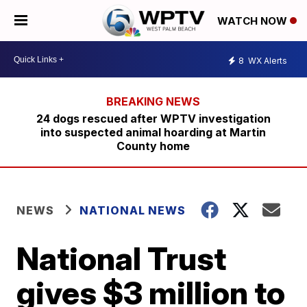
WATCH NOW
8
WX Alerts
24 dogs rescued after WPTV investigation
into suspected animal hoarding at Martin
County home
NEWS
NATIONAL NEWS
National Trust
gives $3 million to