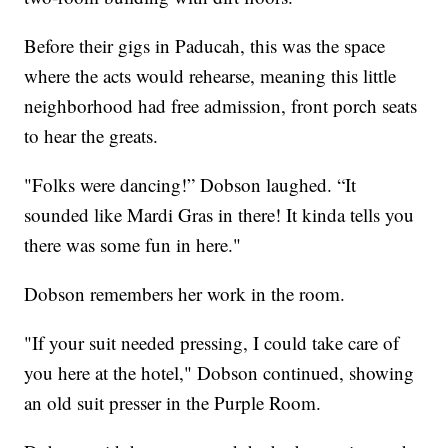
Before their gigs in Paducah, this was the space
where the acts would rehearse, meaning this little
neighborhood had free admission, front porch seats
to hear the greats.
"Folks were dancing!” Dobson laughed. “It
sounded like Mardi Gras in there! It kinda tells you
there was some fun in here."
Dobson remembers her work in the room.
"If your suit needed pressing, I could take care of
you here at the hotel," Dobson continued, showing
an old suit presser in the Purple Room.