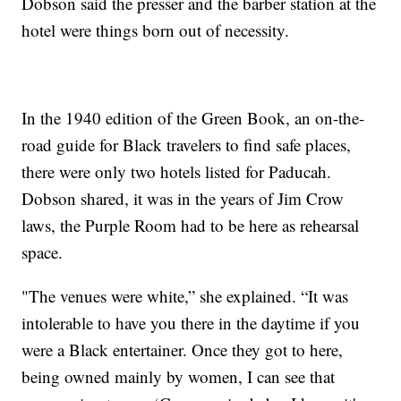
Dobson said the presser and the barber station at the
hotel were things born out of necessity.
In the 1940 edition of the Green Book, an on-the-
road guide for Black travelers to find safe places,
there were only two hotels listed for Paducah.
Dobson shared, it was in the years of Jim Crow
laws, the Purple Room had to be here as rehearsal
space.
"The venues were white,” she explained. “It was
intolerable to have you there in the daytime if you
were a Black entertainer. Once they got to here,
being owned mainly by women, I can see that