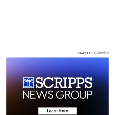
Powered by