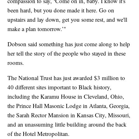
compassion to say, ‘Come on in, baby. I know it's
been hard, but you done made it here. Go on
upstairs and lay down, get you some rest, and we'll
make a plan tomorrow.’"
Dobson said something has just come along to help
her tell the story of the people who stayed in these
rooms.
The National Trust has just awarded $3 million to
40 different sites important to Black history,
including the Karamu House in Cleveland, Ohio,
the Prince Hall Masonic Lodge in Atlanta, Georgia,
the Sarah Rector Mansion in Kansas City, Missouri,
and an unassuming little building around the back
of the Hotel Metropolitan.