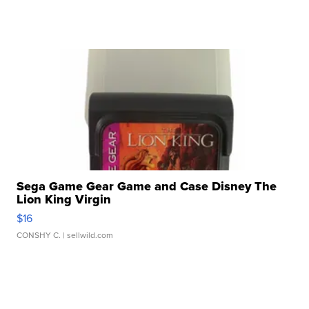
Sega Game Gear Game and Case Disney The
Lion King Virgin
$16
CONSHY C.
| sellwild.com