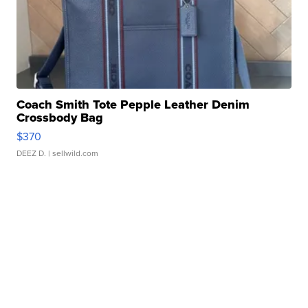
Coach Smith Tote Pepple Leather Denim
Crossbody Bag
$370
DEEZ D.
| sellwild.com