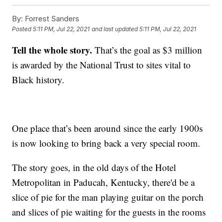
By:
Forrest Sanders
Posted
5:11 PM, Jul 22, 2021
and last updated
5:11 PM, Jul 22, 2021
Tell the whole story.
That’s the goal as $3 million
is awarded by the National Trust to sites vital to
Black history.
One place that’s been around since the early 1900s
is now looking to bring back a very special room.
The story goes, in the old days of the Hotel
Metropolitan in Paducah, Kentucky, there'd be a
slice of pie for the man playing guitar on the porch
and slices of pie waiting for the guests in the rooms