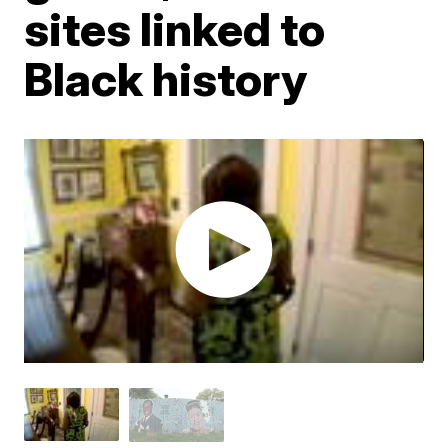
sites linked to
Black history