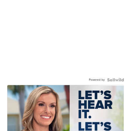
Powered by