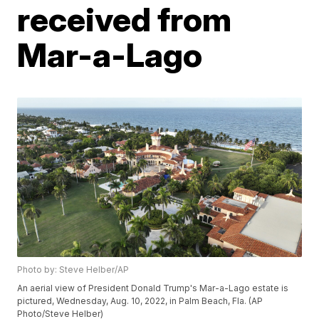
received from
Mar-a-Lago
Photo by: Steve Helber/AP
An aerial view of President Donald Trump's Mar-a-Lago estate is
pictured, Wednesday, Aug. 10, 2022, in Palm Beach, Fla. (AP
Photo/Steve Helber)