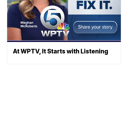
At WPTV, It Starts with Listening