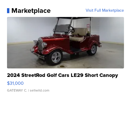
Marketplace
Visit Full Marketplace
2024 StreetRod Golf Cars LE29 Short Canopy
$31,000
GATEWAY C.
| sellwild.com