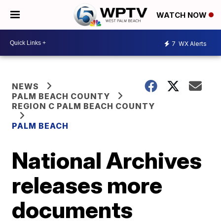
WATCH NOW
7
WX Alerts
NEWS
PALM BEACH COUNTY
REGION C PALM BEACH COUNTY
PALM BEACH
National Archives
releases more
documents