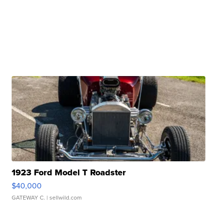
1923 Ford Model T Roadster
$40,000
GATEWAY C.
| sellwild.com