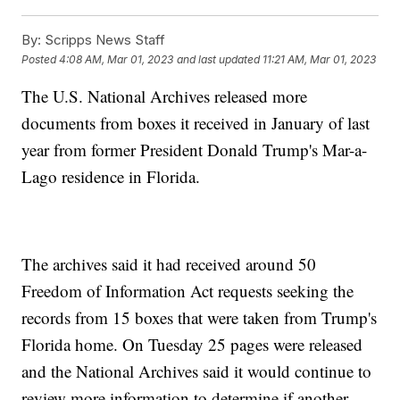
By:
Scripps News Staff
Posted
4:08 AM, Mar 01, 2023
and last updated
11:21 AM, Mar 01, 2023
The U.S. National Archives released more
documents from boxes it received in January of last
year from former President Donald Trump's Mar-a-
Lago residence in Florida.
The archives said it had received around 50
Freedom of Information Act requests seeking the
records from 15 boxes that were taken from Trump's
Florida home. On Tuesday 25 pages were released
and the National Archives said it would continue to
review more information to determine if another