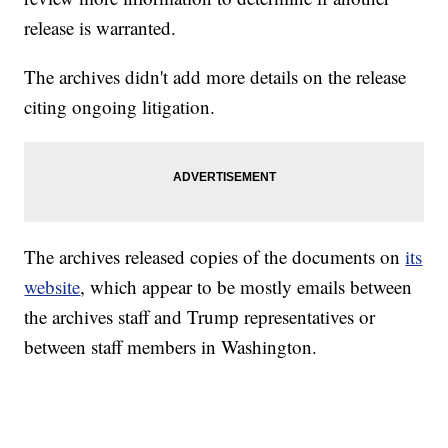
release is warranted.
The archives didn't add more details on the release
citing ongoing litigation.
The archives released copies of the documents on
its
website
, which appear to be mostly emails between
the archives staff and Trump representatives or
between staff members in Washington.