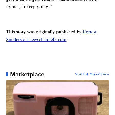
fighter, to keep going.”
This story was originally published by
Forrest
Sanders on newschannel5.com
.
Marketplace
Visit Full Marketplace