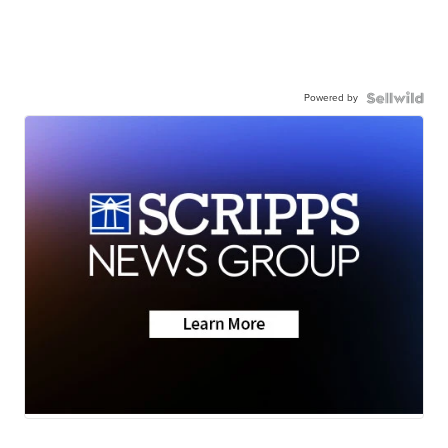
Powered by