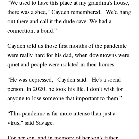
“We used to have this place at my grandma’s house,
there was a shed," Cayden remembered. "We’d hang
out there and call it the dude cave. We had a
connection, a bond.”
Cayden told us those first months of the pandemic
were really hard for his dad, when downtowns were
quiet and people were isolated in their homes.
“He was depressed," Cayden said. "He's a social
person. In 2020, he took his life. I don’t wish for
anyone to lose someone that important to them.”
“This pandemic is far more intense than just a
virus," said Savage.
For her son, and in memory of her son's father,