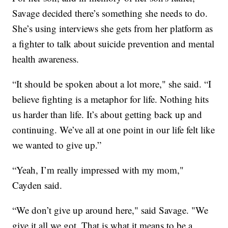
Savage decided there’s something she needs to do.
She’s using interviews she gets from her platform as
a fighter to talk about suicide prevention and mental
health awareness.
“It should be spoken about a lot more," she said. “I
believe fighting is a metaphor for life. Nothing hits
us harder than life. It’s about getting back up and
continuing. We’ve all at one point in our life felt like
we wanted to give up.”
“Yeah, I’m really impressed with my mom,"
Cayden said.
“We don’t give up around here," said Savage. "We
give it all we got. That is what it means to be a