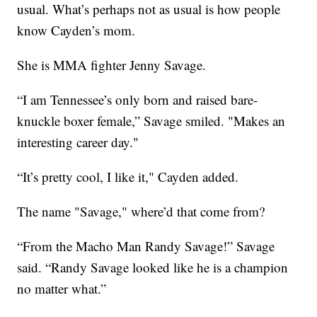
usual. What’s perhaps not as usual is how people
know Cayden’s mom.
She is MMA fighter Jenny Savage.
“I am Tennessee’s only born and raised bare-
knuckle boxer female,” Savage smiled. "Makes an
interesting career day."
“It’s pretty cool, I like it," Cayden added.
The name "Savage," where’d that come from?
“From the Macho Man Randy Savage!” Savage
said. “Randy Savage looked like he is a champion
no matter what.”