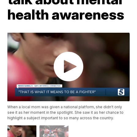
health awareness
When a local mom was given a national platform, she didn't only
see it as her moment in the spotlight. She saw it as her chance to
highlight a subject important to so many across the country.