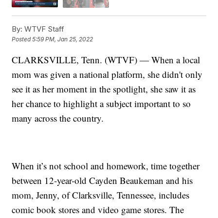
By:
WTVF Staff
Posted
5:59 PM, Jan 25, 2022
CLARKSVILLE, Tenn. (WTVF) — When a local
mom was given a national platform, she didn't only
see it as her moment in the spotlight, she saw it as
her chance to highlight a subject important to so
many across the country.
When it’s not school and homework, time together
between 12-year-old Cayden Beaukeman and his
mom, Jenny, of Clarksville, Tennessee, includes
comic book stores and video game stores. The