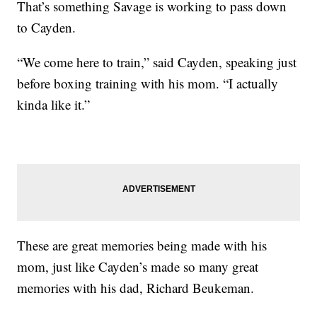
That’s something Savage is working to pass down
to Cayden.
“We come here to train,” said Cayden, speaking just
before boxing training with his mom. “I actually
kinda like it.”
These are great memories being made with his
mom, just like Cayden’s made so many great
memories with his dad, Richard Beukeman.