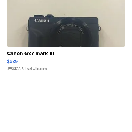
Canon Gx7 mark III
$889
JESSICA S.
| sellwild.com