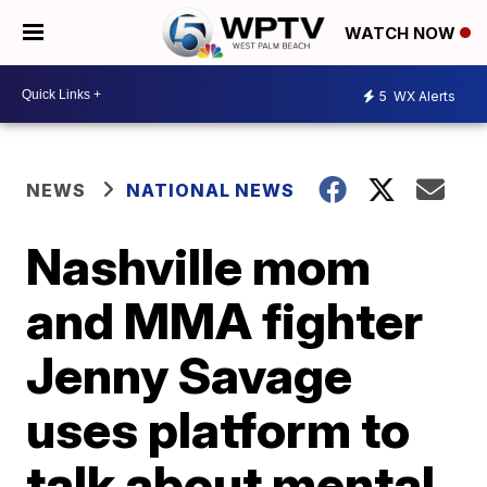
WATCH NOW
5
WX Alerts
NEWS
NATIONAL NEWS
Nashville mom
and MMA fighter
Jenny Savage
uses platform to
talk about mental