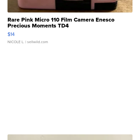
Rare Pink Micro 110 Film Camera Enesco
Precious Moments TD4
$14
NICOLE L.
| sellwild.com