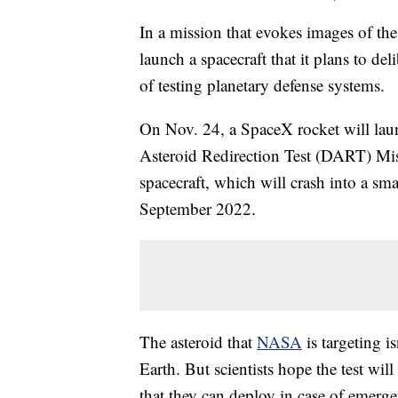
In a mission that evokes images of 
launch a spacecraft that it plans to del
of testing planetary defense systems.
On Nov. 24, a SpaceX rocket will laun
Asteroid Redirection Test (DART) Mis
spacecraft, which will crash into a s
September 2022.
The asteroid that
NASA
is targeting i
Earth. But scientists hope the test wil
that they can deploy in case of emerg