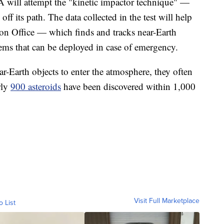
 will attempt the "kinetic impactor technique" —
ff its path. The data collected in the test will help
n Office — which finds and tracks near-Earth
ems that can be deployed in case of emergency.
ar-Earth objects to enter the atmosphere, they often
rly
900 asteroids
have been discovered within 1,000
Visit Full Marketplace
o List