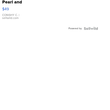
Pearl and
Pink
$49
Leather
Bracelet
CONSHY C.
|
sellwild.com
Adjustable
Buckle
Powered by
Clo...