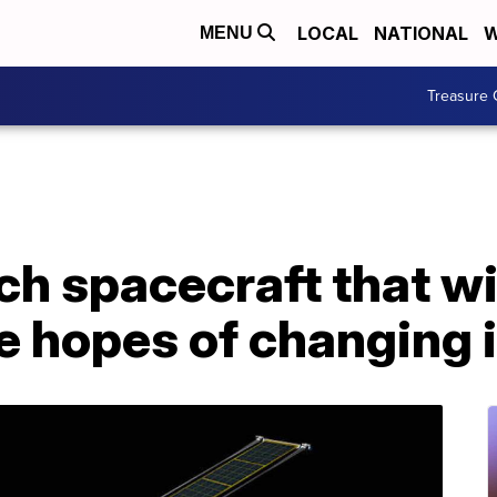
LOCAL
NATIONAL
W
MENU
Treasure 
h spacecraft that wil
he hopes of changing i