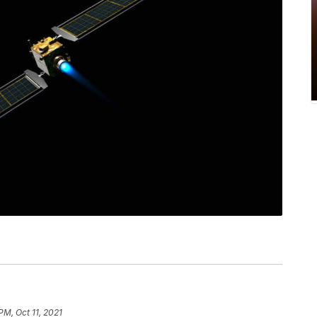
PM, Oct 11, 2021