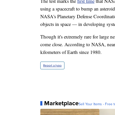
The test marks the
first time
that NASA
using a spacecraft to bump an asteroid o
NASA's Planetary Defense Coordinatio
objects in space — in developing syst
Though it's extremely rare for large ne
come close. According to NASA, nea
kilometers of Earth since 1980.
Report a typo
Marketplace
Sell Your Items - Free t