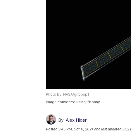
Photo by: NASA/gribbsp1
Image converted using ifftoany
By:
Alex Hider
Posted
3:45 PM, Oct 11, 2021
and last updated
3:52 