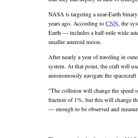
NASA is targeting a near-Earth binary 
years ago. According to
CNN
, the sy
Earth — includes a half-mile wide a
smaller asteroid moon.
After nearly a year of traveling in ou
system. At that point, the craft wi
autonomously navigate the spacecraft
"The collision will change the speed o
fraction of 1%, but this will change t
— enough to be observed and measure