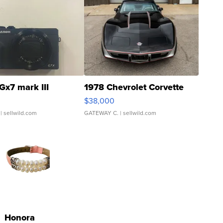
Gx7 mark III
1978 Chevrolet Corvette
$38,000
| sellwild.com
GATEWAY C.
| sellwild.com
Honora