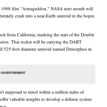
the 1998 film "Armageddon," NASA next month will
iberately crash into a near-Earth asteroid in the hopes
ch from California, marking the start of the Double
sion. That rocket will be carrying the DART
mall 525-foot diameter asteroid named Dimorphos in
sn't supposed to travel within a million miles of
l offer valuable insights to develop a defense system
ency.