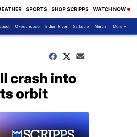
EATHER
SPORTS
SHOP SCRIPPS
WATCH NOW
Coast
Okeechobee
Indian River
St. Lucie
Martin
More +
l crash into
ts orbit