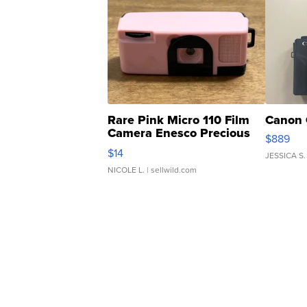
Rare Pink Micro 110 Film
Canon 
Camera Enesco Precious
$889
Moments TD4
$14
JESSICA S.
NICOLE L.
| sellwild.com