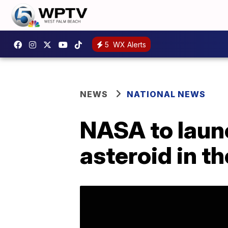
5
WX Alerts
NEWS
NATIONAL NEWS
NASA to launc
asteroid in t