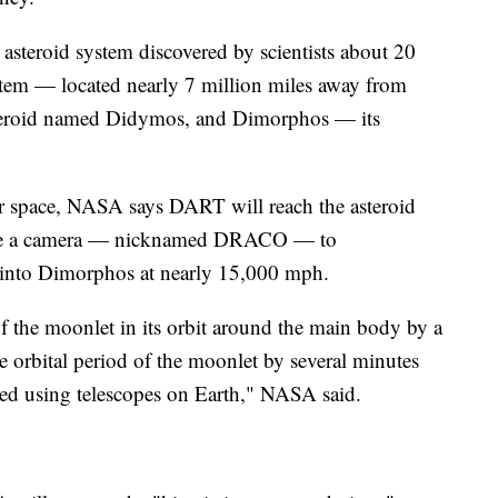
asteroid system discovered by scientists about 20
stem — located nearly 7 million miles away from
steroid named Didymos, and Dimorphos — its
ter space, NASA says DART will reach the asteroid
ll use a camera — nicknamed DRACO — to
 into Dimorphos at nearly 15,000 mph.
f the moonlet in its orbit around the main body by a
he orbital period of the moonlet by several minutes
d using telescopes on Earth," NASA said.