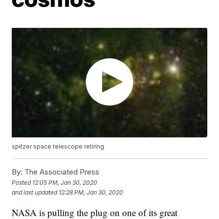
spitzer space telescope retiring
By:
The Associated Press
Posted
12:05 PM, Jan 30, 2020
and last updated
12:28 PM, Jan 30, 2020
NASA is pulling the plug on one of its great