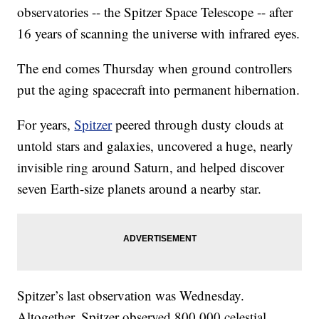
observatories -- the Spitzer Space Telescope -- after
16 years of scanning the universe with infrared eyes.
The end comes Thursday when ground controllers
put the aging spacecraft into permanent hibernation.
For years,
Spitzer
peered through dusty clouds at
untold stars and galaxies, uncovered a huge, nearly
invisible ring around Saturn, and helped discover
seven Earth-size planets around a nearby star.
Spitzer’s last observation was Wednesday.
Altogether, Spitzer observed 800,000 celestial