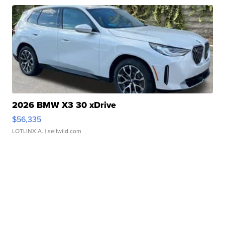
2026 BMW X3 30 xDrive
$56,335
LOTLINX A.
| sellwild.com