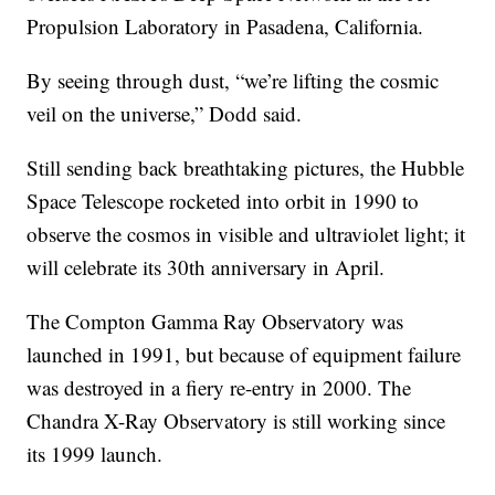
Propulsion Laboratory in Pasadena, California.
By seeing through dust, “we’re lifting the cosmic
veil on the universe,” Dodd said.
Still sending back breathtaking pictures, the Hubble
Space Telescope rocketed into orbit in 1990 to
observe the cosmos in visible and ultraviolet light; it
will celebrate its 30th anniversary in April.
The Compton Gamma Ray Observatory was
launched in 1991, but because of equipment failure
was destroyed in a fiery re-entry in 2000. The
Chandra X-Ray Observatory is still working since
its 1999 launch.