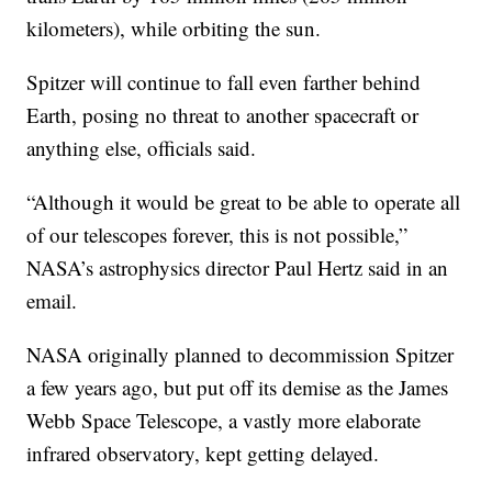
kilometers), while orbiting the sun.
Spitzer will continue to fall even farther behind
Earth, posing no threat to another spacecraft or
anything else, officials said.
“Although it would be great to be able to operate all
of our telescopes forever, this is not possible,”
NASA’s astrophysics director Paul Hertz said in an
email.
NASA originally planned to decommission Spitzer
a few years ago, but put off its demise as the James
Webb Space Telescope, a vastly more elaborate
infrared observatory, kept getting delayed.