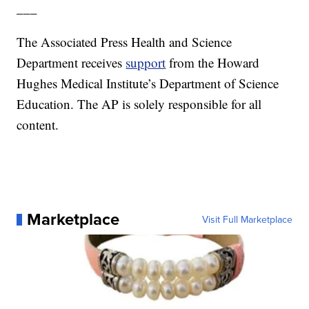
___
The Associated Press Health and Science
Department receives
support
from the Howard
Hughes Medical Institute’s Department of Science
Education. The AP is solely responsible for all
content.
Marketplace
Visit Full Marketplace