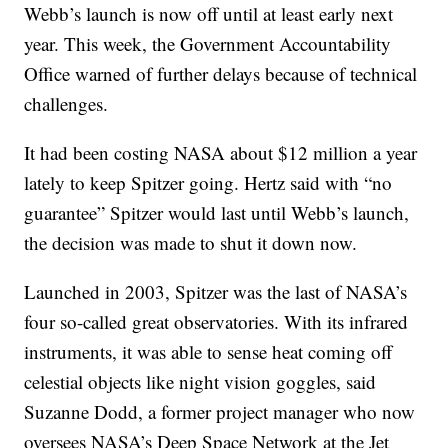
Webb’s launch is now off until at least early next
year. This week, the Government Accountability
Office warned of further delays because of technical
challenges.
It had been costing NASA about $12 million a year
lately to keep Spitzer going. Hertz said with “no
guarantee” Spitzer would last until Webb’s launch,
the decision was made to shut it down now.
Launched in 2003, Spitzer was the last of NASA’s
four so-called great observatories. With its infrared
instruments, it was able to sense heat coming off
celestial objects like night vision goggles, said
Suzanne Dodd, a former project manager who now
oversees NASA’s Deep Space Network at the Jet