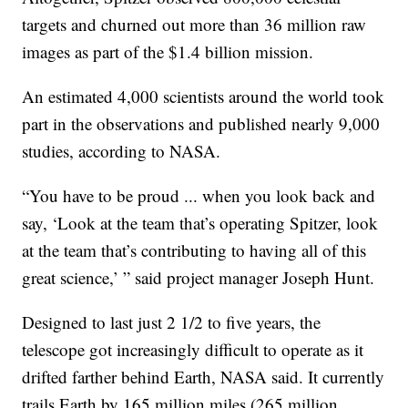
targets and churned out more than 36 million raw
images as part of the $1.4 billion mission.
An estimated 4,000 scientists around the world took
part in the observations and published nearly 9,000
studies, according to NASA.
“You have to be proud ... when you look back and
say, ‘Look at the team that’s operating Spitzer, look
at the team that’s contributing to having all of this
great science,’ ” said project manager Joseph Hunt.
Designed to last just 2 1/2 to five years, the
telescope got increasingly difficult to operate as it
drifted farther behind Earth, NASA said. It currently
trails Earth by 165 million miles (265 million