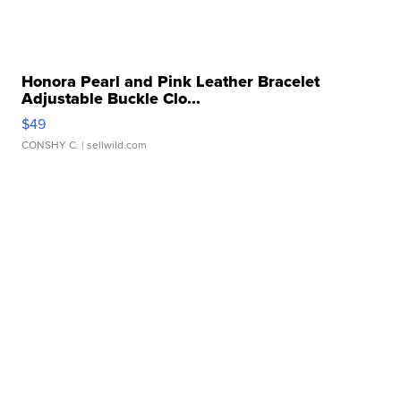
Honora Pearl and Pink Leather Bracelet
Adjustable Buckle Clo...
$49
CONSHY C.
| sellwild.com