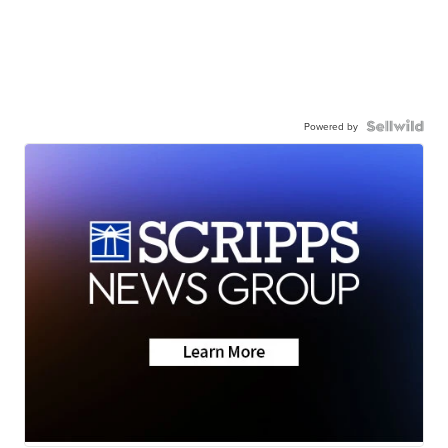
Powered by