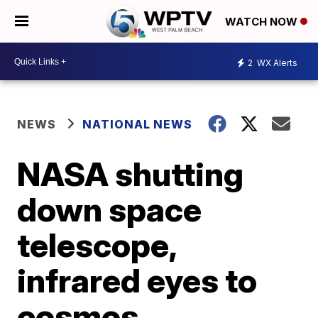
WATCH NOW
2
WX Alerts
NEWS
NATIONAL NEWS
NASA shutting
down space
telescope,
infrared eyes to
cosmos