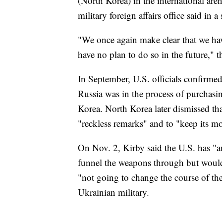
(North Korea) in the international aren
military foreign affairs office said in 
"We once again make clear that we hav
have no plan to do so in the future," th
In September, U.S. officials confirme
Russia was in the process of purchasin
Korea. North Korea later dismissed th
"reckless remarks" and to "keep its m
On Nov. 2, Kirby said the U.S. has "a
funnel the weapons through but would
"not going to change the course of the
Ukrainian military.