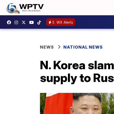
5
WX Alerts
NEWS
NATIONAL NEWS
N. Korea slam
supply to Rus