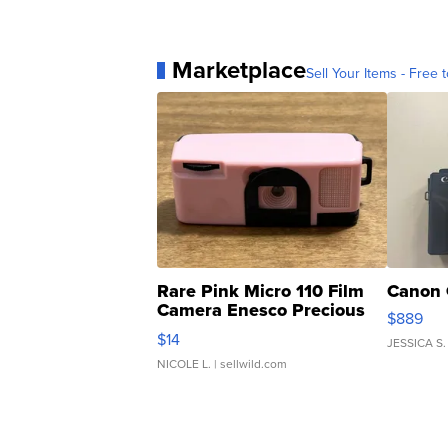
Marketplace
Sell Your Items - Free t
Rare Pink Micro 110 Film
Canon 
Camera Enesco Precious
$889
Moments TD4
$14
JESSICA S.
NICOLE L.
| sellwild.com