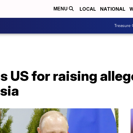
LOCAL
NATIONAL
W
MENU
Treasure 
s US for raising alle
sia