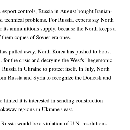
d export controls, Russia in August bought Iranian-
ad technical problems. For Russia, experts say North
or its ammunitions supply, because the North keeps a
f them copies of Soviet-era ones.
has pulled away, North Korea has pushed to boost
. for the crisis and decrying the West's "hegemonic
 Russia in Ukraine to protect itself. In July, North
rom Russia and Syria to recognize the Donetsk and
hinted it is interested in sending construction
eakaway regions in Ukraine's east.
 Russia would be a violation of U.N. resolutions