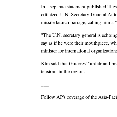
In a separate statement published Tue
criticized U.N. Secretary-General Ant
missile launch barrage, calling him a
"The U.N. secretary general is echoi
say as if he were their mouthpiece, w
minister for international organizatio
Kim said that Guterres' "unfair and p
tensions in the region.
___
Follow AP's coverage of the Asia-Paci