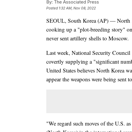
By:
The Associated Press
Posted
1:32 AM, Nov 08, 2022
SEOUL, South Korea (AP) — North Ko
cooking up a "plot-breeding story" on i
never sent artillery shells to Moscow.
Last week, National Security Council
covertly supplying a "significant num
United States believes North Korea was
appear the weapons were being sent to
"We regard such moves of the U.S. as pa