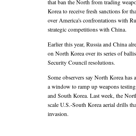
that ban the North from trading weapon
Korea to receive fresh sanctions for th
over America's confrontations with Rus
strategic competitions with China.
Earlier this year, Russia and China al
on North Korea over its series of balli
Security Council resolutions.
Some observers say North Korea has a
a window to ramp up weapons testing a
and South Korea. Last week, the North 
scale U.S.-South Korea aerial drills th
invasion.