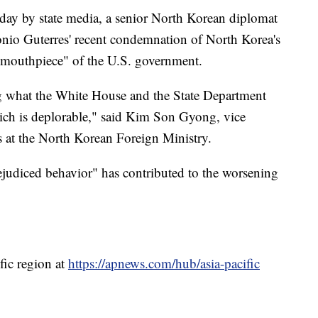
sday by state media, a senior North Korean diplomat
onio Guterres' recent condemnation of North Korea's
 "mouthpiece" of the U.S. government.
ng what the White House and the State Department
hich is deplorable," said Kim Son Gyong, vice
ns at the North Korean Foreign Ministry.
rejudiced behavior" has contributed to the worsening
fic region at
https://apnews.com/hub/asia-pacific