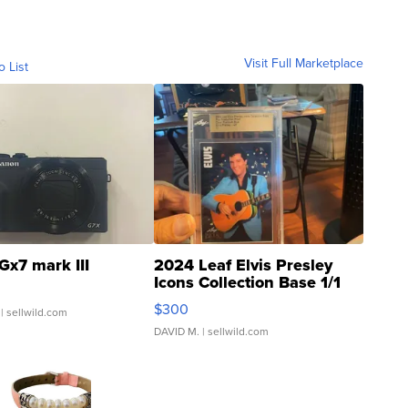
Visit Full Marketplace
o List
Gx7 mark III
2024 Leaf Elvis Presley
Icons Collection Base 1/1
SSP Clear ...
$300
| sellwild.com
DAVID M.
| sellwild.com