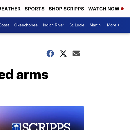
EATHER
SPORTS
SHOP SCRIPPS
WATCH NOW
Coast
Okeechobee
Indian River
St. Lucie
Martin
More +
ged arms