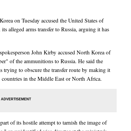
rea on Tuesday accused the United States of
ts alleged arms transfer to Russia, arguing it has
 spokesperson John Kirby accused North Korea of
ber" of the ammunitions to Russia. He said the
 trying to obscure the transfer route by making it
 countries in the Middle East or North Africa.
rt of its hostile attempt to tarnish the image of