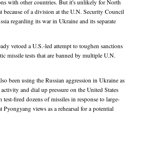
s with other countries. But it's unlikely for North
at because of a division at the U.N. Security Council
sia regarding its war in Ukraine and its separate
ready vetoed a U.S.-led attempt to toughen sanctions
stic missile tests that are banned by multiple U.N.
lso been using the Russian aggression in Ukraine as
ctivity and dial up pressure on the United States
test-fired dozens of missiles in response to large-
at Pyongyang views as a rehearsal for a potential