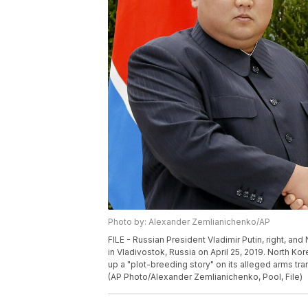
Photo by: Alexander Zemlianichenko/AP
FILE - Russian President Vladimir Putin, right, a
in Vladivostok, Russia on April 25, 2019. North K
up a "plot-breeding story" on its alleged arms tran
(AP Photo/Alexander Zemlianichenko, Pool, File)