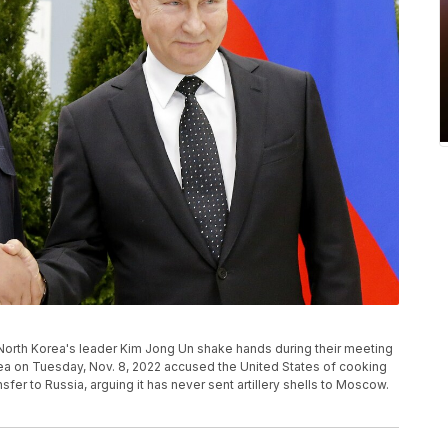
nd North Korea's leader Kim Jong Un shake hands during their meeting
orea on Tuesday, Nov. 8, 2022 accused the United States of cooking
sfer to Russia, arguing it has never sent artillery shells to Moscow.