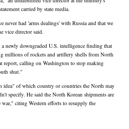
a," an unidentified vice director at the ministry's
a statement carried by state media.
e never had 'arms dealings' with Russia and that we
e vice director said.
d a newly downgraded U.S. intelligence finding that
g millions of rockets and artillery shells from North
at report, calling on Washington to stop making
outh shut."
n idea" of which country or countries the North may
n't specify. He said the North Korean shipments are
 war," citing Western efforts to resupply the