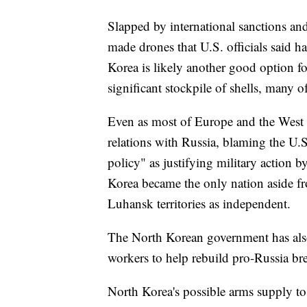
Slapped by international sanctions an
made drones that U.S. officials said h
Korea is likely another good option f
significant stockpile of shells, many o
Even as most of Europe and the West 
relations with Russia, blaming the U.S
policy" as justifying military action by
Korea became the only nation aside f
Luhansk territories as independent.
The North Korean government has also 
workers to help rebuild pro-Russia br
North Korea's possible arms supply to