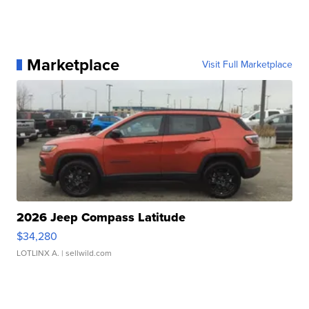
Marketplace
Visit Full Marketplace
2026 Jeep Compass Latitude
$34,280
LOTLINX A.
| sellwild.com