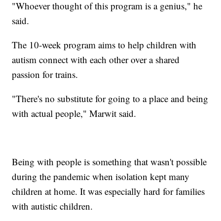
"Whoever thought of this program is a genius," he
said.
The 10-week program aims to help children with
autism connect with each other over a shared
passion for trains.
"There's no substitute for going to a place and being
with actual people," Marwit said.
Being with people is something that wasn't possible
during the pandemic when isolation kept many
children at home. It was especially hard for families
with autistic children.