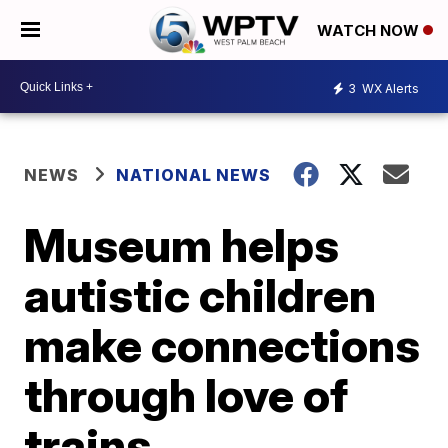
WATCH NOW
3
WX Alerts
NEWS
NATIONAL NEWS
Museum helps
autistic children
make connections
through love of
trains