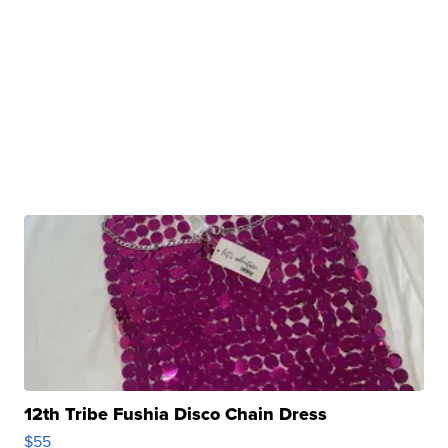
12th Tribe Fushia Disco Chain Dress
$55