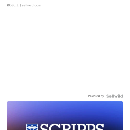
ROSE J.
| sellwild.com
Powered by