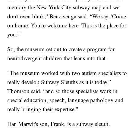
memory the New York City subway map and we
don't even blink,” Bencivenga said. “We say, 'Come
on home. You're welcome here. This is the place for
you.'"
So, the museum set out to create a program for
neurodivergent children that leans into that.
"The museum worked with two autism specialists to
really develop Subway Sleuths as it is today,”
Thomson said, “and so those specialists work in
special education, speech, language pathology and
really bringing their expertise."
Dan Marwit's son, Frank, is a subway sleuth.