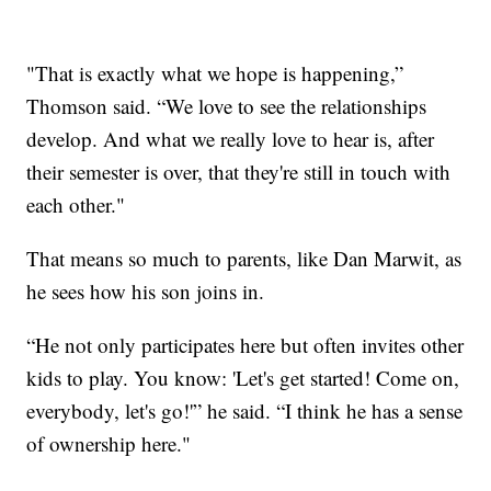
"That is exactly what we hope is happening,”
Thomson said. “We love to see the relationships
develop. And what we really love to hear is, after
their semester is over, that they're still in touch with
each other."
That means so much to parents, like Dan Marwit, as
he sees how his son joins in.
“He not only participates here but often invites other
kids to play. You know: 'Let's get started! Come on,
everybody, let's go!'” he said. “I think he has a sense
of ownership here."