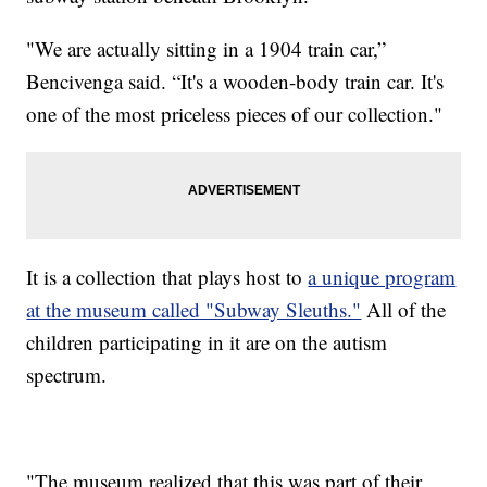
"We are actually sitting in a 1904 train car,”
Bencivenga said. “It's a wooden-body train car. It's
one of the most priceless pieces of our collection."
It is a collection that plays host to
a unique program
at the museum called "Subway Sleuths."
All of the
children participating in it are on the autism
spectrum.
"The museum realized that this was part of their