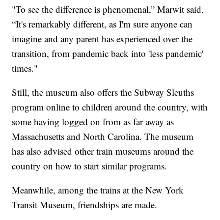
"To see the difference is phenomenal,” Marwit said.
“It's remarkably different, as I'm sure anyone can
imagine and any parent has experienced over the
transition, from pandemic back into 'less pandemic'
times."
Still, the museum also offers the Subway Sleuths
program online to children around the country, with
some having logged on from as far away as
Massachusetts and North Carolina. The museum
has also advised other train museums around the
country on how to start similar programs.
Meanwhile, among the trains at the New York
Transit Museum, friendships are made.