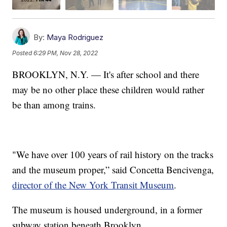
By:
Maya Rodriguez
Posted
6:29 PM, Nov 28, 2022
BROOKLYN, N.Y. — It's after school and there
may be no other place these children would rather
be than among trains.
"We have over 100 years of rail history on the tracks
and the museum proper,” said Concetta Bencivenga,
director of the New York Transit Museum
.
The museum is housed underground, in a former
subway station beneath Brooklyn.