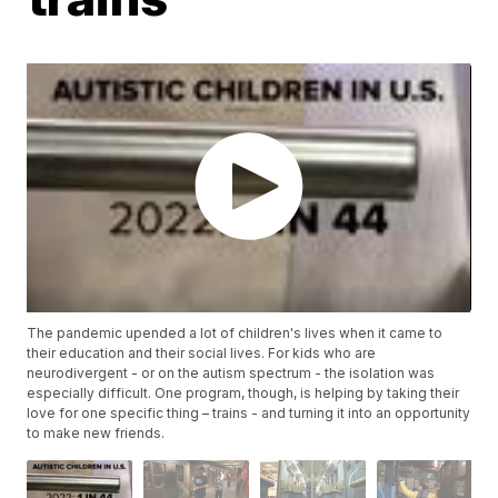
The pandemic upended a lot of children's lives when it came to
their education and their social lives. For kids who are
neurodivergent - or on the autism spectrum - the isolation was
especially difficult. One program, though, is helping by taking their
love for one specific thing – trains - and turning it into an opportunity
to make new friends.