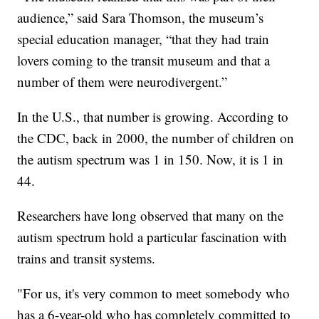
audience,” said Sara Thomson, the museum’s
special education manager, “that they had train
lovers coming to the transit museum and that a
number of them were neurodivergent.”
In the U.S., that number is growing. According to
the CDC, back in 2000, the number of children on
the autism spectrum was 1 in 150. Now, it is 1 in
44.
Researchers have long observed that many on the
autism spectrum hold a particular fascination with
trains and transit systems.
"For us, it's very common to meet somebody who
has a 6-year-old who has completely committed to