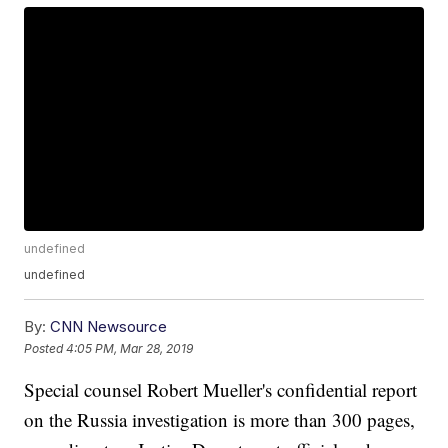
undefined
undefined
By:
CNN Newsource
Posted
4:05 PM, Mar 28, 2019
Special counsel Robert Mueller's confidential report
on the Russia investigation is more than 300 pages,